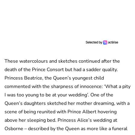
These watercolours and sketches continued after the
death of the Prince Consort but had a sadder quality.
Princess Beatrice, the Queen’s youngest child
commented with the sharpness of innocence: ‘What a pity
I was too young to be at your wedding’. One of the
Queen’s daughters sketched her mother dreaming, with a
scene of being reunited with Prince Albert hovering
above her sleeping bed. Princess Alice’s wedding at
Osborne – described by the Queen as more like a funeral