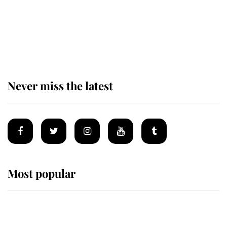
The remarkable story behind one
of the Royal Family's most beloved
homes
Never miss the latest
Most popular
Wimbledon’s Most Human