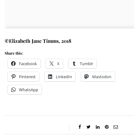
©Elizabeth Jane Timms, 2018
Share this:
Facebook
X
Tumblr
Pinterest
LinkedIn
Mastodon
WhatsApp