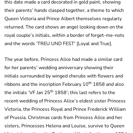
this date made a card decorated in gold paint, showing
their parents’ hands clasped together, a theme to which
Queen Victoria and Prince Albert themselves regularly
returned. The card shows an angel looking down on the
royal couple’s initials, within a border of forget-me-nots
and the words ‘TREU UND FEST’ [Loyal and True].
The year before, Princess Alice had made a similar card
for her parents’ wedding anniversary showing their
initials surrounded by winged cherubs with flowers and
th
ribbons and the inscription February 10
1858 and also
th
the initials ‘VF Jan 25
1858’; this last refers to the
recent wedding of Princess Alice’s eldest sister Princess
Victoria, the Princess Royal and Prince Frederick William
of Prussia. Christmas cards from Princess Alice and her
sisters, Princesses Helena and Louise, survive to Queen