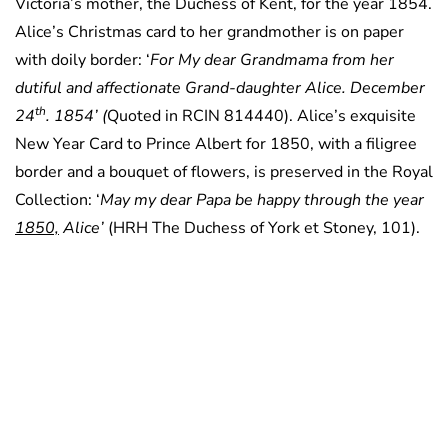
Victoria’s mother, the Duchess of Kent, for the year 1854.
Alice’s Christmas card to her grandmother is on paper
with doily border: ‘
For My dear Grandmama from her
dutiful and affectionate Grand-daughter Alice. December
th
24
. 1854’ (
Quoted in RCIN 814440). Alice’s exquisite
New Year Card to Prince Albert for 1850, with a filigree
border and a bouquet of flowers, is preserved in the Royal
Collection: ‘
May my dear Papa be happy through the year
1850,
Alice’
(HRH The Duchess of York et Stoney, 101).