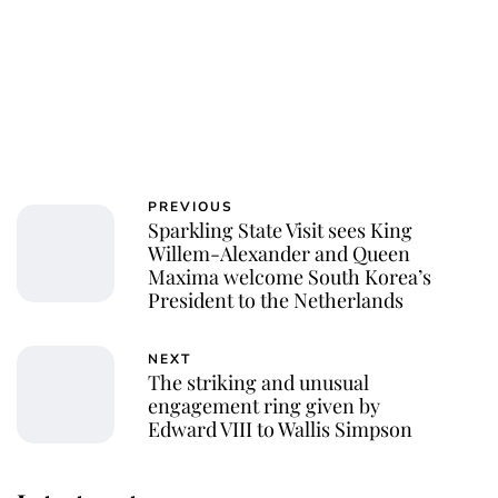
PREVIOUS
Sparkling State Visit sees King
Willem-Alexander and Queen
Maxima welcome South Korea’s
President to the Netherlands
NEXT
The striking and unusual
engagement ring given by
Edward VIII to Wallis Simpson