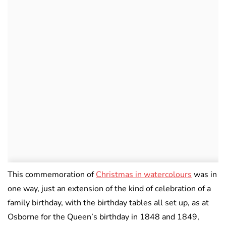
This commemoration of
Christmas in watercolours
was in
one way, just an extension of the kind of celebration of a
family birthday, with the birthday tables all set up, as at
Osborne for the Queen’s birthday in 1848 and 1849,