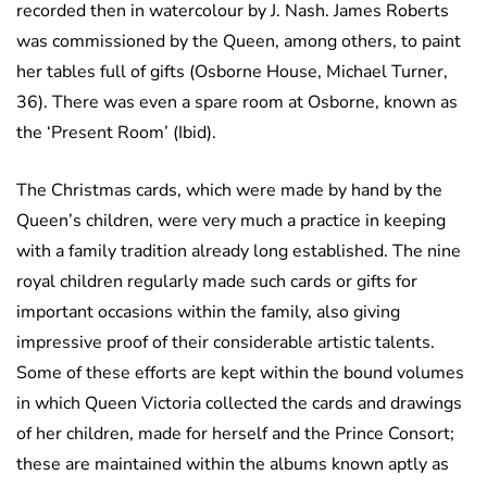
recorded then in watercolour by J. Nash. James Roberts
was commissioned by the Queen, among others, to paint
her tables full of gifts (Osborne House, Michael Turner,
36). There was even a spare room at Osborne, known as
the ‘Present Room’ (Ibid).
The Christmas cards, which were made by hand by the
Queen’s children, were very much a practice in keeping
with a family tradition already long established. The nine
royal children regularly made such cards or gifts for
important occasions within the family, also giving
impressive proof of their considerable artistic talents.
Some of these efforts are kept within the bound volumes
in which Queen Victoria collected the cards and drawings
of her children, made for herself and the Prince Consort;
these are maintained within the albums known aptly as