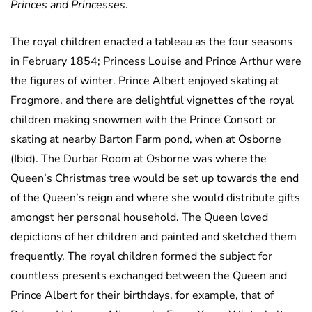
Princes and Princesses
.
The royal children enacted a tableau as the four seasons
in February 1854; Princess Louise and Prince Arthur were
the figures of winter. Prince Albert enjoyed skating at
Frogmore, and there are delightful vignettes of the royal
children making snowmen with the Prince Consort or
skating at nearby Barton Farm pond, when at Osborne
(Ibid). The Durbar Room at Osborne was where the
Queen’s Christmas tree would be set up towards the end
of the Queen’s reign and where she would distribute gifts
amongst her personal household. The Queen loved
depictions of her children and painted and sketched them
frequently. The royal children formed the subject for
countless presents exchanged between the Queen and
Prince Albert for their birthdays, for example, that of