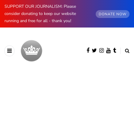
SUPPORT OUR JOURNALISM: Please
consider donating to keep our website
DONATE NOW
running and free for all - thank you!