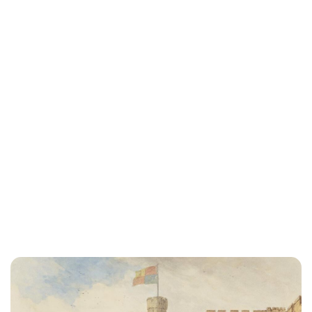
Elizabeth Jane Timms