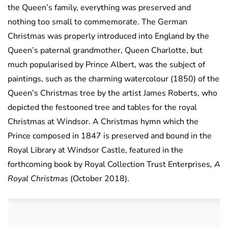
the Queen’s family, everything was preserved and
nothing too small to commemorate. The German
Christmas was properly introduced into England by the
Queen’s paternal grandmother, Queen Charlotte, but
much popularised by Prince Albert, was the subject of
paintings, such as the charming watercolour (1850) of the
Queen’s Christmas tree by the artist James Roberts, who
depicted the festooned tree and tables for the royal
Christmas at Windsor. A Christmas hymn which the
Prince composed in 1847 is preserved and bound in the
Royal Library at Windsor Castle, featured in the
forthcoming book by Royal Collection Trust Enterprises
, A
Royal Christmas
(October 2018).