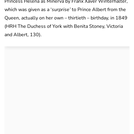
Princess Helena as Minerva by Franx Xaver Winterhalter,
which was given as a ‘
surprise’
to Prince Albert from the
Queen, actually on her own – thirtieth – birthday, in 1849
(HRH The Duchess of York with Benita Stoney, Victoria
and Albert, 130).