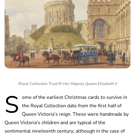
Royal Collection Trust/© Her Majesty Queen Elizabeth II
S
ome of the earliest Christmas cards to survive in
the Royal Collection date from the first half of
Queen Victoria’s reign. These were handmade by
Queen Victoria’s children and are typical of the
sentimental nineteenth century; although in the case of