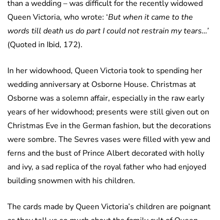
than a wedding – was difficult for the recently widowed
Queen Victoria, who wrote: ‘
But when it came to the
words till death us do part I could not restrain my tears…’
(Quoted in Ibid, 172).
In her widowhood, Queen Victoria took to spending her
wedding anniversary at Osborne House. Christmas at
Osborne was a solemn affair, especially in the raw early
years of her widowhood; presents were still given out on
Christmas Eve in the German fashion, but the decorations
were sombre. The Sevres vases were filled with yew and
ferns and the bust of Prince Albert decorated with holly
and ivy, a sad replica of the royal father who had enjoyed
building snowmen with his children.
The cards made by Queen Victoria’s children are poignant