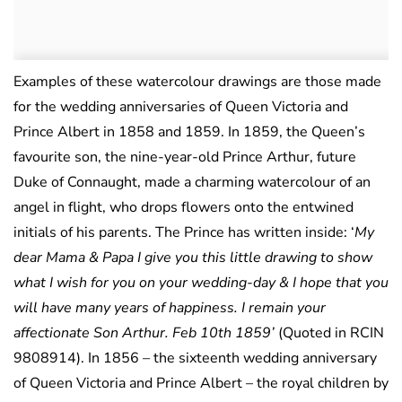
Examples of these watercolour drawings are those made
for the wedding anniversaries of Queen Victoria and
Prince Albert in 1858 and 1859. In 1859, the Queen’s
favourite son, the nine-year-old Prince Arthur, future
Duke of Connaught, made a charming watercolour of an
angel in flight, who drops flowers onto the entwined
initials of his parents. The Prince has written inside: ‘
My
dear Mama & Papa I give you this little drawing to show
what I wish for you on your wedding-day & I hope that you
will have many years of happiness. I remain your
affectionate Son Arthur. Feb 10th 1859’
(Quoted in RCIN
9808914). In 1856 – the sixteenth wedding anniversary
of Queen Victoria and Prince Albert – the royal children by