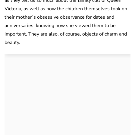
as they tell us so much about the family cult of Queen
Victoria, as well as how the children themselves took on
their mother’s obsessive observance for dates and
anniversaries, knowing how she viewed them to be
important. They are also, of course, objects of charm and
beauty.