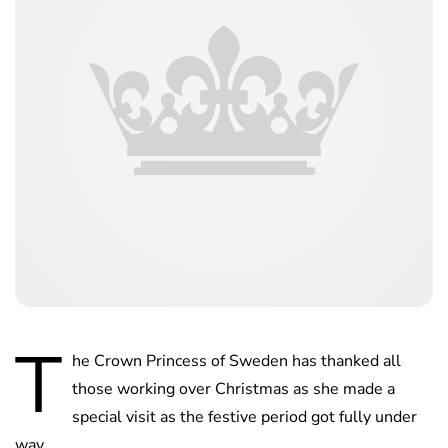
T
he Crown Princess of Sweden has thanked all
those working over Christmas as she made a
special visit as the festive period got fully under
way.