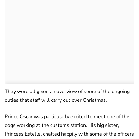
They were all given an overview of some of the ongoing
duties that staff will carry out over Christmas.
Prince Oscar was particularly excited to meet one of the
dogs working at the customs station. His big sister,
Princess Estelle, chatted happily with some of the officers