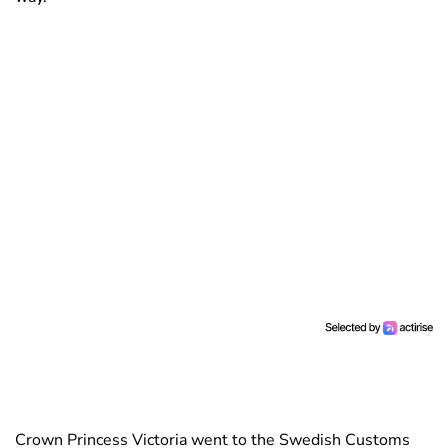
Crown Princess Victoria went to the Swedish Customs