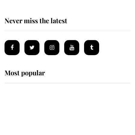
Never miss the latest
Most popular
Wimbledon’s Most Human
Moment: How The Duchess Of
Kent's Compassion Comforted A
Broken Champion