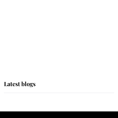
If ever a wedding dress summed up
its wearer, it was the gown worn by
Sophie, Duchess of Edinburgh
The Queen watches on with pride
as Lady Louise drives Prince
Philip’s carriages at Windsor Horse
Show
Latest blogs