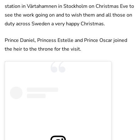
station in Värtahamnen in Stockholm on Christmas Eve to
see the work going on and to wish them and all those on
duty across Sweden a very happy Christmas.
Prince Daniel, Princess Estelle and Prince Oscar joined
the heir to the throne for the visit.