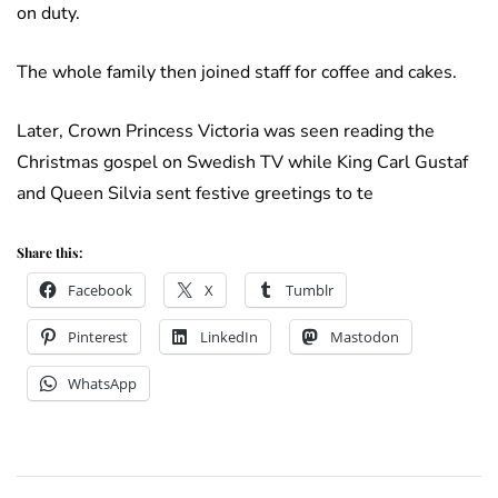
on duty.
The whole family then joined staff for coffee and cakes.
Later, Crown Princess Victoria was seen reading the
Christmas gospel on Swedish TV while King Carl Gustaf
and Queen Silvia sent festive greetings to te
Share this:
Facebook
X
Tumblr
Pinterest
LinkedIn
Mastodon
WhatsApp