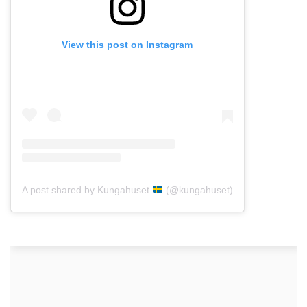
View this post on Instagram
A post shared by Kungahuset
(@kungahuset)