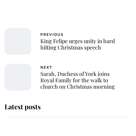
PREVIOUS
King Felipe urges unity in hard
hitting Christmas speech
NEXT
Sarah, Duchess of York joins
Royal Family for the walk to
church on Christmas morning
Latest posts
Andrew Mountbatten-Windsor