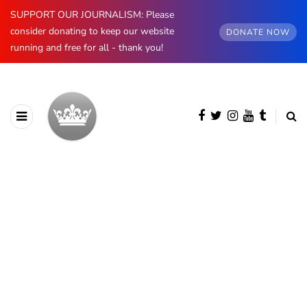
SUPPORT OUR JOURNALISM: Please
consider donating to keep our website
DONATE NOW
running and free for all - thank you!