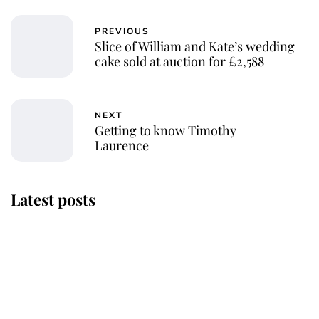
PREVIOUS
Slice of William and Kate’s wedding
cake sold at auction for £2,588
NEXT
Getting to know Timothy
Laurence
Latest posts
Andrew Mountbatten-Windsor
'chased by masked man' near
Sandringham