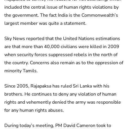
included the central issue of human rights violations by
the government. The fact India is the Commonwealth’s
largest member was quite a statement.
Sky News reported that the United Nations estimations
are that more than 40,000 civilians were killed in 2009
when security forces suppressed rebels in the north of
the country. Concerns also remain as to the oppression of
minority Tamils.
Since 2005, Rajapaksa has ruled Sri Lanka with his
brothers. He continues to deny any violation of human
rights and vehemently denied the army was responsible
for any human rights abuses.
During today’s meeting, PM David Cameron took to