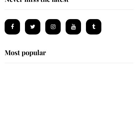
Most popular
Wimbledon’s Most Human
Moment: How The Duchess Of
Kent's Compassion Comforted A
Broken Champion
If ever a wedding dress summed up
its wearer, it was the gown worn by
Sophie, Duchess of Edinburgh