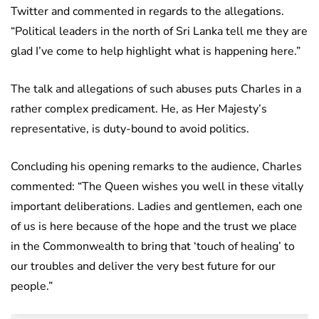
Twitter and commented in regards to the allegations.
“Political leaders in the north of Sri Lanka tell me they are
glad I’ve come to help highlight what is happening here.”
The talk and allegations of such abuses puts Charles in a
rather complex predicament. He, as Her Majesty’s
representative, is duty-bound to avoid politics.
Concluding his opening remarks to the audience, Charles
commented: “The Queen wishes you well in these vitally
important deliberations. Ladies and gentlemen, each one
of us is here because of the hope and the trust we place
in the Commonwealth to bring that ‘touch of healing’ to
our troubles and deliver the very best future for our
people.”