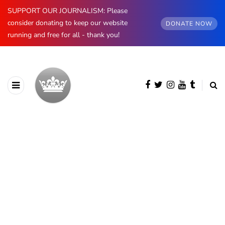
SUPPORT OUR JOURNALISM: Please
consider donating to keep our website
DONATE NOW
running and free for all - thank you!