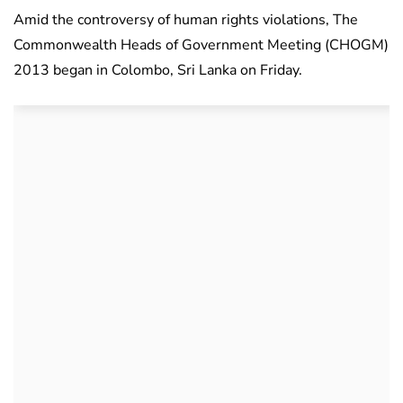
Amid the controversy of human rights violations, The
Commonwealth Heads of Government Meeting (CHOGM)
2013 began in Colombo, Sri Lanka on Friday.