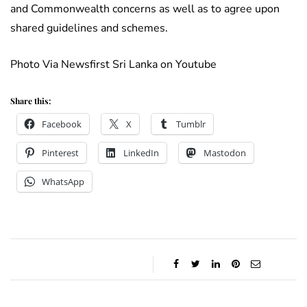
and Commonwealth concerns as well as to agree upon
shared guidelines and schemes.
Photo Via Newsfirst Sri Lanka on Youtube
Share this:
Facebook
X
Tumblr
Pinterest
LinkedIn
Mastodon
WhatsApp