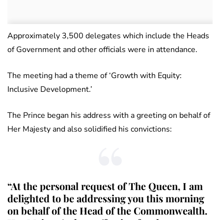
Approximately 3,500 delegates which include the Heads
of Government and other officials were in attendance.
The meeting had a theme of ‘Growth with Equity:
Inclusive Development.’
The Prince began his address with a greeting on behalf of
Her Majesty and also solidified his convictions:
“At the personal request of The Queen, I am
delighted to be addressing you this morning
on behalf of the Head of the Commonwealth.