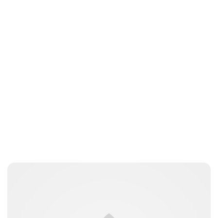
Guest Submission