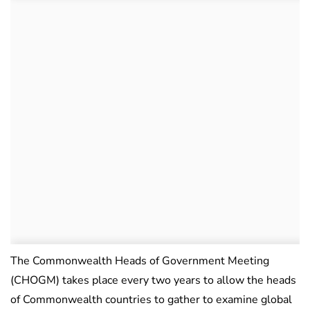
The Commonwealth Heads of Government Meeting
(CHOGM) takes place every two years to allow the heads
of Commonwealth countries to gather to examine global