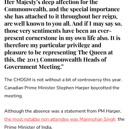
Her Majesty’s deep affection for the
Commonwealth, and the special importance
she has attached to it throughout her reign,
are well known to you all. And if I may say so,
those very sentiments have been an ever-
present cornerstone in my own life also. It is
therefore my particular privilege and
pleasure to be representing The Queen at
this, the 2013 Commonwealth Heads of
Government Meeting.”
The CHOGM is not without a bit of controversy this year.
Canadian Prime Minister Stephen Harper boycotted the
meeting.
Although the absence was a statement from PM Harper,
the most notable non attendee was Manmohan Singh,
the
Prime Minister of India.