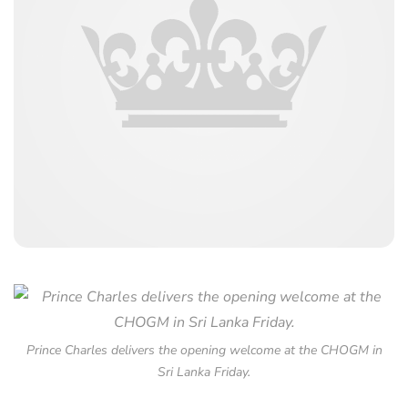
Prince Charles delivers the opening welcome at the CHOGM in
Sri Lanka Friday.