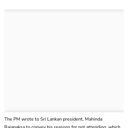
The PM wrote to Sri Lankan president, Mahinda
Rajapaksa to convey his reasons for not attending, which