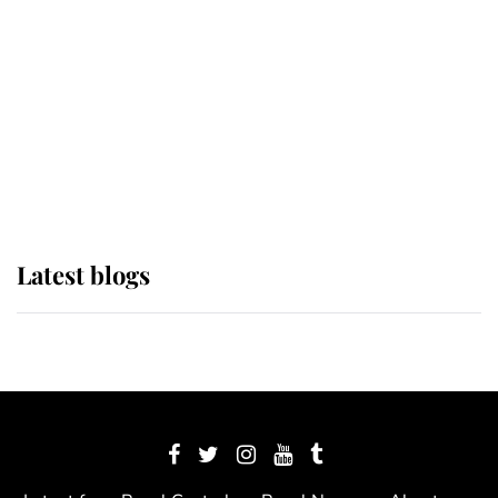
The Queen watches on with pride
as Lady Louise drives Prince
Philip’s carriages at Windsor Horse
Show
Latest blogs