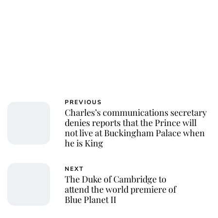
PREVIOUS
Charles’s communications secretary
denies reports that the Prince will
not live at Buckingham Palace when
he is King
NEXT
The Duke of Cambridge to
attend the world premiere of
Blue Planet II