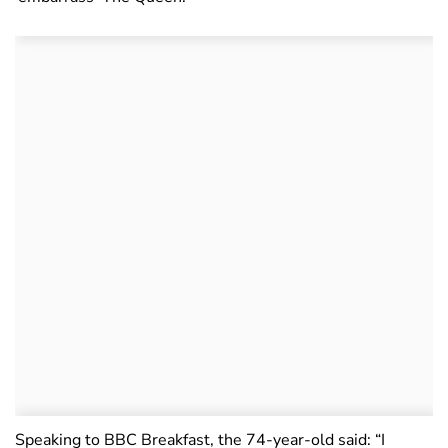
Speaking to BBC Breakfast, the 74-year-old said: “I