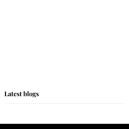
If ever a wedding dress summed up
its wearer, it was the gown worn by
Sophie, Duchess of Edinburgh
The Queen watches on with pride
as Lady Louise drives Prince
Philip’s carriages at Windsor Horse
Show
Latest blogs