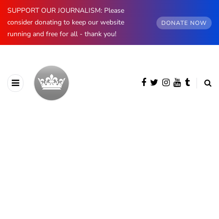
SUPPORT OUR JOURNALISM: Please
consider donating to keep our website
DONATE NOW
running and free for all - thank you!