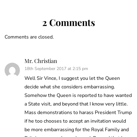
2 Comments
Comments are closed.
Mr. Christian
18th September 2017 at 2:15 pm
Well Sir Vince, I suggest you let the Queen
decide what she considers embarrassing.
Somehow the Queen is reported to have wanted
a State visit, and beyond that I know very little.
Mass demonstrations to harass President Trump
if he too chooses to accept an invitation would
be more embarrassing for the Royal Family and