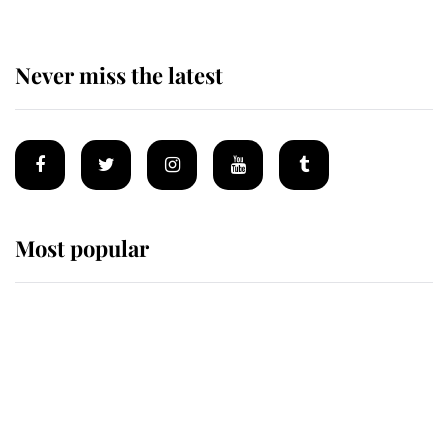
Never miss the latest
Most popular
Wimbledon’s Most Human
Moment: How The Duchess Of
Kent's Compassion Comforted A
Broken Champion