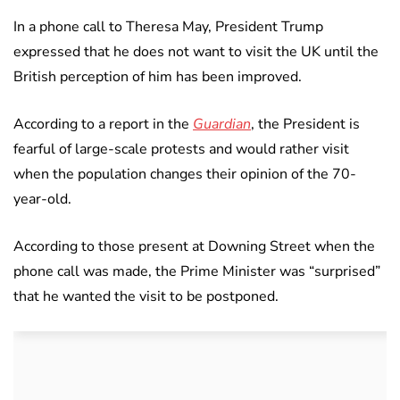
In a phone call to Theresa May, President Trump
expressed that he does not want to visit the UK until the
British perception of him has been improved.
According to a report in the
Guardian
, the President is
fearful of large-scale protests and would rather visit
when the population changes their opinion of the 70-
year-old.
According to those present at Downing Street when the
phone call was made, the Prime Minister was “surprised”
that he wanted the visit to be postponed.