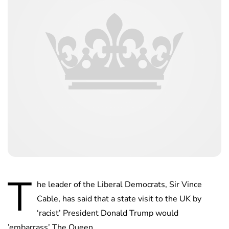
T
he leader of the Liberal Democrats, Sir Vince
Cable, has said that a state visit to the UK by
‘racist’ President Donald Trump would
’embarrass’ The Queen.