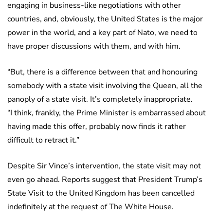
engaging in business-like negotiations with other
countries, and, obviously, the United States is the major
power in the world, and a key part of Nato, we need to
have proper discussions with them, and with him.
“But, there is a difference between that and honouring
somebody with a state visit involving the Queen, all the
panoply of a state visit. It’s completely inappropriate.
“I think, frankly, the Prime Minister is embarrassed about
having made this offer, probably now finds it rather
difficult to retract it.”
Despite Sir Vince’s intervention, the state visit may not
even go ahead. Reports suggest that President Trump’s
State Visit to the United Kingdom has been cancelled
indefinitely at the request of The White House.