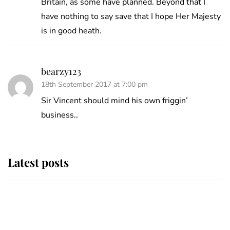
Britain, as some have planned. Beyond that I
have nothing to say save that I hope Her Majesty
is in good heath.
bearzy123
18th September 2017 at 7:00 pm
Sir Vincent should mind his own friggin’
business..
Latest posts
This is where Princess Eugenie's
daughter sits in the line of
succession and she's ahead of two