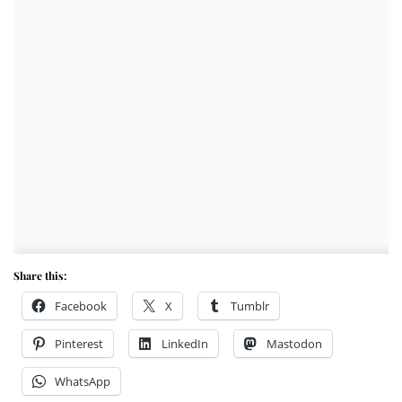
Share this:
Facebook
X
Tumblr
Pinterest
LinkedIn
Mastodon
WhatsApp