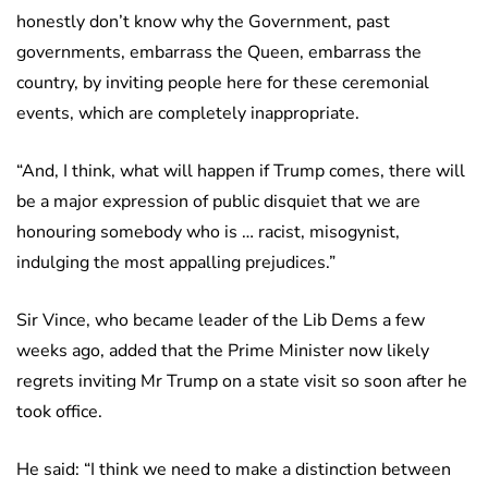
honestly don’t know why the Government, past
governments, embarrass the Queen, embarrass the
country, by inviting people here for these ceremonial
events, which are completely inappropriate.
“And, I think, what will happen if Trump comes, there will
be a major expression of public disquiet that we are
honouring somebody who is … racist, misogynist,
indulging the most appalling prejudices.”
Sir Vince, who became leader of the Lib Dems a few
weeks ago, added that the Prime Minister now likely
regrets inviting Mr Trump on a state visit so soon after he
took office.
He said: “I think we need to make a distinction between