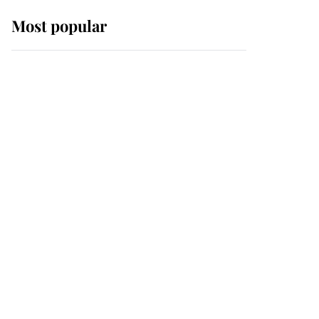
Most popular
Wimbledon’s Most
Human Moment: How
The Duchess Of Kent's
Compassion Comforted
A Broken Champion
If ever a wedding dress
summed up its wearer,
it was the gown worn by
Sophie, Duchess of
Edinburgh