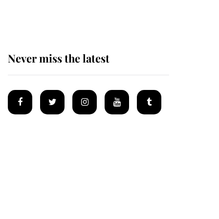
homes
Never miss the latest