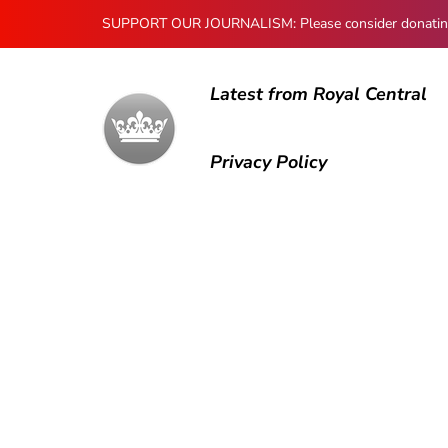
SUPPORT OUR JOURNALISM: Please consider donating to
Latest from Royal Central
Privacy Policy