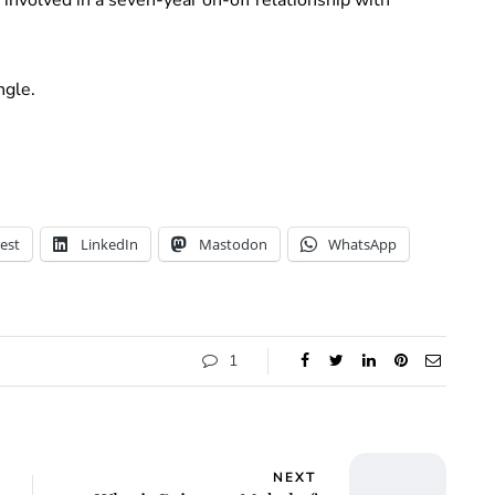
ngle.
est
LinkedIn
Mastodon
WhatsApp
1
NEXT