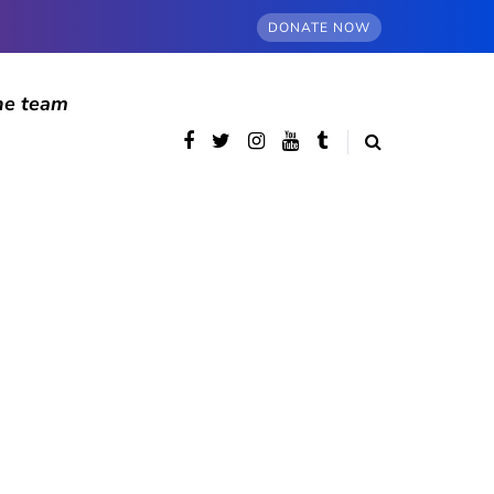
DONATE NOW
he team