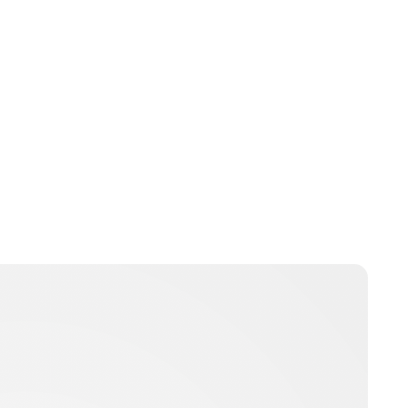
Guest Submission