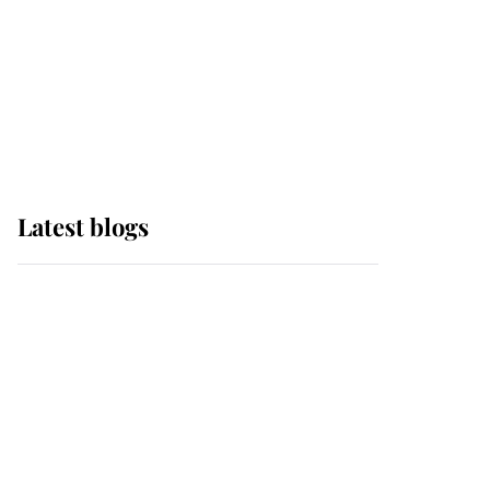
The Queen watches on
with pride as Lady
Louise drives Prince
Philip’s carriages at
Windsor Horse Show
Latest blogs