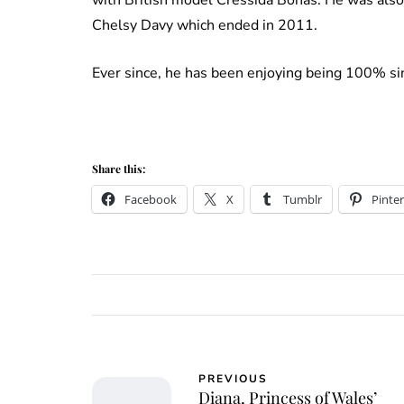
Chelsy Davy which ended in 2011.
Ever since, he has been enjoying being 100% si
Share this:
Facebook
X
Tumblr
Pinter
PREVIOUS
Diana, Princess of Wales’