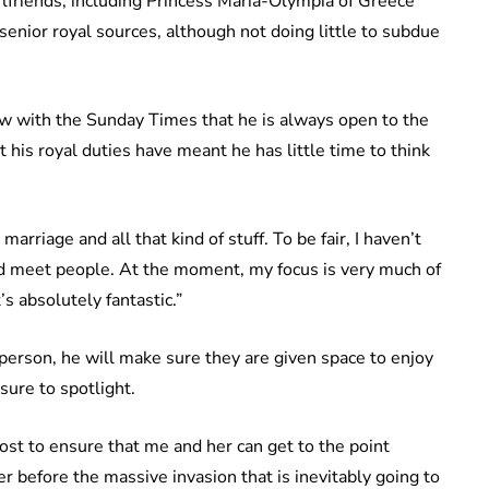
lfriends, including Princess Maria-Olympia of Greece
nior royal sources, although not doing little to subdue
ew with the Sunday Times that he is always open to the
 his royal duties have meant he has little time to think
marriage and all that kind of stuff. To be fair, I haven’t
nd meet people. At the moment, my focus is very much of
’s absolutely fantastic.”
 person, he will make sure they are given space to enjoy
sure to spotlight.
tmost to ensure that me and her can get to the point
 before the massive invasion that is inevitably going to