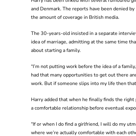
Harry has been linked with several rumoured gir
and Denmark. The reports have been denied by se
the amount of coverage in British media.
The 30-years-old insisted in a separate intervi
idea of marriage, admitting at the same time that
about starting a family.
“I’m not putting work before the idea of a family, 
had that many opportunities to get out there a
work. But if someone slips into my life then that
Harry added that when he finally finds the right
a comfortable relationship before eventual expo
“If or when I do find a girlfriend, I will do my u
where we’re actually comfortable with each other