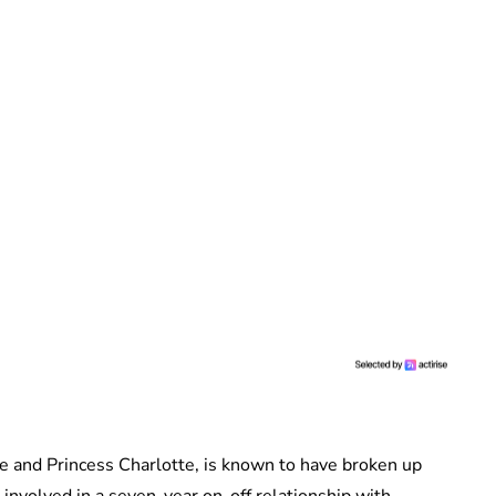
ge and Princess Charlotte, is known to have broken up
involved in a seven-year on-off relationship with