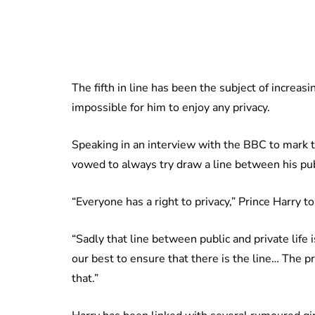
The fifth in line has been the subject of increasi
impossible for him to enjoy any privacy.
Speaking in an interview with the BBC to mark t
vowed to always try draw a line between his pub
“Everyone has a right to privacy,” Prince Harry
“Sadly that line between public and private life
our best to ensure that there is the line… The pr
that.”