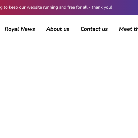
 keep our website running and free for all - thank you!
Royal News
About us
Contact us
Meet t