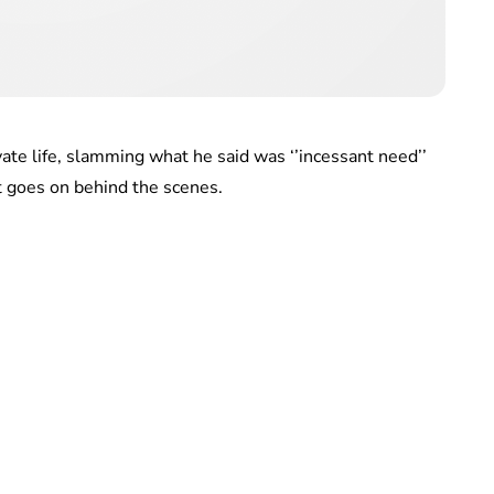
ate life, slamming what he said was ‘’incessant need’’
at goes on behind the scenes.