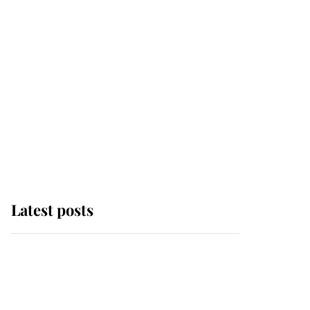
Latest posts
Andrew Mountbatten-
Windsor 'chased by
masked man' near
Sandringham