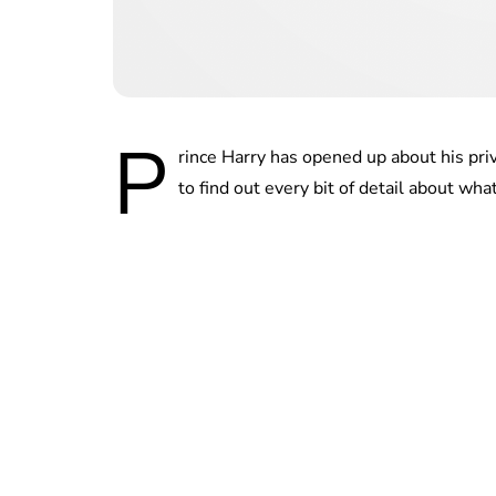
P
rince Harry has opened up about his priv
to find out every bit of detail about wh