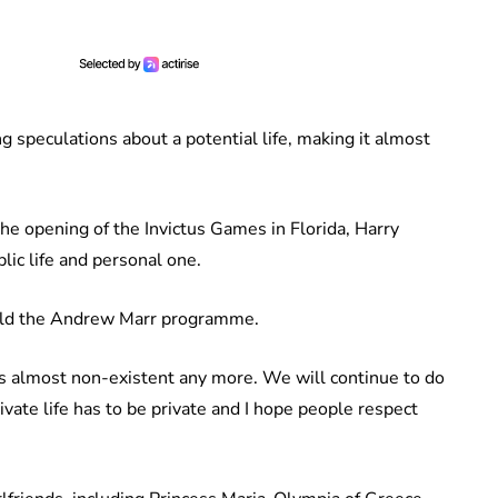
ng speculations about a potential life, making it almost
he opening of the Invictus Games in Florida, Harry
lic life and personal one.
 told the Andrew Marr programme.
 is almost non-existent any more. We will continue to do
ivate life has to be private and I hope people respect