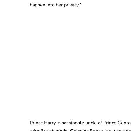
happen into her privacy.”
Prince Harry, a passionate uncle of Prince Geor
with British model Cressida Bonas. He was also 