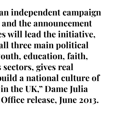
 an independent campaign
on and the announcement
 will lead the initiative,
ll three main political
youth, education, faith,
sectors, gives real
uild a national culture of
 in the UK,” Dame Julia
Office release, June 2013.