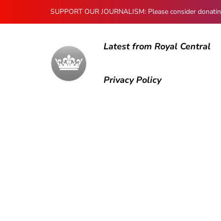
SUPPORT OUR JOURNALISM: Please consider donating to
Latest from Royal Central
Privacy Policy