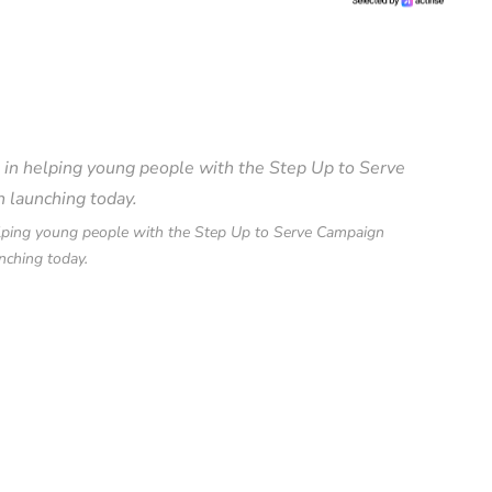
helping young people with the Step Up to Serve Campaign
nching today.