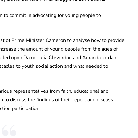
 in to commit in advocating for young people to
st of Prime Minister Cameron to analyse how to provide
 increase the amount of young people from the ages of
 called upon Dame Julia Cleverdon and Amanda Jordan
tacles to youth social action and what needed to
rious representatives from faith, educational and
to discuss the findings of their report and discuss
tion participation.