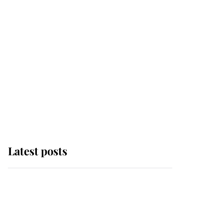
Latest posts
Andrew Mountbatten-
Windsor 'chased by
masked man' near
Sandringham