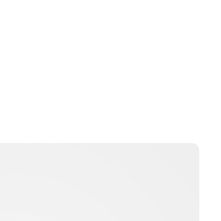
Guest Submission