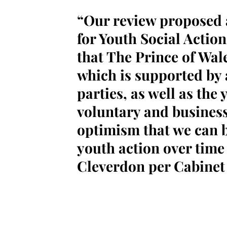
“Our review proposed
for Youth Social Acti
that The Prince of Wales
which is supported by a
parties, as well as the 
voluntary and business 
optimism that we can b
youth action over time
Cleverdon per Cabinet 