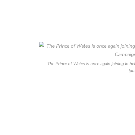
The Prince of Wales is once again joining in 
lau