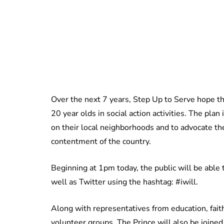
Over the next 7 years, Step Up to Serve hope th
20 year olds in social action activities. The pla
on their local neighborhoods and to advocate the
contentment of the country.
Beginning at 1pm today, the public will be able
well as Twitter using the hashtag: #iwill.
Along with representatives from education, fait
volunteer groups, The Prince will also be joine