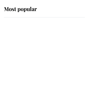
Most popular
Wimbledon’s Most
Human Moment: How
The Duchess Of Kent's
Compassion Comforted
A Broken Champion
If ever a wedding dress
summed up its wearer,
it was the gown worn by
Sophie, Duchess of
Edinburgh