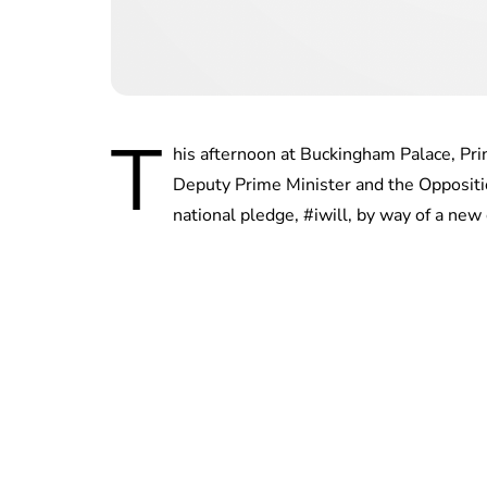
T
his afternoon at Buckingham Palace, Prin
Deputy Prime Minister and the Oppositi
national pledge, #iwill, by way of a new