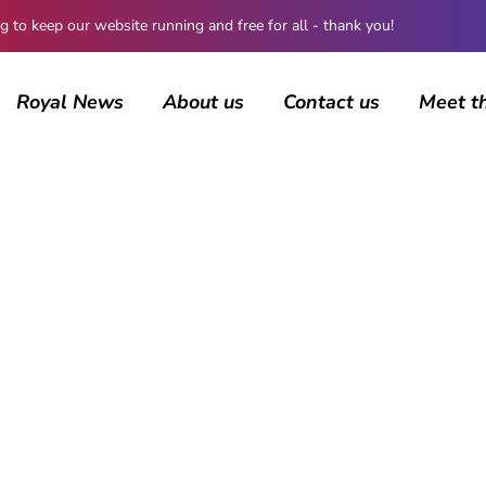
 keep our website running and free for all - thank you!
Royal News
About us
Contact us
Meet t