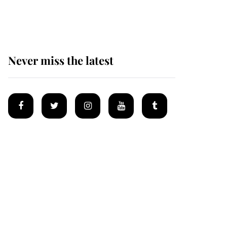
homes
Never miss the latest