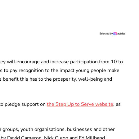
ey will encourage and increase participation from 10 to
n is to pay recognition to the impact young people make
 benefit this has to the prosperity, well-being and
 to pledge support on
the Step Up to Serve website
, as
h groups, youth organisations, businesses and other
d by David Cameron, Nick Clegg and Ed Miliband.