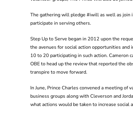
The gathering will pledge #iwill as well as join
participate in serving others.
Step Up to Serve began in 2012 upon the reque
the avenues for social action opportunities and
10 to 20 participating in such action. Cameron
OBE to head up the review that reported the obs
transpire to move forward.
In June, Prince Charles convened a meeting of va
business groups along with Cleverson and Jordan 
what actions would be taken to increase social ac