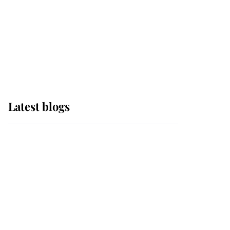
The Queen watches on
with pride as Lady
Louise drives Prince
Philip’s carriages at
Windsor Horse Show
Latest blogs