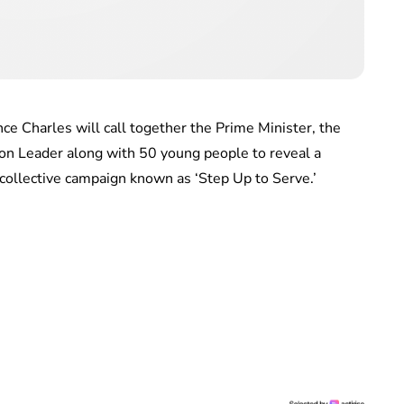
ce Charles will call together the Prime Minister, the
on Leader along with 50 young people to reveal a
 collective campaign known as ‘Step Up to Serve.’