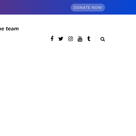
DONATE NOW
he team