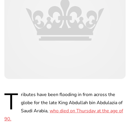
T
ributes have been flooding in from across the
globe for the late King Abdullah bin Abdulazia of
Saudi Arabia,
who died on Thursday at the age of
90.