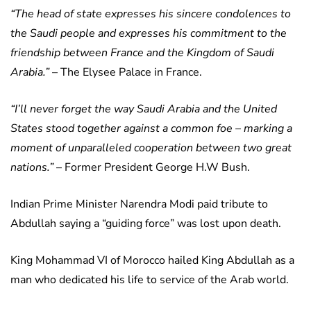
“The head of state expresses his sincere condolences to
the Saudi people and expresses his commitment to the
friendship between France and the Kingdom of Saudi
Arabia.”
– The Elysee Palace in France.
“I’ll never forget the way Saudi Arabia and the United
States stood together against a common foe – marking a
moment of unparalleled cooperation between two great
nations.”
– Former President George H.W Bush.
Indian Prime Minister Narendra Modi paid tribute to
Abdullah saying a “guiding force” was lost upon death.
King Mohammad VI of Morocco hailed King Abdullah as a
man who dedicated his life to service of the Arab world.