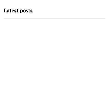
Latest posts
Andrew Mountbatten-Windsor
'chased by masked man' near
Sandringham
Why some staff refuse to go to the
top floor of King Charles' castle
Revealed: The extraordinary step
taken so the Queen Mother could
enjoy her afternoon nap