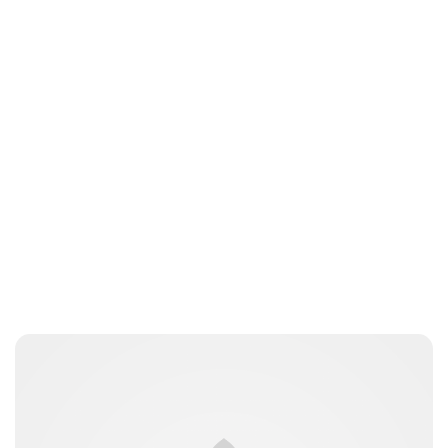
Charlie Proctor