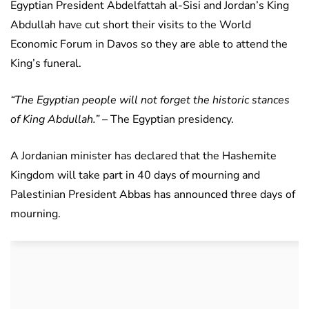
Egyptian President Abdelfattah al-Sisi and Jordan’s King
Abdullah have cut short their visits to the World
Economic Forum in Davos so they are able to attend the
King’s funeral.
“The Egyptian people will not forget the historic stances
of King Abdullah.”
– The Egyptian presidency.
A Jordanian minister has declared that the Hashemite
Kingdom will take part in 40 days of mourning and
Palestinian President Abbas has announced three days of
mourning.