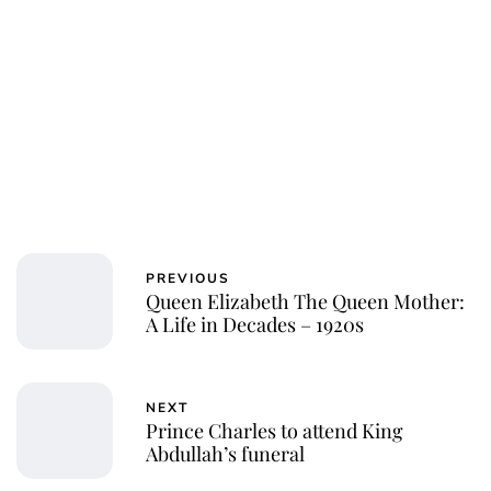
Charlie Proctor
PREVIOUS
Queen Elizabeth The Queen Mother:
A Life in Decades – 1920s
NEXT
Prince Charles to attend King
Abdullah’s funeral