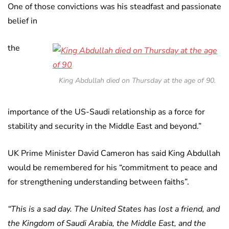
One of those convictions was his steadfast and passionate
belief in
the
King Abdullah died on Thursday at the age of 90.
importance of the US-Saudi relationship as a force for
stability and security in the Middle East and beyond.”
UK Prime Minister David Cameron has said King Abdullah
would be remembered for his “commitment to peace and
for strengthening understanding between faiths”.
“This is a sad day. The United States has lost a friend, and
the Kingdom of Saudi Arabia, the Middle East, and the