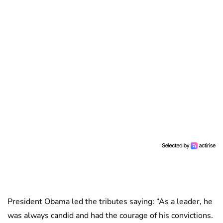
President Obama led the tributes saying: “As a leader, he
was always candid and had the courage of his convictions.