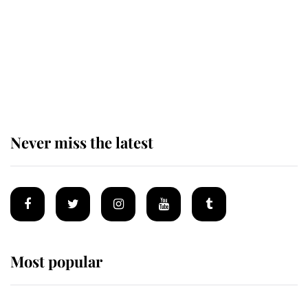
The remarkable story behind one
of the Royal Family's most beloved
homes
Never miss the latest
Most popular