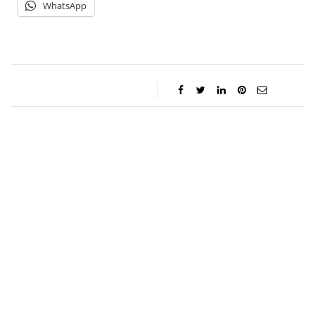
WhatsApp