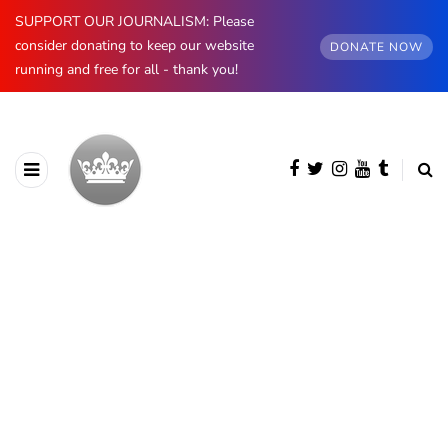
SUPPORT OUR JOURNALISM: Please
consider donating to keep our website
DONATE NOW
running and free for all - thank you!