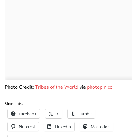
Photo Credit:
Tribes of the World
via
photopin
cc
Share this:
Facebook
X
Tumblr
Pinterest
LinkedIn
Mastodon