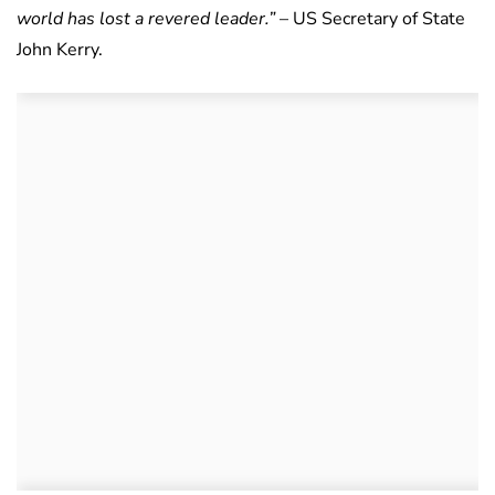
world has lost a revered leader.”
– US Secretary of State
John Kerry.