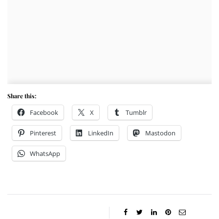
Share this:
Facebook
X
Tumblr
Pinterest
LinkedIn
Mastodon
WhatsApp