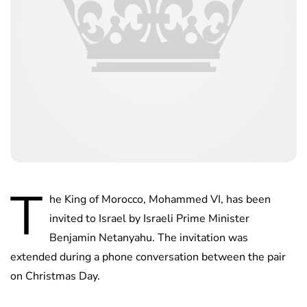
T
he King of Morocco, Mohammed VI, has been
invited to Israel by Israeli Prime Minister
Benjamin Netanyahu. The invitation was
extended during a phone conversation between the pair
on Christmas Day.