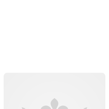
Brittani Barger