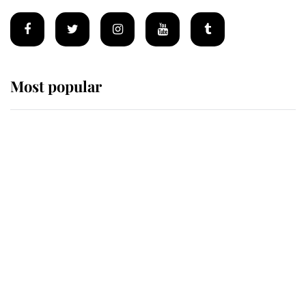
Most popular
Wimbledon’s Most Human
Moment: How The Duchess Of
Kent's Compassion Comforted A
Broken Champion
If ever a wedding dress summed up
its wearer, it was the gown worn by
Sophie, Duchess of Edinburgh