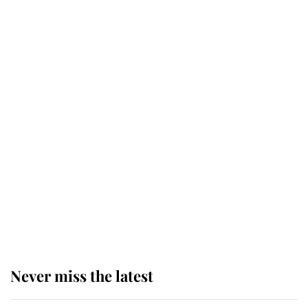
Behind Palace Walls: The King's
next appointment could shape the
monarchy for years
Andrew Mountbatten-Windsor
'chased by masked man' near
Sandringham
Why some staff refuse to go to the
top floor of King Charles' castle
Never miss the latest