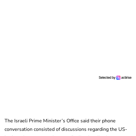
The Israeli Prime Minister’s Office said their phone
conversation consisted of discussions regarding the US-