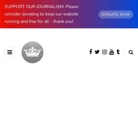
SUPPORT OUR JOURNALISM: Please
consider donating to keep our website
DONATE NOW
running and free for all - thank you!