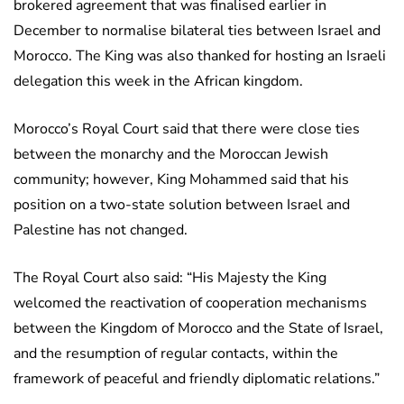
brokered agreement that was finalised earlier in
December to normalise bilateral ties between Israel and
Morocco. The King was also thanked for hosting an Israeli
delegation this week in the African kingdom.
Morocco’s Royal Court said that there were close ties
between the monarchy and the Moroccan Jewish
community; however, King Mohammed said that his
position on a two-state solution between Israel and
Palestine has not changed.
The Royal Court also said: “His Majesty the King
welcomed the reactivation of cooperation mechanisms
between the Kingdom of Morocco and the State of Israel,
and the resumption of regular contacts, within the
framework of peaceful and friendly diplomatic relations.”