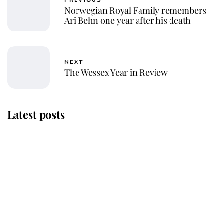
Norwegian Royal Family remembers
Ari Behn one year after his death
NEXT
The Wessex Year in Review
Latest posts
Andrew Mountbatten-Windsor 'set
for ceremonial royal funeral' under
reported government plans