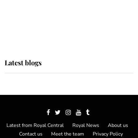
The Queen watches on with pride
as Lady Louise drives Prince
Philip’s carriages at Windsor Horse
Show
Latest blogs
Latest from Royal Central
Royal News
About us
Contact us
Meet the team
Privacy Policy