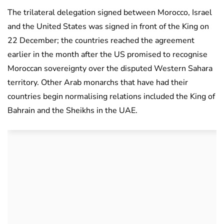
The trilateral delegation signed between Morocco, Israel
and the United States was signed in front of the King on
22 December; the countries reached the agreement
earlier in the month after the US promised to recognise
Moroccan sovereignty over the disputed Western Sahara
territory. Other Arab monarchs that have had their
countries begin normalising relations included the King of
Bahrain and the Sheikhs in the UAE.