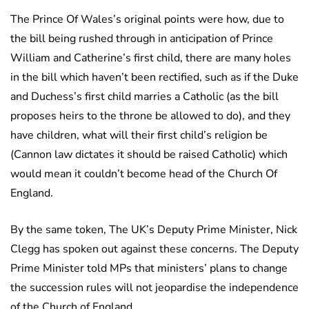
The Prince Of Wales’s original points were how, due to
the bill being rushed through in anticipation of Prince
William and Catherine’s first child, there are many holes
in the bill which haven’t been rectified, such as if the Duke
and Duchess’s first child marries a Catholic (as the bill
proposes heirs to the throne be allowed to do), and they
have children, what will their first child’s religion be
(Cannon law dictates it should be raised Catholic) which
would mean it couldn’t become head of the Church Of
England.
By the same token, The UK’s Deputy Prime Minister, Nick
Clegg has spoken out against these concerns. The Deputy
Prime Minister told MPs that ministers’ plans to change
the succession rules will not jeopardise the independence
of the Church of England.