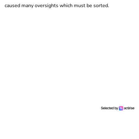
caused many oversights which must be sorted.