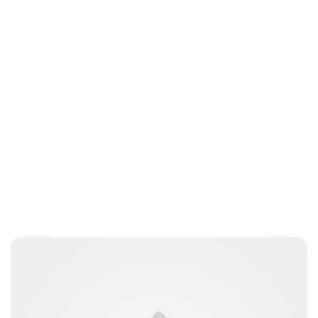
Royal Central