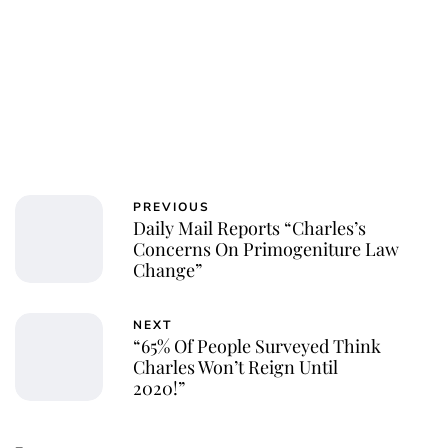
PREVIOUS
Daily Mail Reports “Charles’s
Concerns On Primogeniture Law
Change”
NEXT
“65% Of People Surveyed Think
Charles Won’t Reign Until
2020!”