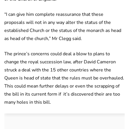
“I can give him complete reassurance that these
proposals will not in any way alter the status of the
established Church or the status of the monarch as head
as head of the church,” Mr Clegg said.
The prince’s concerns could deal a blow to plans to
change the royal succession law, after David Cameron
struck a deal with the 15 other countries where the
Queen is head of state that the rules must be overhauled.
This could mean further delays or even the scrapping of
the bill in its current form if it’s discovered their are too
many holes in this bill.