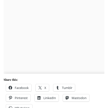
Share this:
Facebook
X
Tumblr
Pinterest
LinkedIn
Mastodon