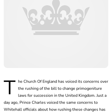
T
he Church Of England has voiced its concerns over
the rushing of the bill to change primogeniture
laws for succession in the United Kingdom. Just a
day ago, Prince Charles voiced the same concerns to
Whitehall officials about how rushing these changes has