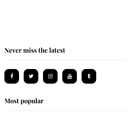
The remarkable story behind one
of the Royal Family's most beloved
homes
Never miss the latest
Most popular
Wimbledon’s Most Human