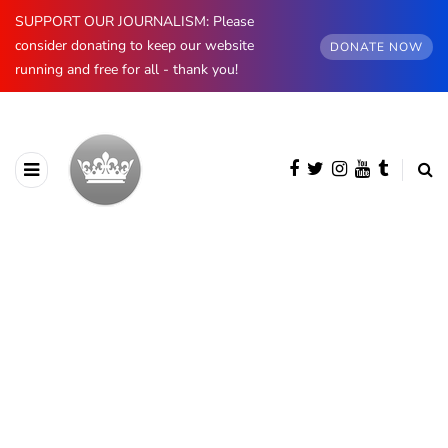
SUPPORT OUR JOURNALISM: Please
consider donating to keep our website
DONATE NOW
running and free for all - thank you!