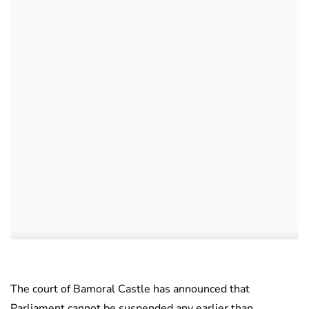
The court of Bamoral Castle has announced that
Parliament cannot be suspended any earlier than