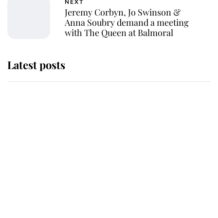
NEXT
Jeremy Corbyn, Jo Swinson &
Anna Soubry demand a meeting
with The Queen at Balmoral
Latest posts
Andrew Mountbatten-Windsor
'chased by masked man' near
Sandringham
Why some staff refuse to go to the
top floor of King Charles' castle