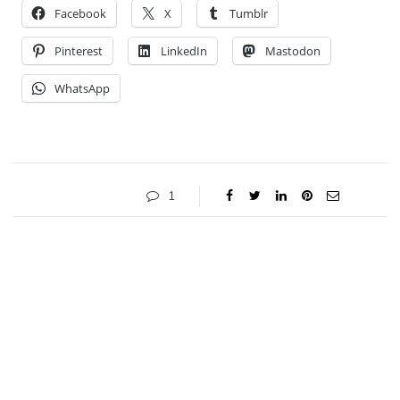
Facebook
X
Tumblr
Pinterest
LinkedIn
Mastodon
WhatsApp
1