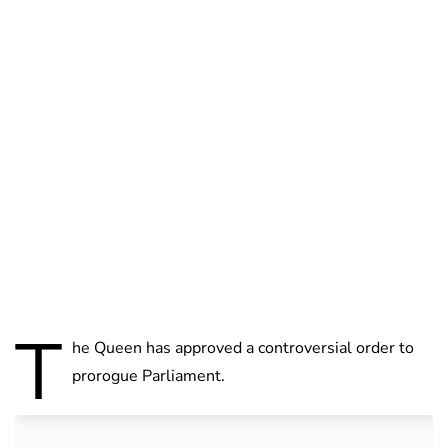
Charlie Proctor
T
he Queen has approved a controversial order to
prorogue Parliament.