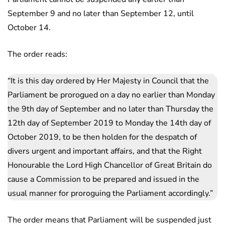
September 9 and no later than September 12, until
October 14.
The order reads:
“It is this day ordered by Her Majesty in Council that the
Parliament be prorogued on a day no earlier than Monday
the 9th day of September and no later than Thursday the
12th day of September 2019 to Monday the 14th day of
October 2019, to be then holden for the despatch of
divers urgent and important affairs, and that the Right
Honourable the Lord High Chancellor of Great Britain do
cause a Commission to be prepared and issued in the
usual manner for proroguing the Parliament accordingly.”
The order means that Parliament will be suspended just