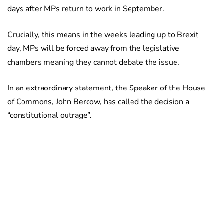
days after MPs return to work in September.
Crucially, this means in the weeks leading up to Brexit
day, MPs will be forced away from the legislative
chambers meaning they cannot debate the issue.
In an extraordinary statement, the Speaker of the House
of Commons, John Bercow, has called the decision a
“constitutional outrage”.