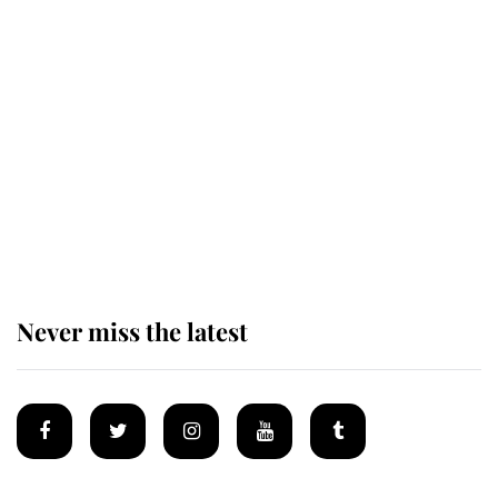
Revealed: The extraordinary step
taken so the Queen Mother could
enjoy her afternoon nap
The remarkable story behind one
of the Royal Family's most beloved
homes
Never miss the latest