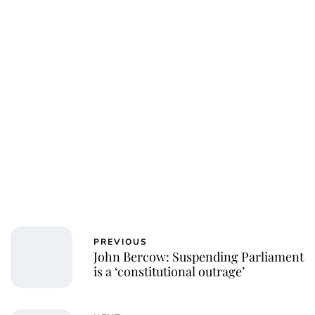
Charlie Proctor
PREVIOUS
John Bercow: Suspending Parliament
is a ‘constitutional outrage’