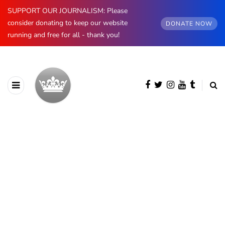
SUPPORT OUR JOURNALISM: Please
consider donating to keep our website
DONATE NOW
running and free for all - thank you!