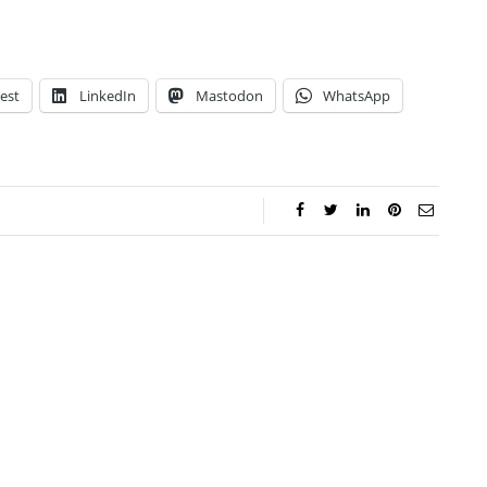
est
LinkedIn
Mastodon
WhatsApp