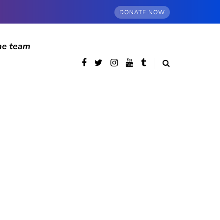
DONATE NOW
he team