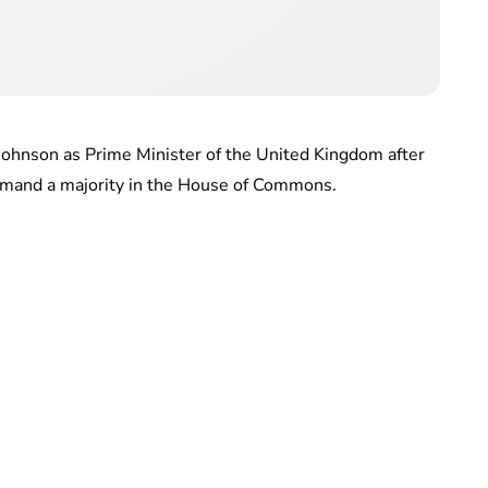
Johnson as Prime Minister of the United Kingdom after
mmand a majority in the House of Commons.