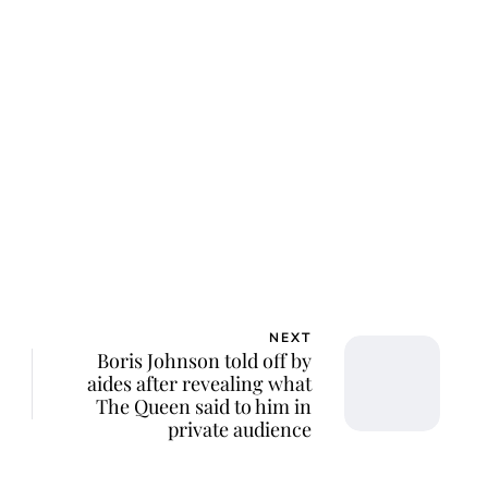
lie Proctor
NEXT
Boris Johnson told off by
aides after revealing what
The Queen said to him in
private audience