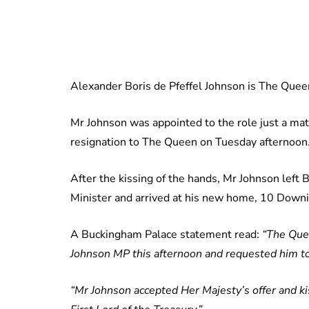
Alexander Boris de Pfeffel Johnson is The Queen
Mr Johnson was appointed to the role just a ma
resignation to The Queen on Tuesday afternoon
After the kissing of the hands, Mr Johnson lef
Minister and arrived at his new home, 10 Downi
A Buckingham Palace statement read:
“The Que
Johnson MP this afternoon and requested him t
“Mr Johnson accepted Her Majesty’s offer and k