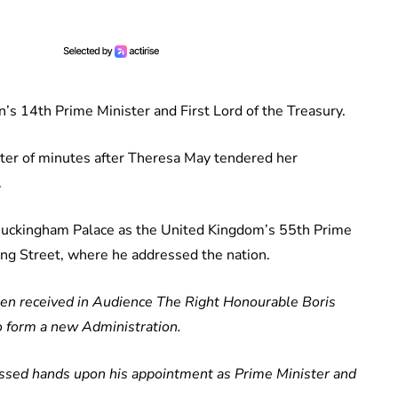
’s 14th Prime Minister and First Lord of the Treasury.
tter of minutes after Theresa May tendered her
.
t Buckingham Palace as the United Kingdom’s 55th Prime
ng Street, where he addressed the nation.
en received in Audience The Right Honourable Boris
o form a new Administration.
issed hands upon his appointment as Prime Minister and