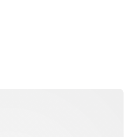
Charlie Proctor