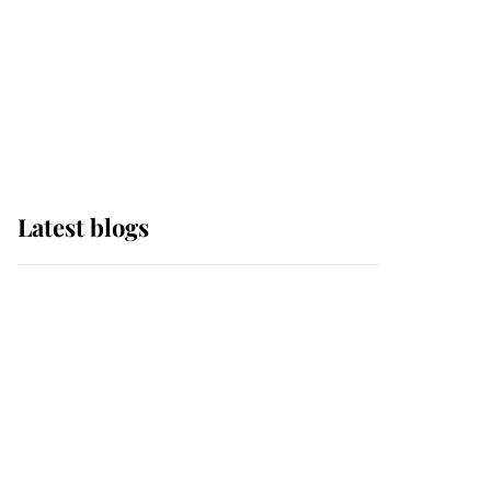
The Queen watches on
with pride as Lady
Louise drives Prince
Philip’s carriages at
Windsor Horse Show
Latest blogs