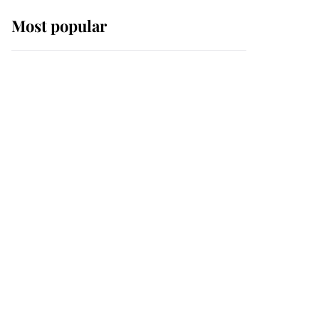
Most popular
Wimbledon’s Most
Human Moment: How
The Duchess Of Kent's
Compassion Comforted
A Broken Champion
If ever a wedding dress
summed up its wearer,
it was the gown worn by
Sophie, Duchess of
Edinburgh