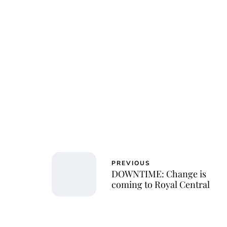
Char
PREVIOUS
DOWNTIME: Change is
coming to Royal Central