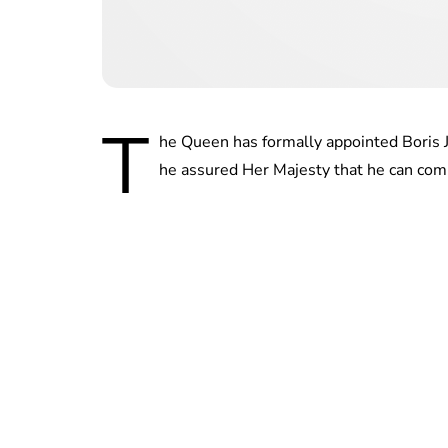
T
he Queen has formally appointed Boris 
he assured Her Majesty that he can co