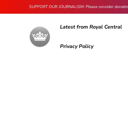
SUPPORT OUR JOURNALISM: Please consider donating to
Latest from Royal Central
Privacy Policy