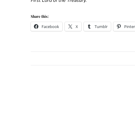
First Lord of the Treasury.”
Share this:
Facebook
X
Tumblr
Pinter