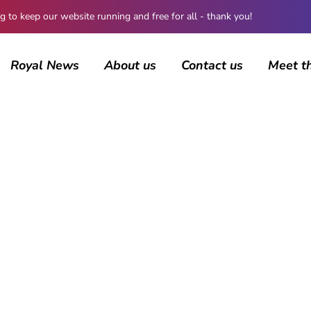
 keep our website running and free for all - thank you!
Royal News
About us
Contact us
Meet t