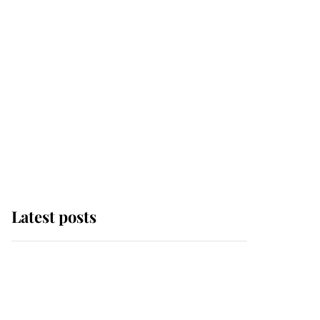
Latest posts
Andrew Mountbatten-
Windsor 'chased by
masked man' near
Sandringham