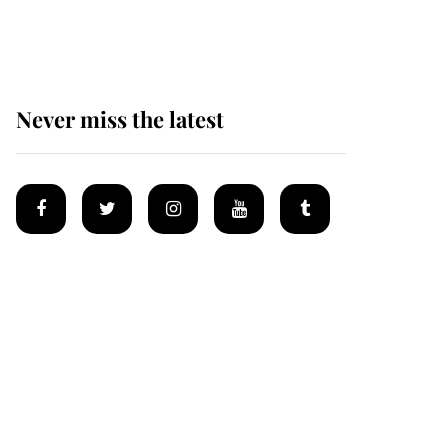
homes
Never miss the latest