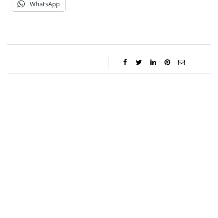
WhatsApp
Jessica Storoschuk