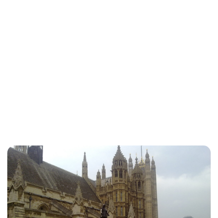
Jessica Storoschuk