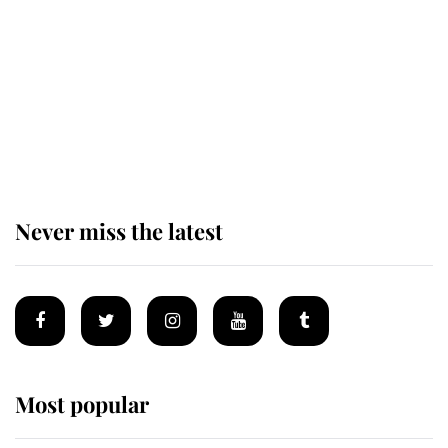
as he joins royal sports filled day
Prince William issues emotional
statement after climbing tragedy
Never miss the latest
Most popular