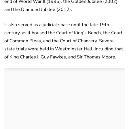
end of World War II (1995), the Golden Jubilee (2002),
and the Diamond Jubilee (2012).
It also served as a judicial space until the late 19th
century, as it housed the Court of King’s Bench, the Court
of Common Pleas, and the Court of Chancery. Several
state trials were held in Westminster Hall, including that
of King Charles I, Guy Fawkes, and Sir Thomas Moore.