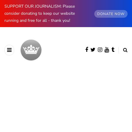
SUPPORT OUR JOURNALISM: Please
consider donating to keep our website
DONATE NOW
running and free for all - thank you!