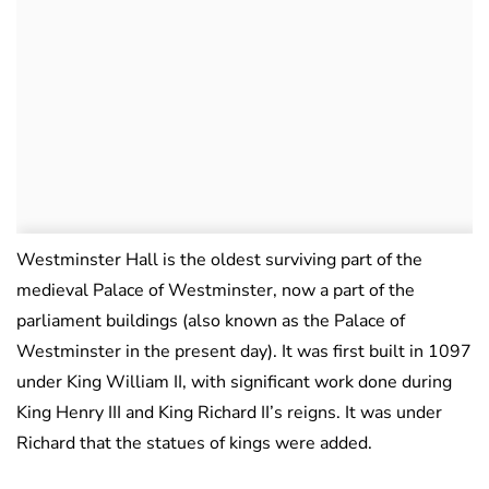
Westminster Hall is the oldest surviving part of the
medieval Palace of Westminster, now a part of the
parliament buildings (also known as the Palace of
Westminster in the present day). It was first built in 1097
under King William II, with significant work done during
King Henry III and King Richard II’s reigns. It was under
Richard that the statues of kings were added.