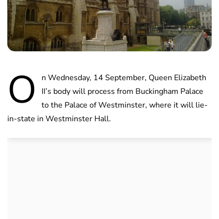
O
n Wednesday, 14 September, Queen Elizabeth
II’s body will process from Buckingham Palace
to the Palace of Westminster, where it will lie-
in-state in Westminster Hall.