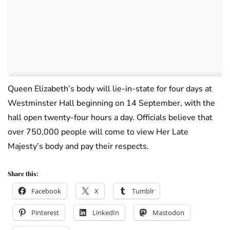
Queen Elizabeth’s body will lie-in-state for four days at
Westminster Hall beginning on 14 September, with the
hall open twenty-four hours a day. Officials believe that
over 750,000 people will come to view Her Late
Majesty’s body and pay their respects.
Share this:
Facebook
X
Tumblr
Pinterest
LinkedIn
Mastodon