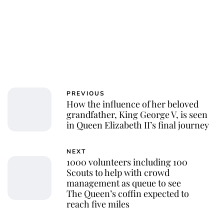
PREVIOUS
How the influence of her beloved
grandfather, King George V, is seen
in Queen Elizabeth II’s final journey
NEXT
1000 volunteers including 100
Scouts to help with crowd
management as queue to see
The Queen’s coffin expected to
reach five miles