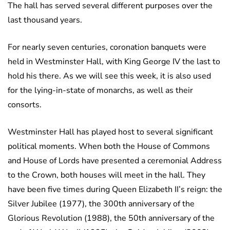
The hall has served several different purposes over the
last thousand years.
For nearly seven centuries, coronation banquets were
held in Westminster Hall, with King George IV the last to
hold his there. As we will see this week, it is also used
for the lying-in-state of monarchs, as well as their
consorts.
Westminster Hall has played host to several significant
political moments. When both the House of Commons
and House of Lords have presented a ceremonial Address
to the Crown, both houses will meet in the hall. They
have been five times during Queen Elizabeth II’s reign: the
Silver Jubilee (1977), the 300th anniversary of the
Glorious Revolution (1988), the 50th anniversary of the