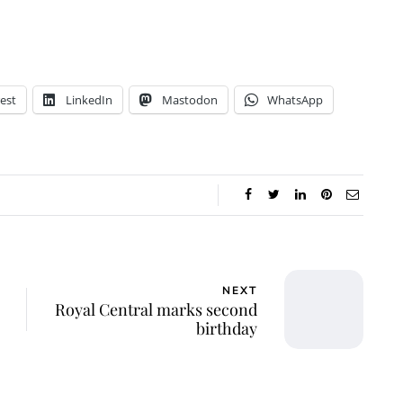
est
LinkedIn
Mastodon
WhatsApp
NEXT
Royal Central marks second
birthday