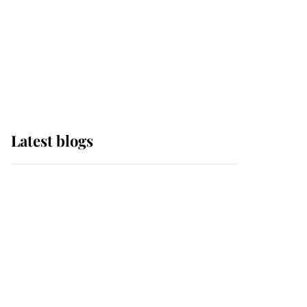
The Queen watches on
with pride as Lady
Louise drives Prince
Philip’s carriages at
Windsor Horse Show
Latest blogs