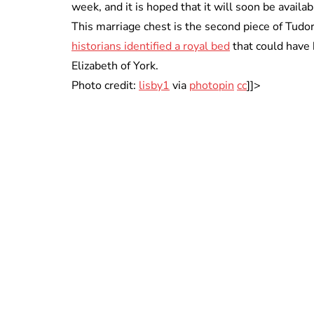
week, and it is hoped that it will soon be availab
This marriage chest is the second piece of Tudor 
historians identified a royal bed
that could have 
Elizabeth of York.
Photo credit:
lisby1
via
photopin
cc
]]>