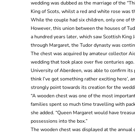
wedding was dubbed as the marriage of the “Thi
King of Scots, whilst a red and white rose was 
While the couple had six children, only one of t
However, this union between the houses of Tud
a hundred years later, which saw Scottish King 
through Margaret, the Tudor dynasty was continu
The chest was acquired by amateur collector Ai
wedding that took place over five centuries ago.
University of Aberdeen, was able to confirm its 
think I’ve got something rather exciting here’, 
strongly point towards its creation for the wedd
“A wooden chest was one of the most important i
families spent so much time travelling with pack
she added. “Queen Margaret would have treasur
possessions into the box.”
The wooden chest was displayed at the annual co