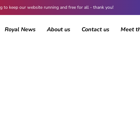
 keep our website running and free for all - thank you!
Royal News
About us
Contact us
Meet t