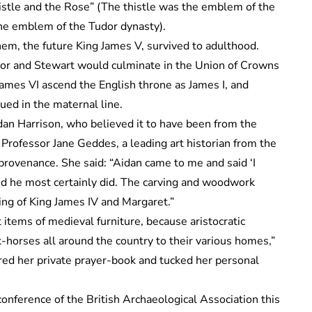
stle and the Rose” (The thistle was the emblem of the
the emblem of the Tudor dynasty).
hem, the future King James V, survived to adulthood.
or and Stewart would culminate in the Union of Crowns
James VI ascend the English throne as James I, and
ed in the maternal line.
dan Harrison, who believed it to have been from the
 Professor Jane Geddes, a leading art historian from the
provenance. She said: “Aidan came to me and said ‘I
and he most certainly did. The carving and woodwork
ing of King James IV and Margaret.”
tems of medieval furniture, because aristocratic
-horses all around the country to their various homes,”
ed her private prayer-book and tucked her personal
nference of the British Archaeological Association this