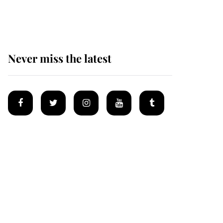
homes
Never miss the latest