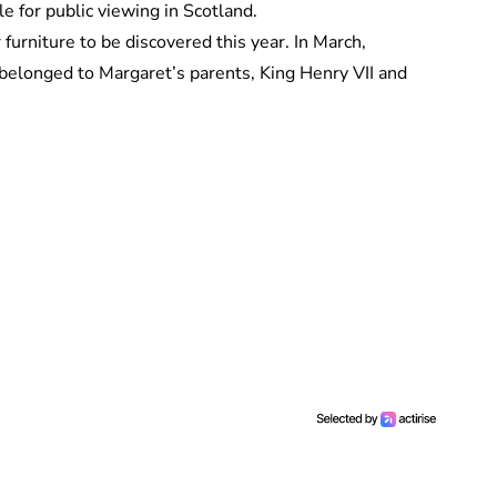
le for public viewing in Scotland.
furniture to be discovered this year. In March,
belonged to Margaret’s parents, King Henry VII and