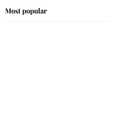
Most popular
Wimbledon’s Most
Human Moment: How
The Duchess Of Kent's
Compassion Comforted
A Broken Champion
If ever a wedding dress
summed up its wearer,
it was the gown worn by
Sophie, Duchess of
Edinburgh