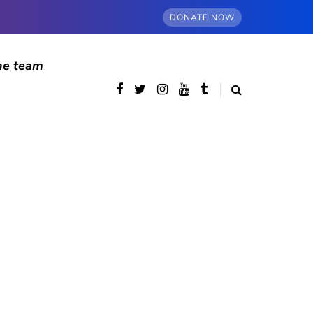
DONATE NOW
he team