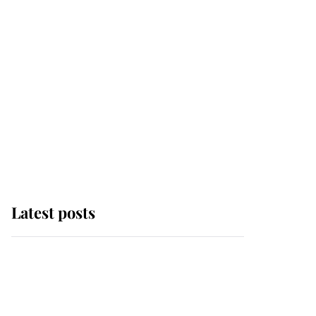
Latest posts
Andrew Mountbatten-
Windsor 'chased by
masked man' near
Sandringham