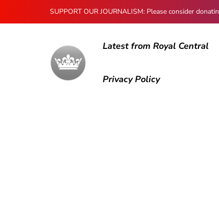
SUPPORT OUR JOURNALISM: Please consider donating to
Latest from Royal Central
Privacy Policy