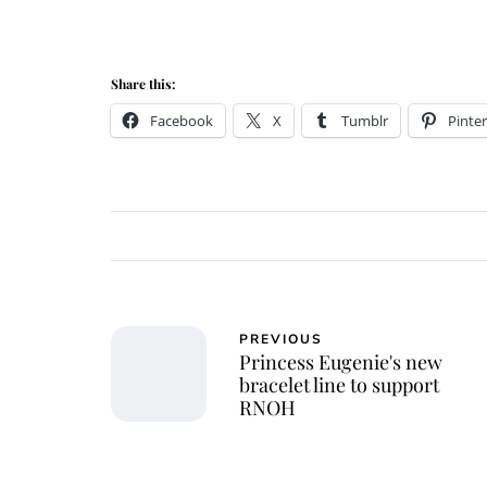
Share this:
Facebook
X
Tumblr
Pinter
PREVIOUS
Princess Eugenie's new
bracelet line to support
RNOH