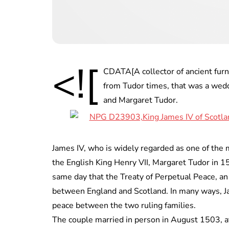
<![
CDATA[A collector of ancient furni
from Tudor times, that was a wedd
and Margaret Tudor.
James IV, who is widely regarded as one of the 
the English King Henry VII, Margaret Tudor in 1
same day that the Treaty of Perpetual Peace, an
between England and Scotland. In many ways, J
peace between the two ruling families.
The couple married in person in August 1503, a