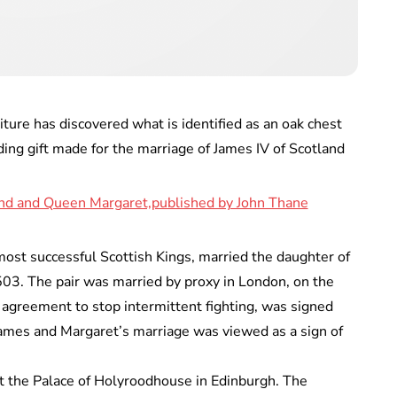
ture has discovered what is identified as an oak chest
ing gift made for the marriage of James IV of Scotland
most successful Scottish Kings, married the daughter of
503. The pair was married by proxy in London, on the
 agreement to stop intermittent fighting, was signed
ames and Margaret’s marriage was viewed as a sign of
t the Palace of Holyroodhouse in Edinburgh. The