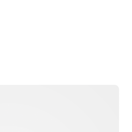
nikita