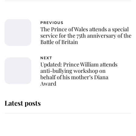
PREVIOUS
The Prince of Wales attends a special
service for the 75th anniversary of the
Battle of Britain
NEXT
Updated: Prince William attends
anti-bullying workshop on
behalf of his mother’s Diana
Award
Latest posts
Andrew Mountbatten-Windsor
'chased by masked man' near