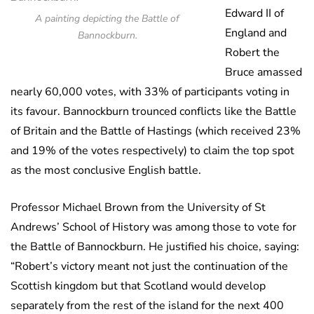
Edward II of
A painting depicting the Battle of
England and
Bannockburn.
Robert the
Bruce amassed
nearly 60,000 votes, with 33% of participants voting in
its favour. Bannockburn trounced conflicts like the Battle
of Britain and the Battle of Hastings (which received 23%
and 19% of the votes respectively) to claim the top spot
as the most conclusive English battle.
Professor Michael Brown from the University of St
Andrews’ School of History was among those to vote for
the Battle of Bannockburn. He justified his choice, saying:
“Robert’s victory meant not just the continuation of the
Scottish kingdom but that Scotland would develop
separately from the rest of the island for the next 400