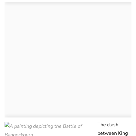
The clash
between King