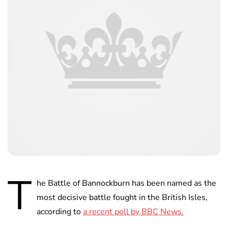
T
he Battle of Bannockburn has been named as the
most decisive battle fought in the British Isles,
according to
a recent poll by BBC News.