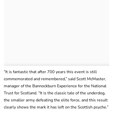
“It is fantastic that after 700 years this event is still
commemorated and remembered,” said Scott McMaster,
manager of the Bannockburn Experience for the National
Trust for Scotland. “It is the classic tale of the underdog,
the smaller army defeating the elite force, and this result
clearly shows the mark it has left on the Scottish psyche.”