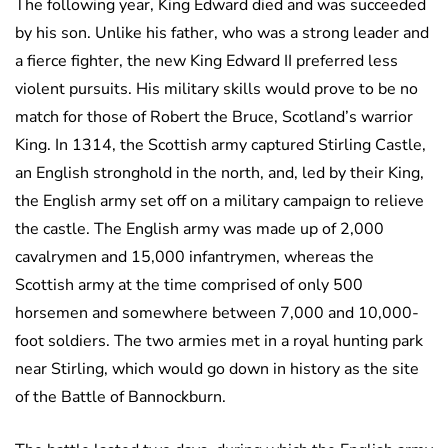
The following year, King Edward died and was succeeded
by his son. Unlike his father, who was a strong leader and
a fierce fighter, the new King Edward II preferred less
violent pursuits. His military skills would prove to be no
match for those of Robert the Bruce, Scotland’s warrior
King. In 1314, the Scottish army captured Stirling Castle,
an English stronghold in the north, and, led by their King,
the English army set off on a military campaign to relieve
the castle. The English army was made up of 2,000
cavalrymen and 15,000 infantrymen, whereas the
Scottish army at the time comprised of only 500
horsemen and somewhere between 7,000 and 10,000-
foot soldiers. The two armies met in a royal hunting park
near Stirling, which would go down in history as the site
of the Battle of Bannockburn.