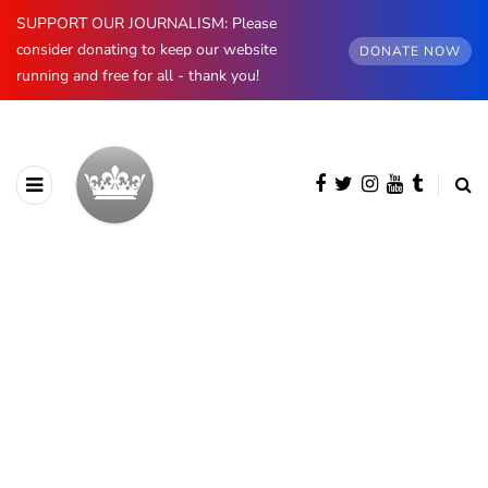
SUPPORT OUR JOURNALISM: Please
consider donating to keep our website
DONATE NOW
running and free for all - thank you!