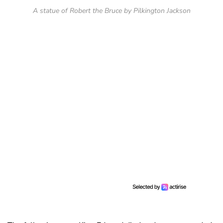
A statue of Robert the Bruce by Pilkington Jackson