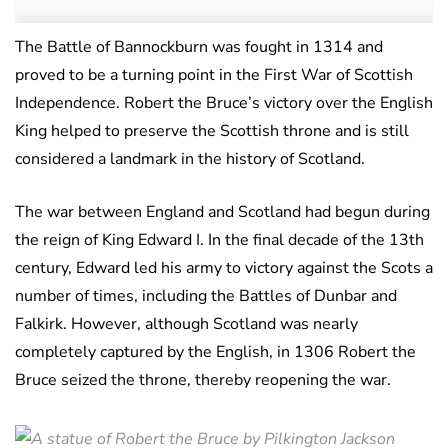
The Battle of Bannockburn was fought in 1314 and
proved to be a turning point in the First War of Scottish
Independence. Robert the Bruce’s victory over the English
King helped to preserve the Scottish throne and is still
considered a landmark in the history of Scotland.
The war between England and Scotland had begun during
the reign of King Edward I. In the final decade of the 13th
century, Edward led his army to victory against the Scots a
number of times, including the Battles of Dunbar and
Falkirk. However, although Scotland was nearly
completely captured by the English, in 1306 Robert the
Bruce seized the throne, thereby reopening the war.