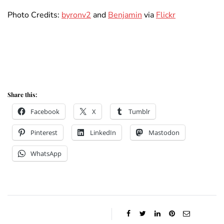
Photo Credits:
byronv2
and
Benjamin
via
Flickr
Share this:
Facebook
X
Tumblr
Pinterest
LinkedIn
Mastodon
WhatsApp