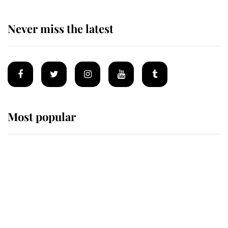
Never miss the latest
Most popular
Wimbledon’s Most Human
Moment: How The Duchess Of
Kent's Compassion Comforted A
Broken Champion