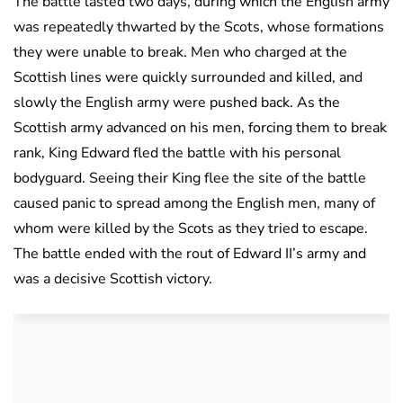
The battle lasted two days, during which the English army
was repeatedly thwarted by the Scots, whose formations
they were unable to break. Men who charged at the
Scottish lines were quickly surrounded and killed, and
slowly the English army were pushed back. As the
Scottish army advanced on his men, forcing them to break
rank, King Edward fled the battle with his personal
bodyguard. Seeing their King flee the site of the battle
caused panic to spread among the English men, many of
whom were killed by the Scots as they tried to escape.
The battle ended with the rout of Edward II’s army and
was a decisive Scottish victory.