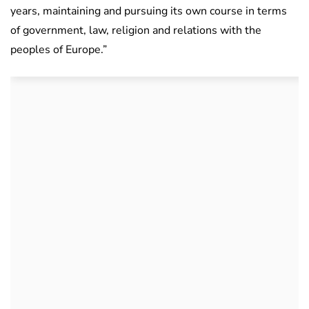
years, maintaining and pursuing its own course in terms
of government, law, religion and relations with the
peoples of Europe.”