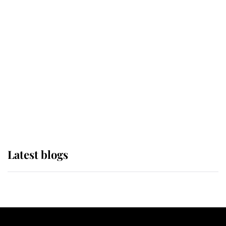
If ever a wedding dress summed up
its wearer, it was the gown worn by
Sophie, Duchess of Edinburgh
The Queen watches on with pride
as Lady Louise drives Prince
Philip’s carriages at Windsor Horse
Show
Latest blogs