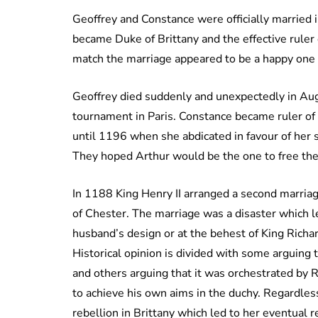
Geoffrey and Constance were officially married
became Duke of Brittany and the effective ruler 
match the marriage appeared to be a happy one 
Geoffrey died suddenly and unexpectedly in Augu
tournament in Paris. Constance became ruler of 
until 1196 when she abdicated in favour of her 
They hoped Arthur would be the one to free them
In 1188 King Henry II arranged a second marriage
of Chester. The marriage was a disaster which l
husband’s design or at the behest of King Richar
Historical opinion is divided with some arguing 
and others arguing that it was orchestrated by 
to achieve his own aims in the duchy. Regardle
rebellion in Brittany which led to her eventual 