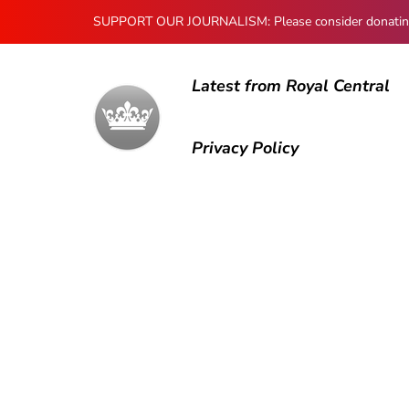
SUPPORT OUR JOURNALISM: Please consider donating to
Latest from Royal Central
Privacy Policy