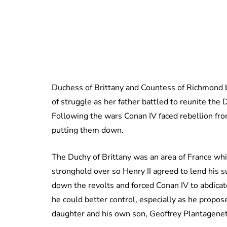
Duchess of Brittany and Countess of Richmond
of struggle as her father battled to reunite the 
Following the wars Conan IV faced rebellion fro
putting them down.
The Duchy of Brittany was an area of France whi
stronghold over so Henry II agreed to lend his s
down the revolts and forced Conan IV to abdicat
he could better control, especially as he propo
daughter and his own son, Geoffrey Plantagenet