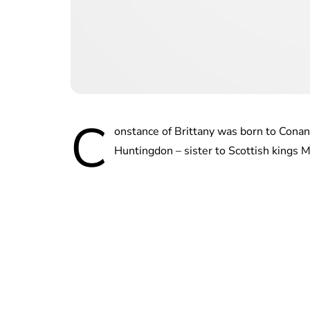
C
onstance of Brittany was born to Conan 
Huntingdon – sister to Scottish kings M