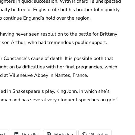
ughters in quick succession. With Richard I’s unexpected
ally be free of English rule but his brother John quickly
o continue England’s hold over the region.
ing never seen resolution to the battle for Brittany
r son Arthur, who had tremendous public support.
r Constance’s cause of death. It is possible both that
ht on by difficulties with her final pregnancies, which
ed at Villeneuve Abbey in Nantes, France.
d in Shakespeare’s play, King John, in which she’s
woman and has several very eloquent speeches on grief
est
LinkedIn
Mastodon
WhatsApp