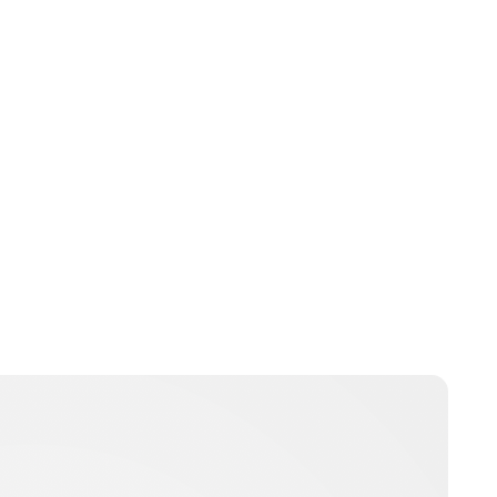
Laura McCallen