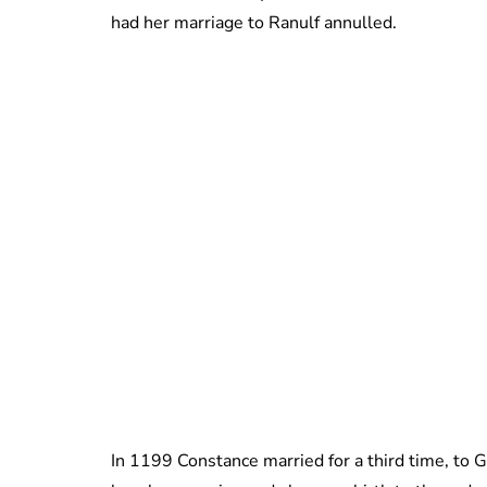
had her marriage to Ranulf annulled.
In 1199 Constance married for a third time, to G