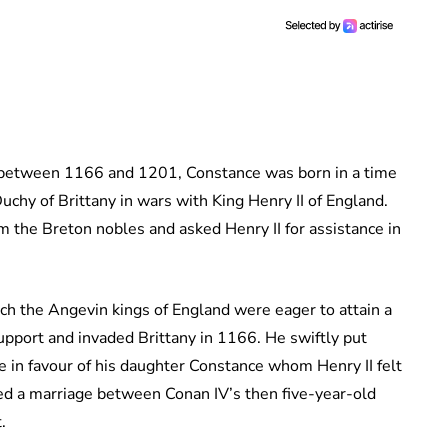
 between 1166 and 1201, Constance was born in a time
Duchy of Brittany in wars with King Henry II of England.
m the Breton nobles and asked Henry II for assistance in
ch the Angevin kings of England were eager to attain a
upport and invaded Brittany in 1166. He swiftly put
e in favour of his daughter Constance whom Henry II felt
sed a marriage between Conan IV’s then five-year-old
.