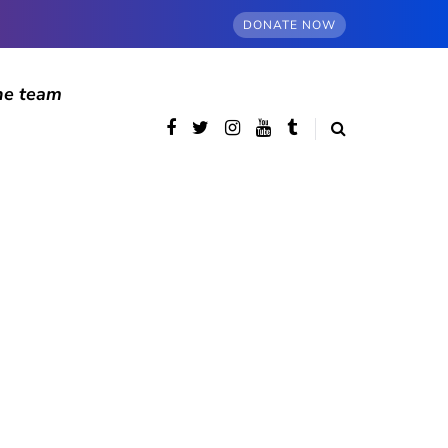
DONATE NOW
he team