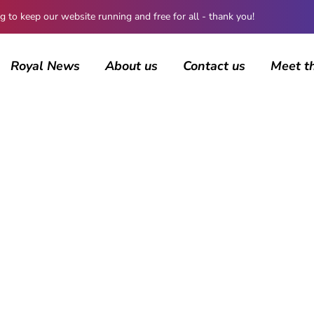
 keep our website running and free for all - thank you!
Royal News
About us
Contact us
Meet t