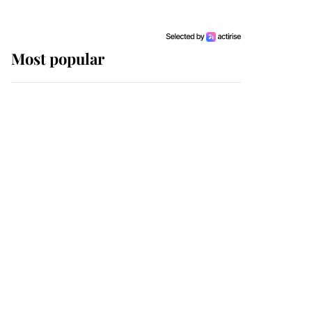
Most popular
Wimbledon’s Most
Human Moment: How
The Duchess Of Kent's
Compassion Comforted
A Broken Champion
If ever a wedding dress
summed up its wearer,
it was the gown worn by
Sophie, Duchess of
Edinburgh