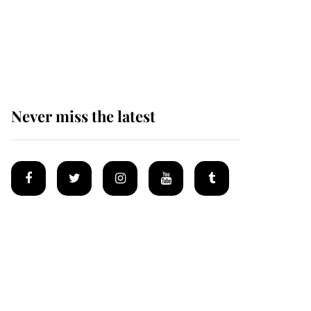
The remarkable story
behind one of the Royal
Family's most beloved
homes
Never miss the latest