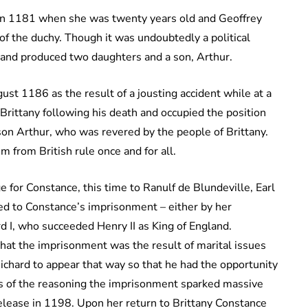
 in 1181 when she was twenty years old and Geoffrey
of the duchy. Though it was undoubtedly a political
and produced two daughters and a son, Arthur.
st 1186 as the result of a jousting accident while at a
Brittany following his death and occupied the position
son Arthur, who was revered by the people of Brittany.
 from British rule once and for all.
 for Constance, this time to Ranulf de Blundeville, Earl
ed to Constance’s imprisonment – either by her
d I, who succeeded Henry II as King of England.
that the imprisonment was the result of marital issues
Richard to appear that way so that he had the opportunity
ss of the reasoning the imprisonment sparked massive
release in 1198. Upon her return to Brittany Constance