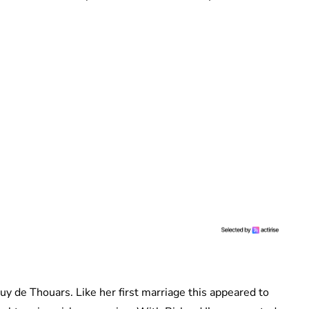
uy de Thouars. Like her first marriage this appeared to