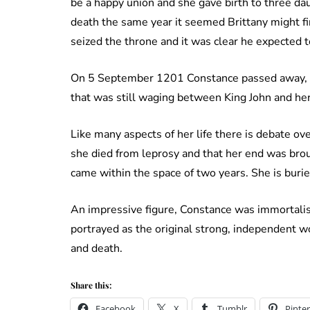
be a happy union and she gave birth to three da
death the same year it seemed Brittany might fin
seized the throne and it was clear he expected t
On 5 September 1201 Constance passed away, hav
that was still waging between King John and he
Like many aspects of her life there is debate ove
she died from leprosy and that her end was broug
came within the space of two years. She is buri
An impressive figure, Constance was immortalise
portrayed as the original strong, independent 
and death.
Share this:
Facebook
X
Tumblr
Pinter