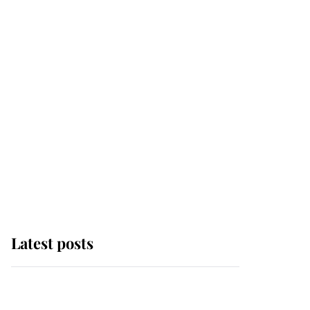
Latest posts
Andrew Mountbatten-