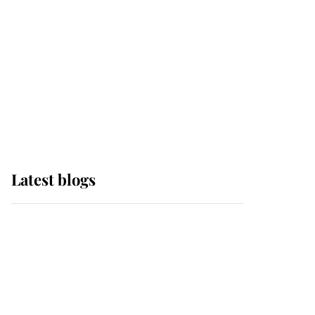
The Queen watches on
with pride as Lady
Louise drives Prince
Philip’s carriages at
Windsor Horse Show
Latest blogs