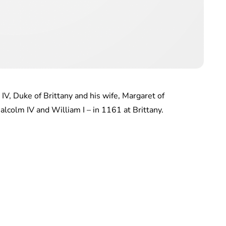
IV, Duke of Brittany and his wife, Margaret of
alcolm IV and William I – in 1161 at Brittany.