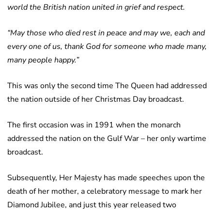
world the British nation united in grief and respect.
“May those who died rest in peace and may we, each and
every one of us, thank God for someone who made many,
many people happy.”
This was only the second time The Queen had addressed
the nation outside of her Christmas Day broadcast.
The first occasion was in 1991 when the monarch
addressed the nation on the Gulf War – her only wartime
broadcast.
Subsequently, Her Majesty has made speeches upon the
death of her mother, a celebratory message to mark her
Diamond Jubilee, and just this year released two