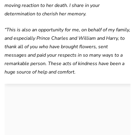
moving reaction to her death. I share in your
determination to cherish her memory.
“This is also an opportunity for me, on behalf of my family,
and especially Prince Charles and William and Harry, to
thank all of you who have brought flowers, sent
messages and paid your respects in so many ways to a
remarkable person. These acts of kindness have been a
huge source of help and comfort.