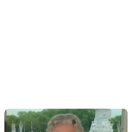
Charlie Proctor