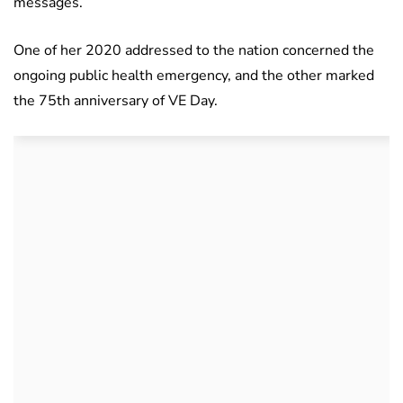
messages.
One of her 2020 addressed to the nation concerned the
ongoing public health emergency, and the other marked
the 75th anniversary of VE Day.