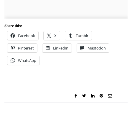
Share this:
Facebook
X
Tumblr
Pinterest
LinkedIn
Mastodon
WhatsApp