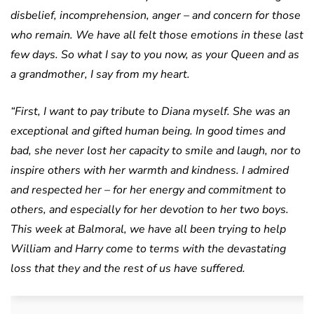
disbelief, incomprehension, anger – and concern for those
who remain. We have all felt those emotions in these last
few days. So what I say to you now, as your Queen and as
a grandmother, I say from my heart.
“First, I want to pay tribute to Diana myself. She was an
exceptional and gifted human being. In good times and
bad, she never lost her capacity to smile and laugh, nor to
inspire others with her warmth and kindness. I admired
and respected her – for her energy and commitment to
others, and especially for her devotion to her two boys.
This week at Balmoral, we have all been trying to help
William and Harry come to terms with the devastating
loss that they and the rest of us have suffered.