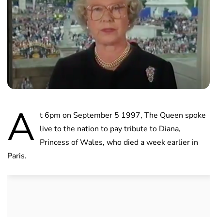
A
t 6pm on September 5 1997, The Queen spoke
live to the nation to pay tribute to Diana,
Princess of Wales, who died a week earlier in
Paris.