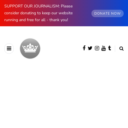
SUPPORT OUR JOURNALISM: Please
consider donating to keep our website
DONATE NOW
running and free for all - thank you!