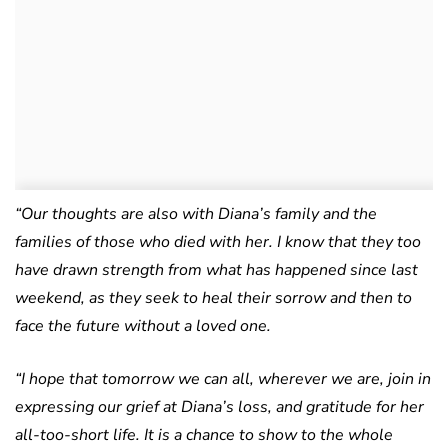
“Our thoughts are also with Diana’s family and the
families of those who died with her. I know that they too
have drawn strength from what has happened since last
weekend, as they seek to heal their sorrow and then to
face the future without a loved one.
“I hope that tomorrow we can all, wherever we are, join in
expressing our grief at Diana’s loss, and gratitude for her
all-too-short life. It is a chance to show to the whole