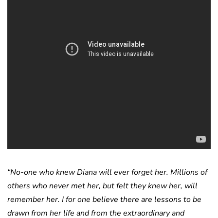
“No-one who knew Diana will ever forget her. Millions of
others who never met her, but felt they knew her, will
remember her. I for one believe there are lessons to be
drawn from her life and from the extraordinary and