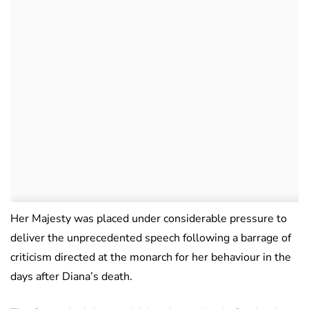
Her Majesty was placed under considerable pressure to
deliver the unprecedented speech following a barrage of
criticism directed at the monarch for her behaviour in the
days after Diana’s death.