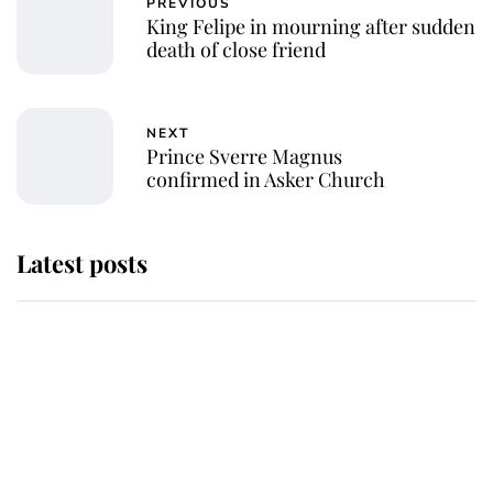
PREVIOUS
King Felipe in mourning after sudden
death of close friend
NEXT
Prince Sverre Magnus
confirmed in Asker Church
Latest posts
Andrew Mountbatten-Windsor
'chased by masked man' near
Sandringham