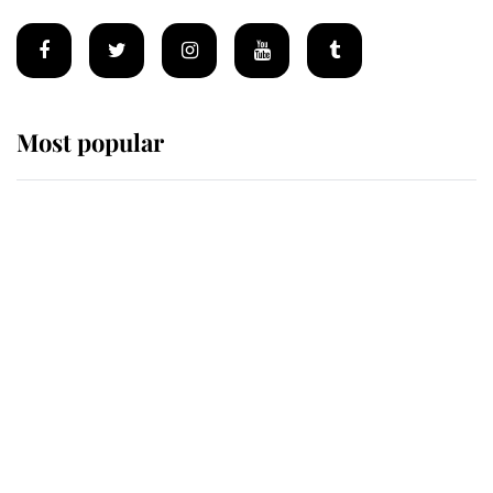
Most popular
Wimbledon’s Most Human
Moment: How The Duchess Of
Kent's Compassion Comforted A
Broken Champion
If ever a wedding dress summed up
its wearer, it was the gown worn by
Sophie, Duchess of Edinburgh