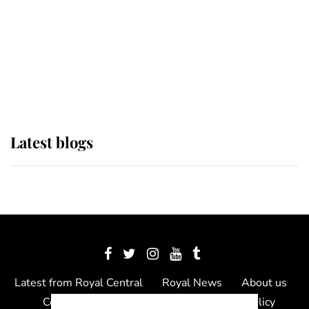
The Queen watches on with pride
as Lady Louise drives Prince
Philip’s carriages at Windsor Horse
Show
Latest blogs
Latest from Royal Central
Royal News
About us
Contact us
Meet the team
Privacy Policy