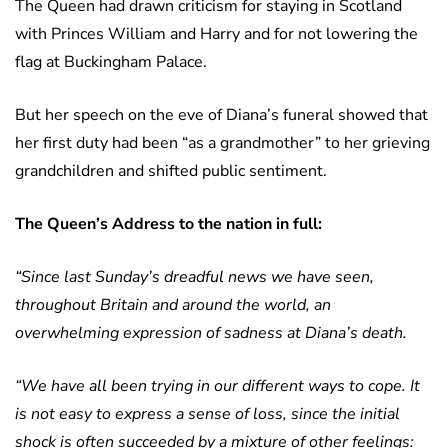
The Queen had drawn criticism for staying in Scotland
with Princes William and Harry and for not lowering the
flag at Buckingham Palace.
But her speech on the eve of Diana’s funeral showed that
her first duty had been “as a grandmother” to her grieving
grandchildren and shifted public sentiment.
The Queen’s Address to the nation in full:
“Since last Sunday’s dreadful news we have seen,
throughout Britain and around the world, an
overwhelming expression of sadness at Diana’s death.
“We have all been trying in our different ways to cope. It
is not easy to express a sense of loss, since the initial
shock is often succeeded by a mixture of other feelings: