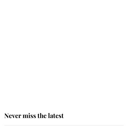
Why some staff refuse to go to the
top floor of King Charles' castle
Revealed: The extraordinary step
taken so the Queen Mother could
enjoy her afternoon nap
The remarkable story behind one
of the Royal Family's most beloved
homes
Never miss the latest