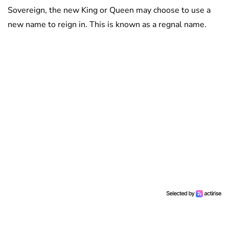
Sovereign, the new King or Queen may choose to use a
new name to reign in. This is known as a regnal name.