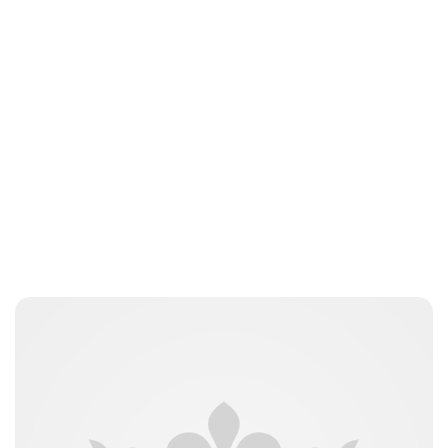
Jamie Samhan