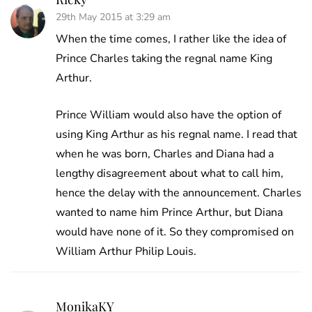
29th May 2015 at 3:29 am
When the time comes, I rather like the idea of
Prince Charles taking the regnal name King
Arthur.
Prince William would also have the option of
using King Arthur as his regnal name. I read that
when he was born, Charles and Diana had a
lengthy disagreement about what to call him,
hence the delay with the announcement. Charles
wanted to name him Prince Arthur, but Diana
would have none of it. So they compromised on
William Arthur Philip Louis.
MonikaKY