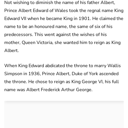
Not wishing to diminish the name of his father Albert,
Prince Albert Edward of Wales took the regnal name King
Edward VII when he became King in 1901. He claimed the
name to be an honoured name, the same of six of his
predecessors. This went against the wishes of his
mother, Queen Victoria, she wanted him to reign as King
Albert.
When King Edward abdicated the throne to marry Wallis
Simpson in 1936, Prince Albert, Duke of York ascended
the throne. He chose to reign as King George VI, his full
name was Albert Frederick Arthur George.