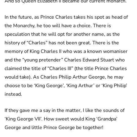
And so Queen Elizabeth II became our current monarch.
In the future, as Prince Charles takes his spot as head of
the Monarchy, he too will have a choice. There is
speculation that he will opt for another name, as the
history of “Charles” has not been great. There is the
memory of King Charles II who was a known womaniser
and the “young pretender” Charles Edward Stuart who
claimed the title of “Charles III” (the title Prince Charles
would take). As Charles Philip Arthur George, he may
choose to be ‘King George’, ‘King Arthur’ or ‘King Philip’
instead.
If they gave me a say in the matter, I like the sounds of
‘King George VII’. How sweet would King ‘Grandpa’
George and little Prince George be together!