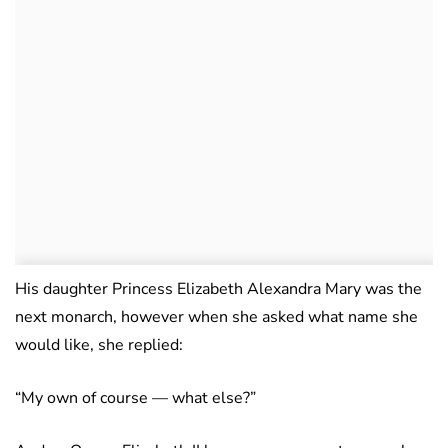
His daughter Princess Elizabeth Alexandra Mary was the
next monarch, however when she asked what name she
would like, she replied:
“My own of course — what else?”