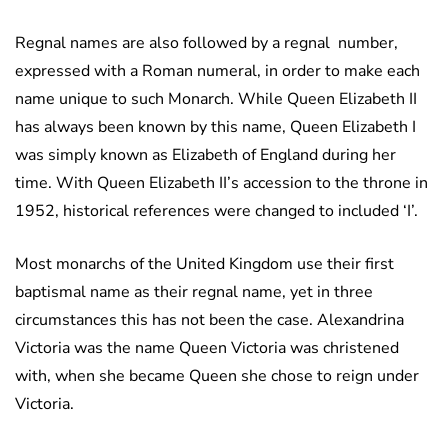
Regnal names are also followed by a regnal number,
expressed with a Roman numeral, in order to make each
name unique to such Monarch. While Queen Elizabeth II
has always been known by this name, Queen Elizabeth I
was simply known as Elizabeth of England during her
time. With Queen Elizabeth II’s accession to the throne in
1952, historical references were changed to included ‘I’.
Most monarchs of the United Kingdom use their first
baptismal name as their regnal name, yet in three
circumstances this has not been the case. Alexandrina
Victoria was the name Queen Victoria was christened
with, when she became Queen she chose to reign under
Victoria.