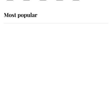
Most popular
Wimbledon’s Most Human
Moment: How The Duchess Of
Kent's Compassion Comforted A
Broken Champion
If ever a wedding dress summed up
its wearer, it was the gown worn by
Sophie, Duchess of Edinburgh
The Queen watches on with pride