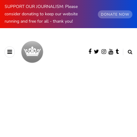
SUPPORT OUR JOURNALISM: Please
consider donating to keep our website
DONATE NOW
running and free for all - thank you!