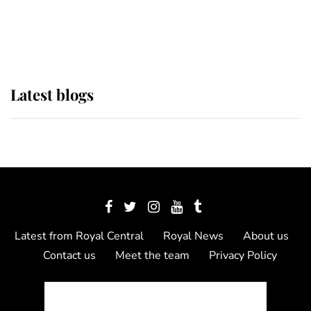
as Lady Louise drives Prince
Philip’s carriages at Windsor Horse
Show
Latest blogs
Latest from Royal Central
Royal News
About us
Contact us
Meet the team
Privacy Policy
© 2012 - 2026 Royal Central