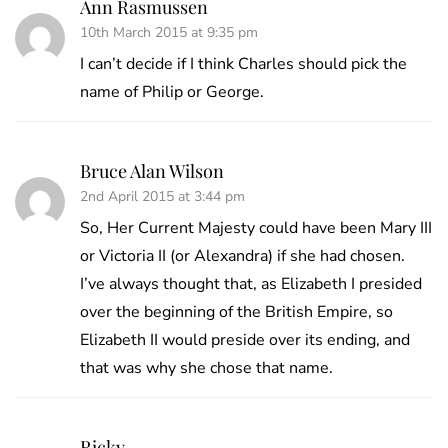
Ann Rasmussen
10th March 2015 at 9:35 pm
I can’t decide if I think Charles should pick the
name of Philip or George.
Bruce Alan Wilson
2nd April 2015 at 3:44 pm
So, Her Current Majesty could have been Mary III
or Victoria II (or Alexandra) if she had chosen.
I’ve always thought that, as Elizabeth I presided
over the beginning of the British Empire, so
Elizabeth II would preside over its ending, and
that was why she chose that name.
Ricky