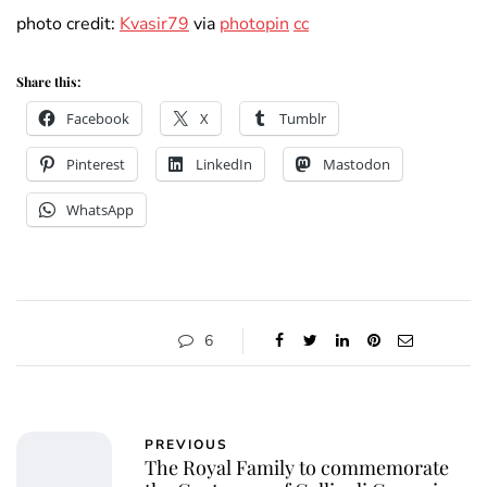
photo credit:
Kvasir79
via
photopin
cc
Share this:
Facebook
X
Tumblr
Pinterest
LinkedIn
Mastodon
WhatsApp
6
PREVIOUS
The Royal Family to commemorate