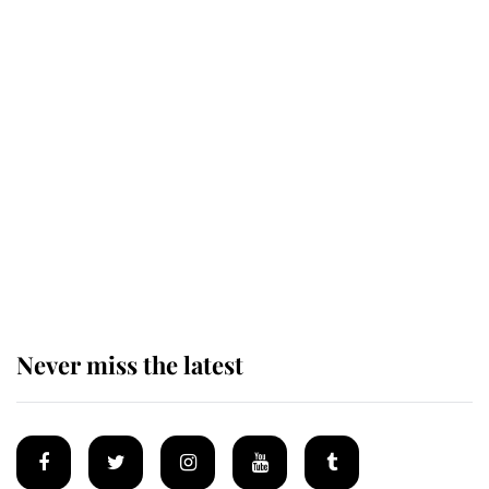
Revealed: The extraordinary step
taken so the Queen Mother could
enjoy her afternoon nap
The remarkable story behind one
of the Royal Family's most beloved
homes
Never miss the latest