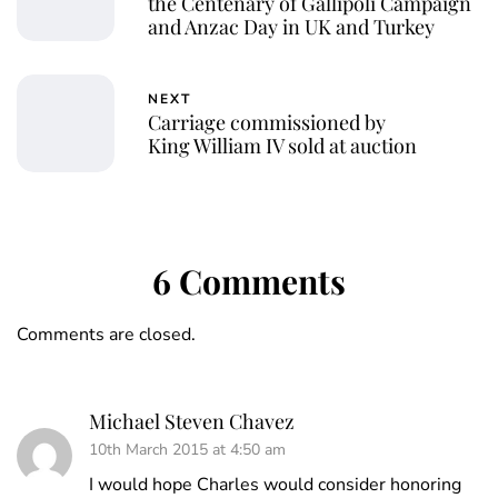
the Centenary of Gallipoli Campaign
and Anzac Day in UK and Turkey
NEXT
Carriage commissioned by
King William IV sold at auction
6 Comments
Comments are closed.
Michael Steven Chavez
10th March 2015 at 4:50 am
I would hope Charles would consider honoring