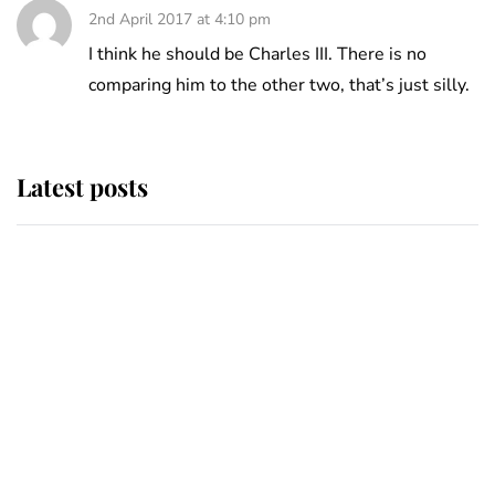
2nd April 2017 at 4:10 pm
I think he should be Charles III. There is no
comparing him to the other two, that’s just silly.
Latest posts
Andrew Mountbatten-Windsor
'chased by masked man' near
Sandringham
Why some staff refuse to go to the
top floor of King Charles' castle