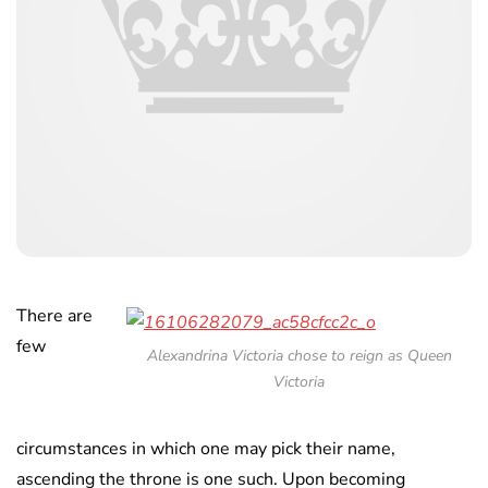
There are
few
Alexandrina Victoria chose to reign as Queen
Victoria
circumstances in which one may pick their name,
ascending the throne is one such. Upon becoming