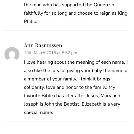
the man who has supported the Queen so
faithfully for so long and choose to reign as King
Philip.
Ann Rasmussen
10th March 2015 at 5:52 pm
I love hearing about the meaning of each name. I
also like the idea of giving your baby the name of
a member of your family. I think it brings
solidarity, love and honor to the family. My
favorite Bible character after Jesus, Mary and
Joseph is John the Baptist. Elizabeth is a very
special name.