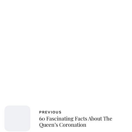
Royal Central
PREVIOUS
60 Fascinating Facts About The
Queen’s Coronation