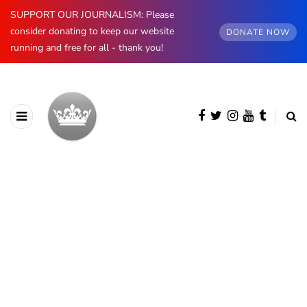
SUPPORT OUR JOURNALISM: Please
consider donating to keep our website
DONATE NOW
running and free for all - thank you!