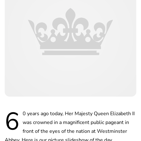
6
0 years ago today, Her Majesty Queen Elizabeth II
was crowned in a magnificent public pageant in
front of the eyes of the nation at Westminster
Abbey. Here is our picture slideshow of the day.