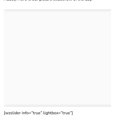
[wzslider info=”true” lightbox=”true”]