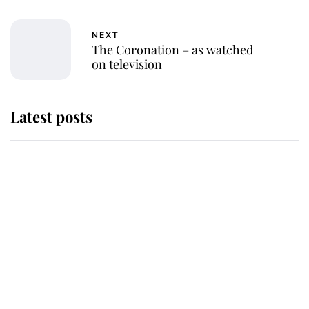
NEXT
The Coronation – as watched
on television
Latest posts
Andrew Mountbatten-Windsor
'chased by masked man' near
Sandringham
Why some staff refuse to go to the
top floor of King Charles' castle