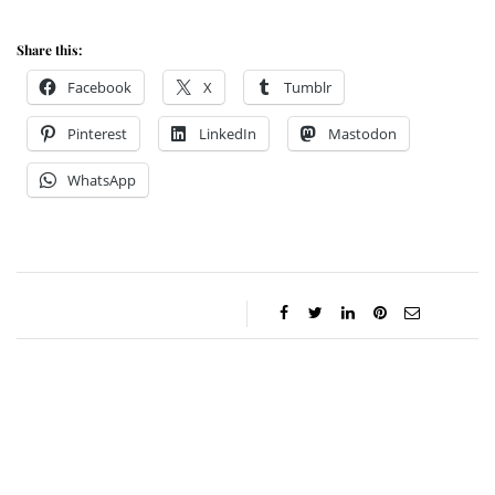
Share this:
Facebook
X
Tumblr
Pinterest
LinkedIn
Mastodon
WhatsApp