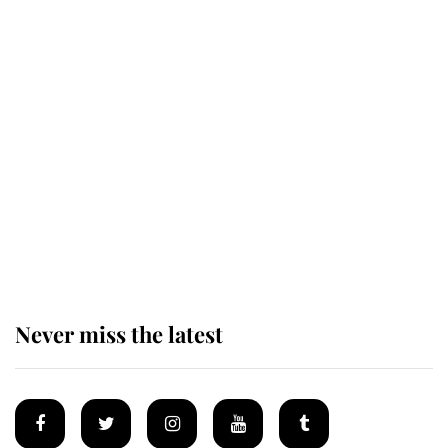
Revealed: The extraordinary step
taken so the Queen Mother could
enjoy her afternoon nap
The remarkable story behind one
of the Royal Family's most beloved
homes
Never miss the latest