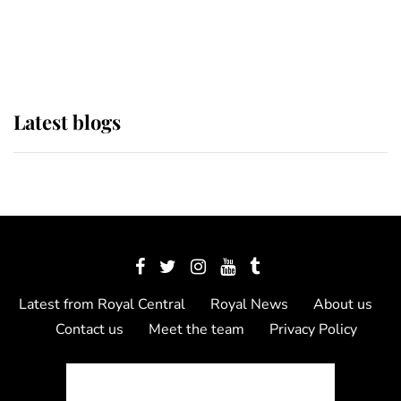
as Lady Louise drives Prince
Philip’s carriages at Windsor Horse
Show
Latest blogs
Latest from Royal Central
Royal News
About us
Contact us
Meet the team
Privacy Policy
© 2012 - 2026 Royal Central