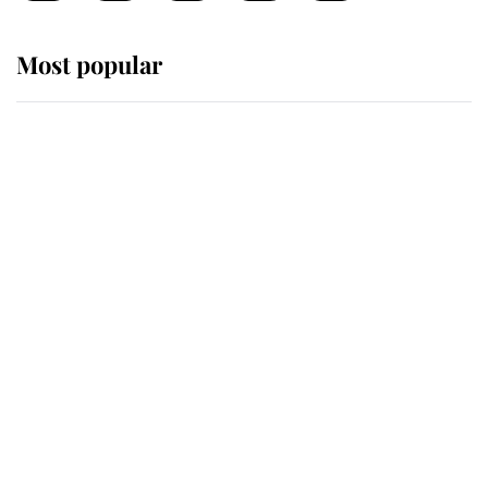
Most popular
Wimbledon’s Most Human
Moment: How The Duchess Of
Kent's Compassion Comforted A
Broken Champion
If ever a wedding dress summed up
its wearer, it was the gown worn by
Sophie, Duchess of Edinburgh
The Queen watches on with pride