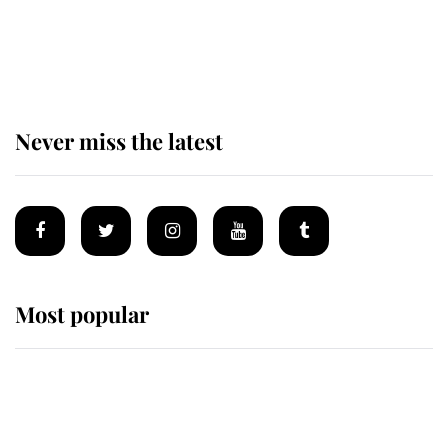
King Charles begins summer
holiday as he arrives at the Castle
of Mey
Never miss the latest
Most popular
Wimbledon’s Most Human
Moment: How The Duchess Of
Kent's Compassion Comforted A
Broken Champion