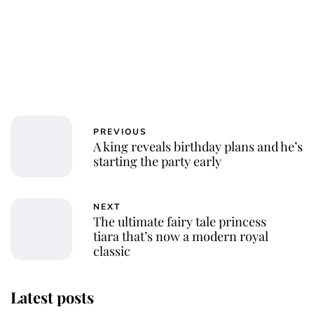
PREVIOUS
A king reveals birthday plans and he’s
starting the party early
NEXT
The ultimate fairy tale princess
tiara that’s now a modern royal
classic
Latest posts