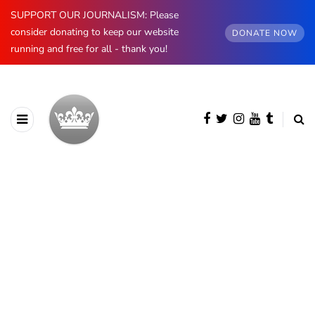
SUPPORT OUR JOURNALISM: Please
consider donating to keep our website
DONATE NOW
running and free for all - thank you!