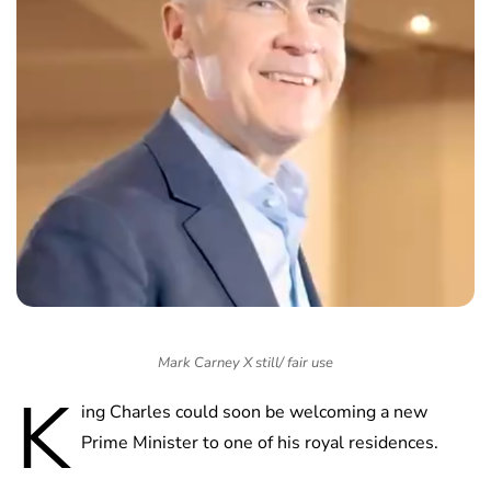
Mark Carney X still/ fair use
K
ing Charles could soon be welcoming a new
Prime Minister to one of his royal residences.