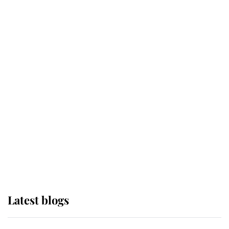
If ever a wedding dress summed up
its wearer, it was the gown worn by
Sophie, Duchess of Edinburgh
The Queen watches on with pride
as Lady Louise drives Prince
Philip’s carriages at Windsor Horse
Show
Latest blogs