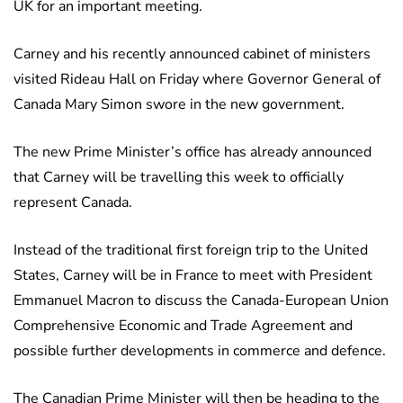
UK for an important meeting.
Carney and his recently announced cabinet of ministers
visited Rideau Hall on Friday where Governor General of
Canada Mary Simon swore in the new government.
The new Prime Minister’s office has already announced
that Carney will be travelling this week to officially
represent Canada.
Instead of the traditional first foreign trip to the United
States, Carney will be in France to meet with President
Emmanuel Macron to discuss the Canada-European Union
Comprehensive Economic and Trade Agreement and
possible further developments in commerce and defence.
The Canadian Prime Minister will then be heading to the