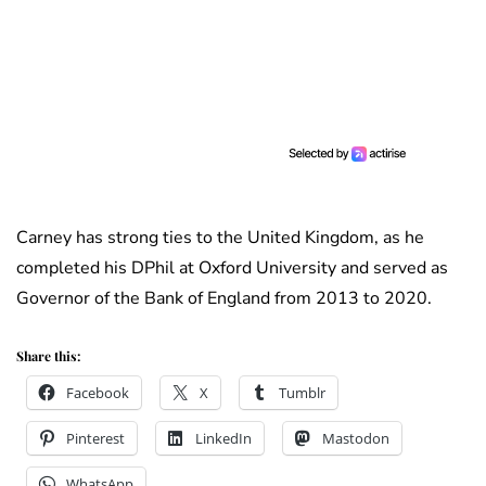
Carney has strong ties to the United Kingdom, as he
completed his DPhil at Oxford University and served as
Governor of the Bank of England from 2013 to 2020.
Share this:
Facebook
X
Tumblr
Pinterest
LinkedIn
Mastodon
WhatsApp