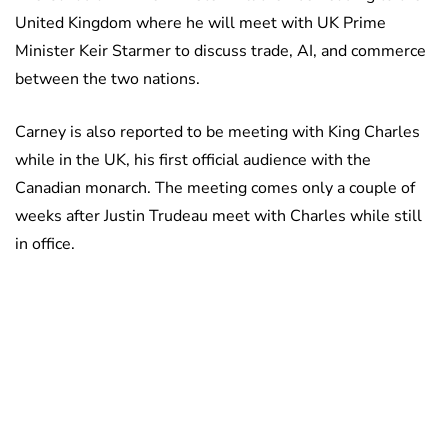
United Kingdom where he will meet with UK Prime
Minister Keir Starmer to discuss trade, AI, and commerce
between the two nations.
Carney is also reported to be meeting with King Charles
while in the UK, his first official audience with the
Canadian monarch. The meeting comes only a couple of
weeks after Justin Trudeau meet with Charles while still
in office.