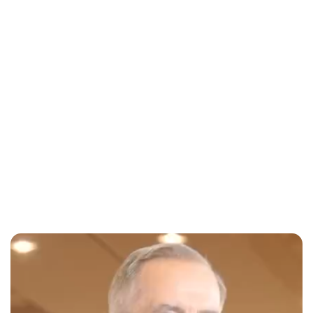
Jessica Storoschuk