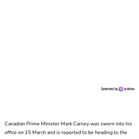
Canadian Prime Minister Mark Carney was sworn into his
office on 15 March and is reported to be heading to the