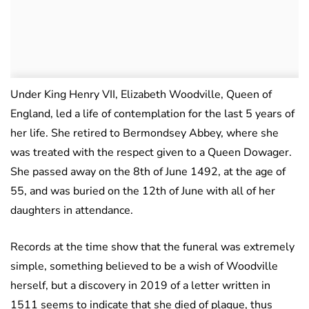
Under King Henry VII, Elizabeth Woodville, Queen of
England, led a life of contemplation for the last 5 years of
her life. She retired to Bermondsey Abbey, where she
was treated with the respect given to a Queen Dowager.
She passed away on the 8th of June 1492, at the age of
55, and was buried on the 12th of June with all of her
daughters in attendance.
Records at the time show that the funeral was extremely
simple, something believed to be a wish of Woodville
herself, but a discovery in 2019 of a letter written in
1511 seems to indicate that she died of plague, thus