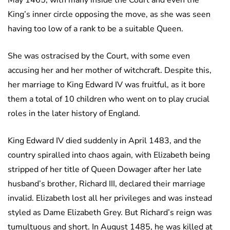
King’s inner circle opposing the move, as she was seen
having too low of a rank to be a suitable Queen.
She was ostracised by the Court, with some even
accusing her and her mother of witchcraft. Despite this,
her marriage to King Edward IV was fruitful, as it bore
them a total of 10 children who went on to play crucial
roles in the later history of England.
King Edward IV died suddenly in April 1483, and the
country spiralled into chaos again, with Elizabeth being
stripped of her title of Queen Dowager after her late
husband’s brother, Richard III, declared their marriage
invalid. Elizabeth lost all her privileges and was instead
styled as Dame Elizabeth Grey. But Richard’s reign was
tumultuous and short. In August 1485, he was killed at