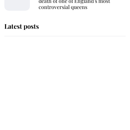
death of one of England’s most
controversial queens
Latest posts
The staff member who chose King
Charles over Princess Diana is
retiring after 40 years of loyal
service
This is why Andrew Mountbatten-
Windsor's possible funeral is
causing a row even though he's still
alive