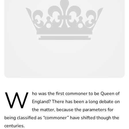
W
ho was the first commoner to be Queen of
England? There has been a long debate on
the matter, because the parameters for
being classified as “commoner” have shifted though the
centuries.