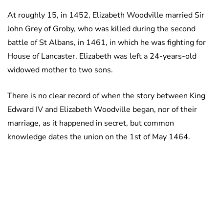
At roughly 15, in 1452, Elizabeth Woodville married Sir
John Grey of Groby, who was killed during the second
battle of St Albans, in 1461, in which he was fighting for
House of Lancaster. Elizabeth was left a 24-years-old
widowed mother to two sons.
There is no clear record of when the story between King
Edward IV and Elizabeth Woodville began, nor of their
marriage, as it happened in secret, but common
knowledge dates the union on the 1st of May 1464.