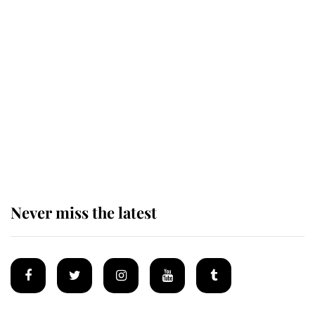
Andrew Mountbatten-Windsor 'set
for ceremonial royal funeral' under
reported government plans
Behind Palace Walls: The King's
next appointment could shape the
monarchy for years
Never miss the latest