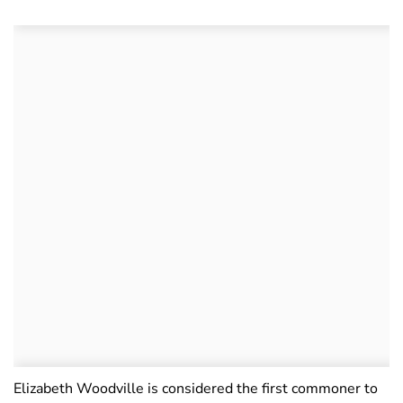
Elizabeth Woodville is considered the first commoner to