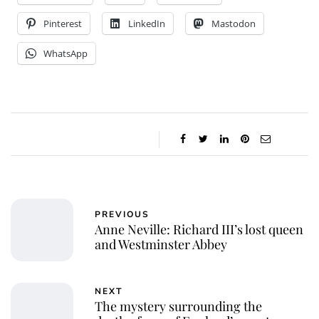
Pinterest
LinkedIn
Mastodon
WhatsApp
PREVIOUS
Anne Neville: Richard III’s lost queen
and Westminster Abbey
NEXT
The mystery surrounding the