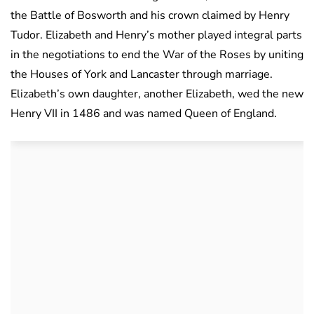
the Battle of Bosworth and his crown claimed by Henry
Tudor. Elizabeth and Henry’s mother played integral parts
in the negotiations to end the War of the Roses by uniting
the Houses of York and Lancaster through marriage.
Elizabeth’s own daughter, another Elizabeth, wed the new
Henry VII in 1486 and was named Queen of England.