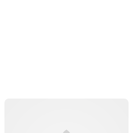
Maddalena Mastrostefano