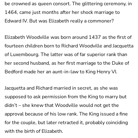
be crowned as queen consort. The glittering ceremony, in
1464, came just months after her shock marriage to
Edward IV. But was Elizabeth really a commoner?
Elizabeth Woodville was born around 1437 as the first of
fourteen children born to Richard Woodville and Jacquetta
of Luxembourg. The latter was of far superior rank than
her second husband, as her first marriage to the Duke of
Bedford made her an aunt-in-law to King Henry VI.
Jacquetta and Richard married in secret, as she was
supposed to ask permission from the King to marry but
didn’t – she knew that Woodville would not get the
approval because of his low rank. The King issued a fine
for the couple, but later retracted it, probably coinciding
with the birth of Elizabeth.