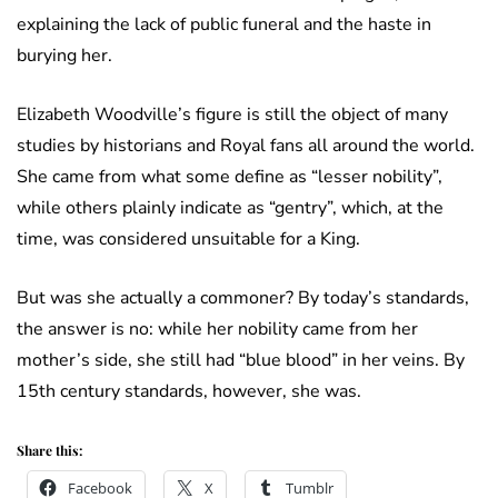
explaining the lack of public funeral and the haste in
burying her.
Elizabeth Woodville’s figure is still the object of many
studies by historians and Royal fans all around the world.
She came from what some define as “lesser nobility”,
while others plainly indicate as “gentry”, which, at the
time, was considered unsuitable for a King.
But was she actually a commoner? By today’s standards,
the answer is no: while her nobility came from her
mother’s side, she still had “blue blood” in her veins. By
15th century standards, however, she was.
Share this:
Facebook
X
Tumblr