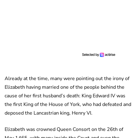
Already at the time, many were pointing out the irony of
Elizabeth having married one of the people behind the
cause of her first husband’s death: King Edward IV was
the first King of the House of York, who had defeated and
deposed the Lancastrian king, Henry VI.
Elizabeth was crowned Queen Consort on the 26th of
May 1465, with many inside the Court and even the