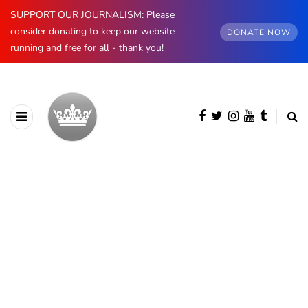
SUPPORT OUR JOURNALISM: Please
consider donating to keep our website
DONATE NOW
running and free for all - thank you!