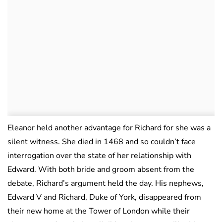
Eleanor held another advantage for Richard for she was a
silent witness. She died in 1468 and so couldn’t face
interrogation over the state of her relationship with
Edward. With both bride and groom absent from the
debate, Richard’s argument held the day. His nephews,
Edward V and Richard, Duke of York, disappeared from
their new home at the Tower of London while their