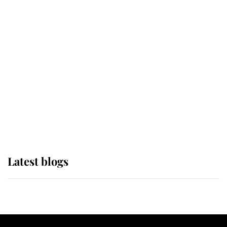
If ever a wedding dress summed up
its wearer, it was the gown worn by
Sophie, Duchess of Edinburgh
The Queen watches on with pride
as Lady Louise drives Prince
Philip’s carriages at Windsor Horse
Show
Latest blogs