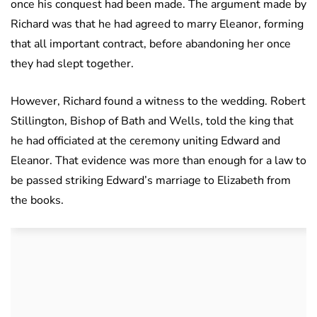
once his conquest had been made. The argument made by
Richard was that he had agreed to marry Eleanor, forming
that all important contract, before abandoning her once
they had slept together.
However, Richard found a witness to the wedding. Robert
Stillington, Bishop of Bath and Wells, told the king that
he had officiated at the ceremony uniting Edward and
Eleanor. That evidence was more than enough for a law to
be passed striking Edward’s marriage to Elizabeth from
the books.