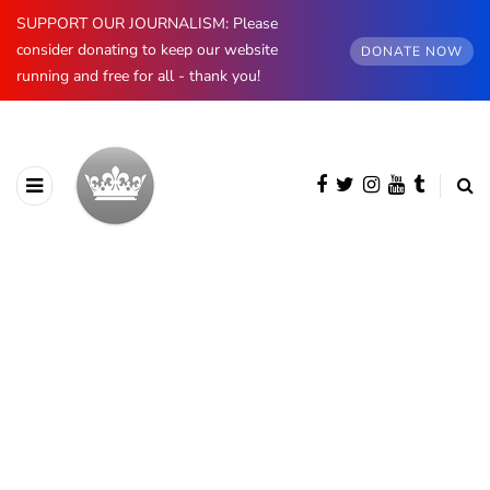
SUPPORT OUR JOURNALISM: Please
consider donating to keep our website
DONATE NOW
running and free for all - thank you!