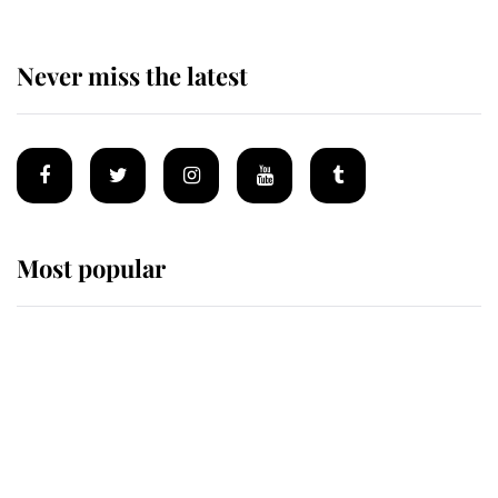
Never miss the latest
Most popular
Wimbledon’s Most Human
Moment: How The Duchess Of
Kent's Compassion Comforted A
Broken Champion