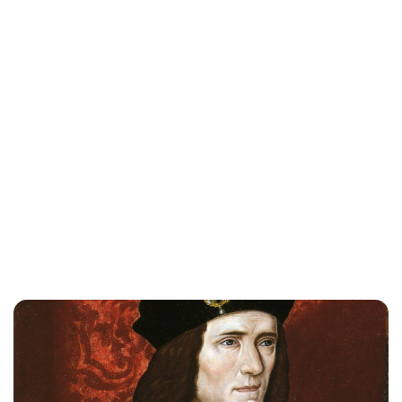
Lydia Starbuck