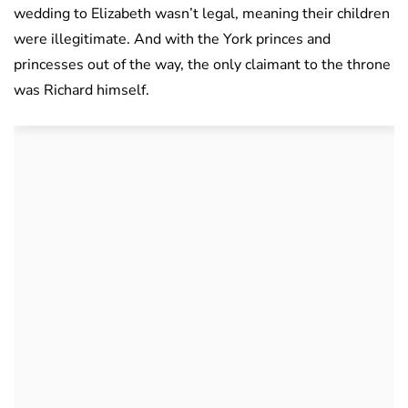
wedding to Elizabeth wasn’t legal, meaning their children
were illegitimate. And with the York princes and
princesses out of the way, the only claimant to the throne
was Richard himself.