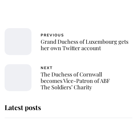
PREVIOUS
Grand Duchess of Luxembourg gets
her own Twitter account
NEXT
The Duchess of Cornwall
becomes Vice-Patron of ABF
The Soldiers’ Charity
Latest posts
Andrew Mountbatten-Windsor