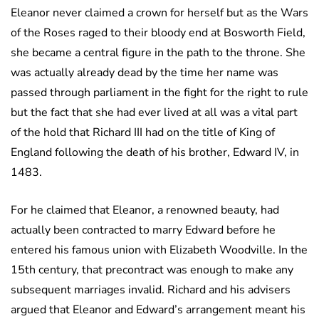
Eleanor never claimed a crown for herself but as the Wars
of the Roses raged to their bloody end at Bosworth Field,
she became a central figure in the path to the throne. She
was actually already dead by the time her name was
passed through parliament in the fight for the right to rule
but the fact that she had ever lived at all was a vital part
of the hold that Richard III had on the title of King of
England following the death of his brother, Edward IV, in
1483.
For he claimed that Eleanor, a renowned beauty, had
actually been contracted to marry Edward before he
entered his famous union with Elizabeth Woodville. In the
15th century, that precontract was enough to make any
subsequent marriages invalid. Richard and his advisers
argued that Eleanor and Edward’s arrangement meant his