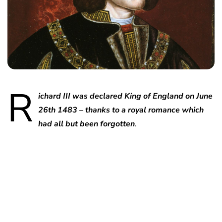
R
ichard III was declared King of England on June
26th 1483 – thanks to a royal romance which
had all but been forgotten
.