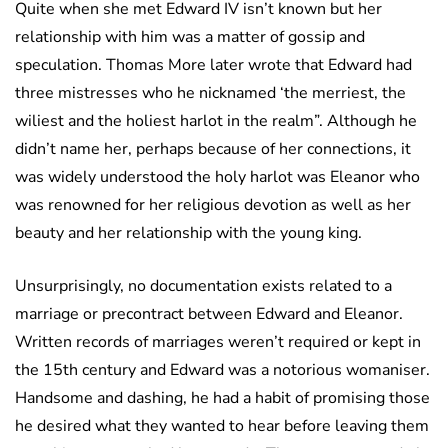
Quite when she met Edward IV isn’t known but her
relationship with him was a matter of gossip and
speculation. Thomas More later wrote that Edward had
three mistresses who he nicknamed ‘the merriest, the
wiliest and the holiest harlot in the realm”. Although he
didn’t name her, perhaps because of her connections, it
was widely understood the holy harlot was Eleanor who
was renowned for her religious devotion as well as her
beauty and her relationship with the young king.
Unsurprisingly, no documentation exists related to a
marriage or precontract between Edward and Eleanor.
Written records of marriages weren’t required or kept in
the 15th century and Edward was a notorious womaniser.
Handsome and dashing, he had a habit of promising those
he desired what they wanted to hear before leaving them