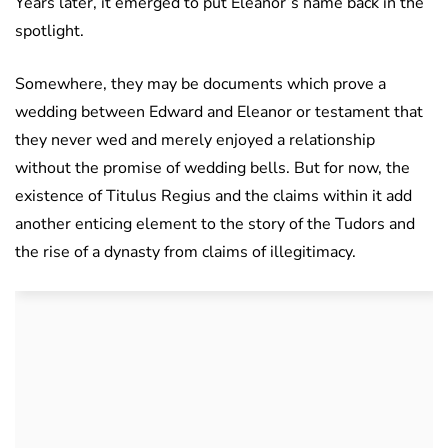
Years later, it emerged to put Eleanor’s name back in the
spotlight.
Somewhere, they may be documents which prove a
wedding between Edward and Eleanor or testament that
they never wed and merely enjoyed a relationship
without the promise of wedding bells. But for now, the
existence of Titulus Regius and the claims within it add
another enticing element to the story of the Tudors and
the rise of a dynasty from claims of illegitimacy.