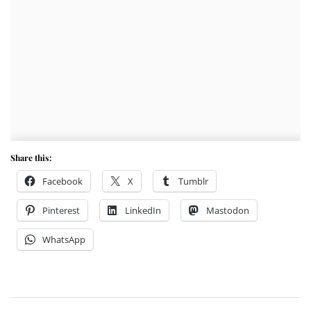
Share this:
Facebook
X
Tumblr
Pinterest
LinkedIn
Mastodon
WhatsApp