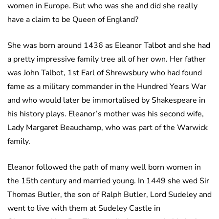
women in Europe. But who was she and did she really
have a claim to be Queen of England?
She was born around 1436 as Eleanor Talbot and she had
a pretty impressive family tree all of her own. Her father
was John Talbot, 1st Earl of Shrewsbury who had found
fame as a military commander in the Hundred Years War
and who would later be immortalised by Shakespeare in
his history plays. Eleanor’s mother was his second wife,
Lady Margaret Beauchamp, who was part of the Warwick
family.
Eleanor followed the path of many well born women in
the 15th century and married young. In 1449 she wed Sir
Thomas Butler, the son of Ralph Butler, Lord Sudeley and
went to live with them at Sudeley Castle in