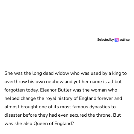
She was the long dead widow who was used by a king to
overthrow his own nephew and yet her name is all but
forgotten today. Eleanor Butler was the woman who
helped change the royal history of England forever and
almost brought one of its most famous dynasties to
disaster before they had even secured the throne. But
was she also Queen of England?