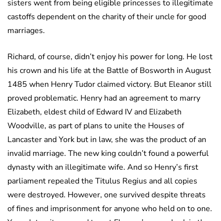
sisters went from being eligible princesses to illegitimate
castoffs dependent on the charity of their uncle for good
marriages.
Richard, of course, didn’t enjoy his power for long. He lost
his crown and his life at the Battle of Bosworth in August
1485 when Henry Tudor claimed victory. But Eleanor still
proved problematic. Henry had an agreement to marry
Elizabeth, eldest child of Edward IV and Elizabeth
Woodville, as part of plans to unite the Houses of
Lancaster and York but in law, she was the product of an
invalid marriage. The new king couldn’t found a powerful
dynasty with an illegitimate wife. And so Henry’s first
parliament repealed the Titulus Regius and all copies
were destroyed. However, one survived despite threats
of fines and imprisonment for anyone who held on to one.