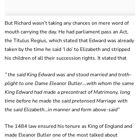
But Richard wasn’t taking any chances on mere word of
mouth carrying the day. He had parliament pass an Act,
the Titulus Regius, which stated that Edward was already
taken by the time he said ‘I do’ to Elizabeth and stripped
his children of all their succession rights. It stated that
” the said King Edward was and stood married and troth-
plight to one Dame Eleanor Butler….with whom the same
King Edward had made a precontract of Matrimony, long
time before he made the said pretensed Marriage with
the said Elizabeth…in manner and form above-said”
The 1484 law ensured his tenure as King of England and
made Eleanor Butler one of the most talked about