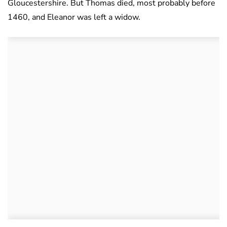
Gloucestershire. But Thomas died, most probably before
1460, and Eleanor was left a widow.