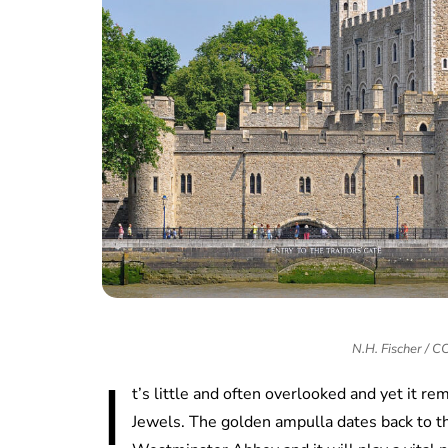
N.H. Fischer / 
I
t’s little and often overlooked and yet it r
Jewels. The golden ampulla dates back to th