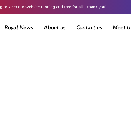
 keep our website running and free for all - thank you!
Royal News
About us
Contact us
Meet t