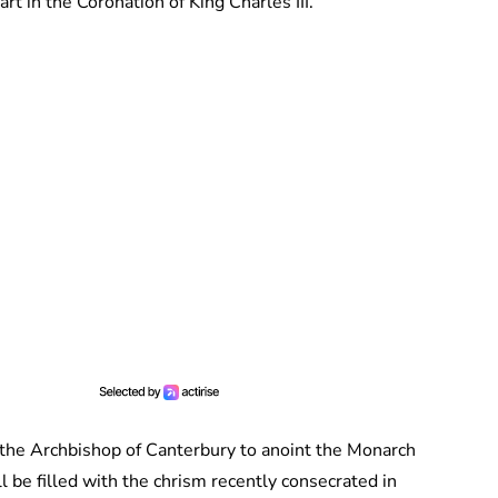
rt in the Coronation of King Charles III.
 the Archbishop of Canterbury to anoint the Monarch
l be filled with the chrism recently consecrated in