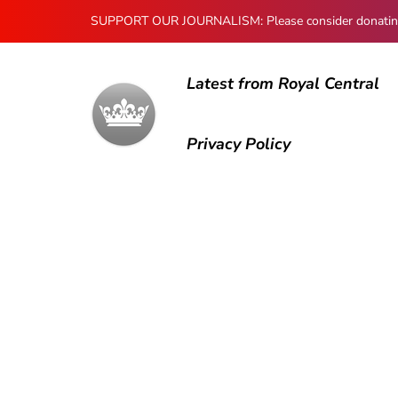
SUPPORT OUR JOURNALISM: Please consider donating to
Latest from Royal Central
Privacy Policy