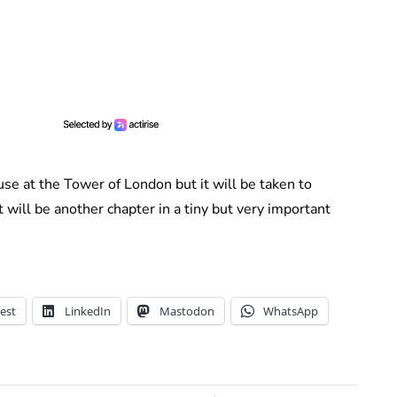
se at the Tower of London but it will be taken to
will be another chapter in a tiny but very important
est
LinkedIn
Mastodon
WhatsApp