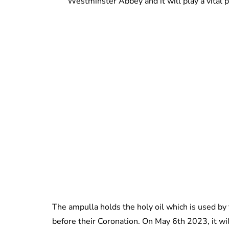
Westminster Abbey and it will play a vital pa
The ampulla holds the holy oil which is used by
before their Coronation. On May 6th 2023, it wil