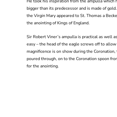
He took his inspiration from the ampulla which
bigger than its predecessor and is made of gold
the Virgin Mary appeared to St. Thomas a Becket
the anointing of Kings of England.
Sir Robert Viner’s ampulla is practical as well a
easy – the head of the eagle screws off to allow 
magnificence is on show during the Coronation, t
poured through, on to the Coronation spoon fro
for the anointing.