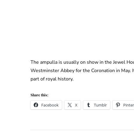
The ampulla is usually on show in the Jewel Hou
Westminster Abbey for the Coronation in May. It 
part of royal history.
Share this:
Facebook
X
Tumblr
Pinter