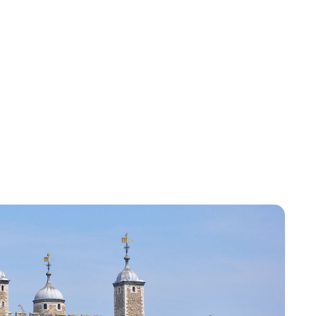
Lydia Starbuck