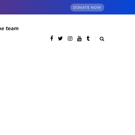
DONATE NOW
he team