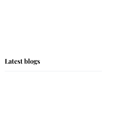
The Queen watches on
with pride as Lady
Louise drives Prince
Philip’s carriages at
Windsor Horse Show
Latest blogs