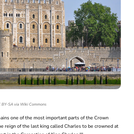
CC BY-SA via Wiki Commons
emains one of the most important parts of the Crown
e reign of the last king called Charles to be crowned at