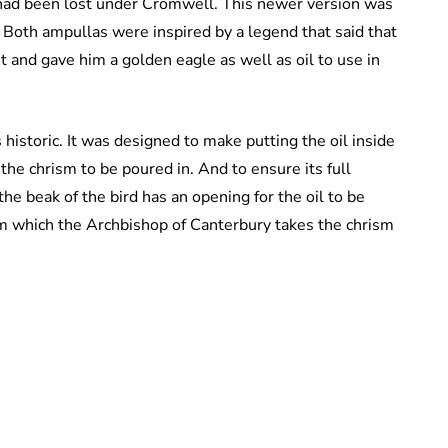
 had been lost under Cromwell. This newer version was
. Both ampullas were inspired by a legend that said that
 and gave him a golden eagle as well as oil to use in
s historic. It was designed to make putting the oil inside
the chrism to be poured in. And to ensure its full
he beak of the bird has an opening for the oil to be
m which the Archbishop of Canterbury takes the chrism