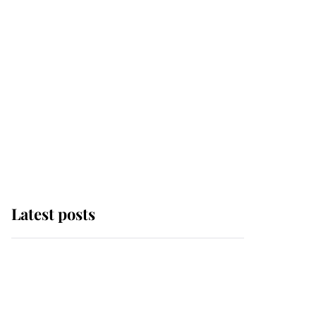
Latest posts
Andrew Mountbatten-
Windsor 'chased by
masked man' near
Sandringham