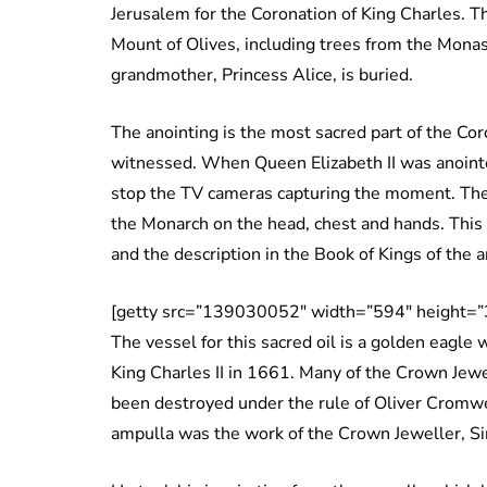
Jerusalem for the Coronation of King Charles. T
Mount of Olives, including trees from the Mona
grandmother, Princess Alice, is buried.
The anointing is the most sacred part of the Cor
witnessed. When Queen Elizabeth II was anointe
stop the TV cameras capturing the moment. The 
the Monarch on the head, chest and hands. Thi
and the description in the Book of Kings of the 
[getty src=”139030052″ width=”594″ height=”
The vessel for this sacred oil is a golden eagle
King Charles II in 1661. Many of the Crown Jewe
been destroyed under the rule of Oliver Cromwel
ampulla was the work of the Crown Jeweller, Si