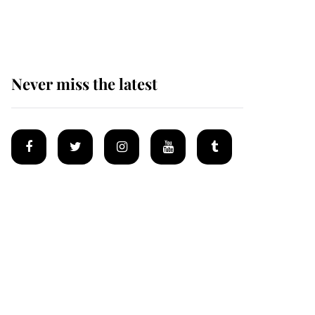
homes
Never miss the latest