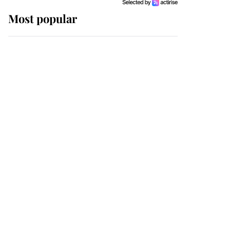
Most popular
Wimbledon’s Most
Human Moment: How
The Duchess Of Kent's
Compassion Comforted
A Broken Champion
If ever a wedding dress
summed up its wearer,
it was the gown worn by
Sophie, Duchess of
Edinburgh