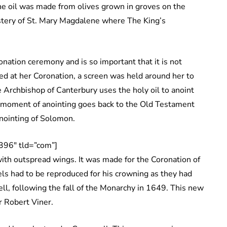
he oil was made from olives grown in groves on the
stery of St. Mary Magdalene where The King’s
onation ceremony and is so important that it is not
d at her Coronation, a screen was held around her to
Archbishop of Canterbury uses the holy oil to anoint
s moment of anointing goes back to the Old Testament
anointing of Solomon.
396″ tld=”com”]
 with outspread wings. It was made for the Coronation of
ls had to be reproduced for his crowning as they had
l, following the fall of the Monarchy in 1649. This new
r Robert Viner.