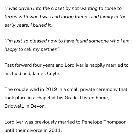
“I was driven into the closet by not wanting to come to
terms with who I was and facing friends and family in the
early years. I buried it.
“I’m just so pleased now to have found someone who I am
happy to call my partner.”
Fast forward four years and Lord Ivar is happily married to
his husband, James Coyle.
The couple wed in 2019 in a small private ceremony that
took place in a chapel at his Grade-I listed home,
Bridwell, in Devon.
Lord Ivar was previously married to Penelope Thompson
until their divorce in 2011.