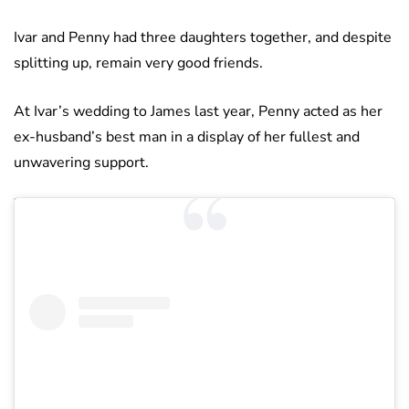
Ivar and Penny had three daughters together, and despite
splitting up, remain very good friends.
At Ivar’s wedding to James last year, Penny acted as her
ex-husband’s best man in a display of her fullest and
unwavering support.