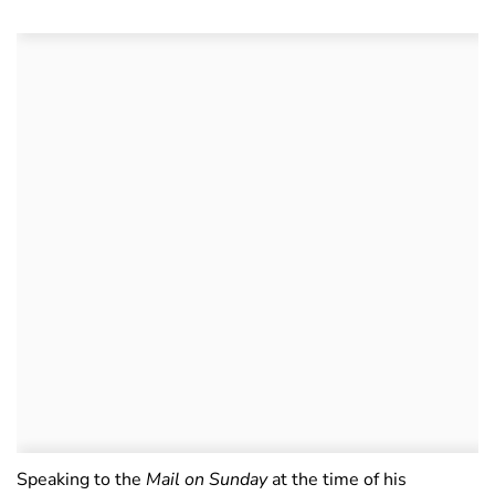
Speaking to the
Mail on Sunday
at the time of his