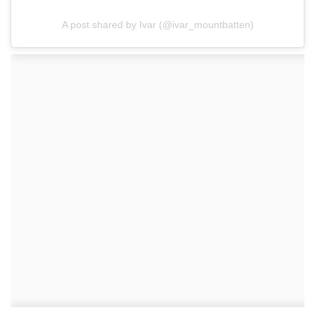
A post shared by Ivar (@ivar_mountbatten)