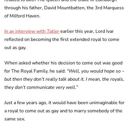
through his father, David Mountbatten, the 3rd Marquess
of Milford Haven.
In an interview with
Tatler
earlier this year, Lord Ivar
reflected on becoming the first extended royal to come
out as gay.
When asked whether his decision to come out was good
for The Royal Family, he said:
“Well, you would hope so –
but then they don’t really talk about it. I mean, the royals,
they don’t communicate very well.”
Just a few years ago, it would have been unimaginable for
a royal to come out as gay and to marry somebody of the
same sex.