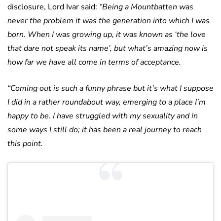
disclosure, Lord Ivar said:
“Being a Mountbatten was
never the problem it was the generation into which I was
born. When I was growing up, it was known as ‘the love
that dare not speak its name’, but what’s amazing now is
how far we have all come in terms of acceptance.
“Coming out is such a funny phrase but it’s what I suppose
I did in a rather roundabout way, emerging to a place I’m
happy to be. I have struggled with my sexuality and in
some ways I still do; it has been a real journey to reach
this point.