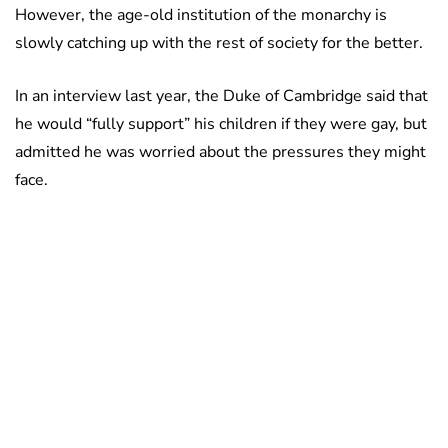
However, the age-old institution of the monarchy is
slowly catching up with the rest of society for the better.
In an interview last year, the Duke of Cambridge said that
he would “fully support” his children if they were gay, but
admitted he was worried about the pressures they might
face.