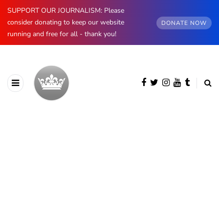
SUPPORT OUR JOURNALISM: Please
consider donating to keep our website
DONATE NOW
running and free for all - thank you!