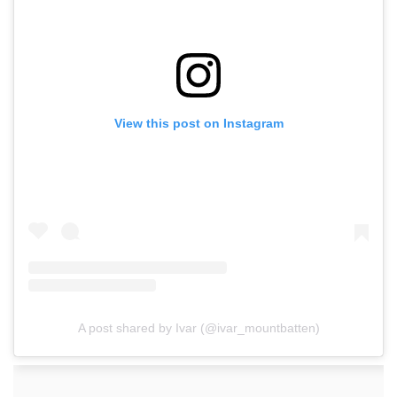
View this post on Instagram
A post shared by Ivar (@ivar_mountbatten)