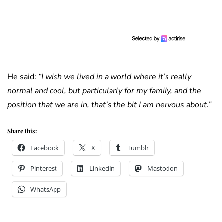
He said:
“I wish we lived in a world where it’s really
normal and cool, but particularly for my family, and the
position that we are in, that’s the bit I am nervous about.”
Share this:
Facebook
X
Tumblr
Pinterest
LinkedIn
Mastodon
WhatsApp