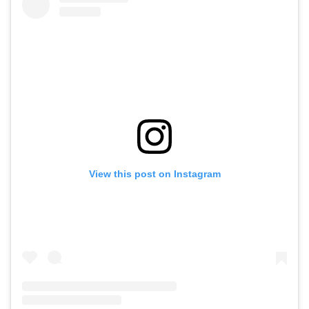
View this post on Instagram