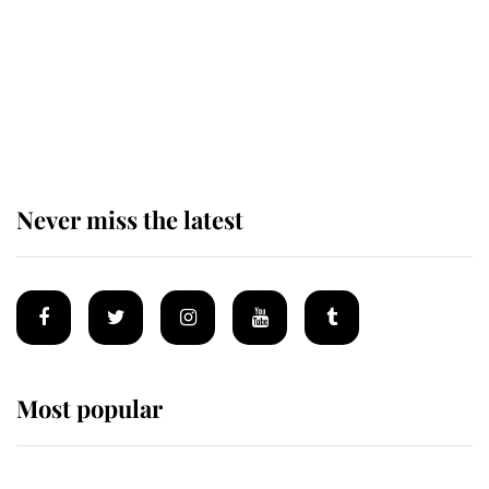
Andrew Mountbatten-Windsor 'set
for ceremonial royal funeral' under
reported government plans
Never miss the latest
Most popular