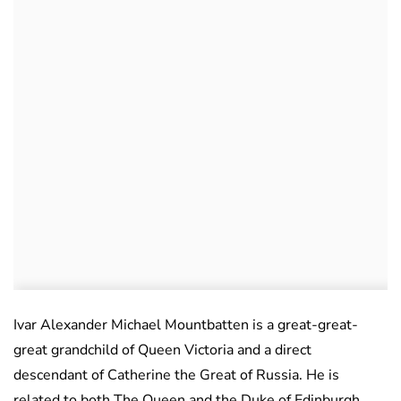
Ivar Alexander Michael Mountbatten is a great-great-
great grandchild of Queen Victoria and a direct
descendant of Catherine the Great of Russia. He is
related to both The Queen and the Duke of Edinburgh