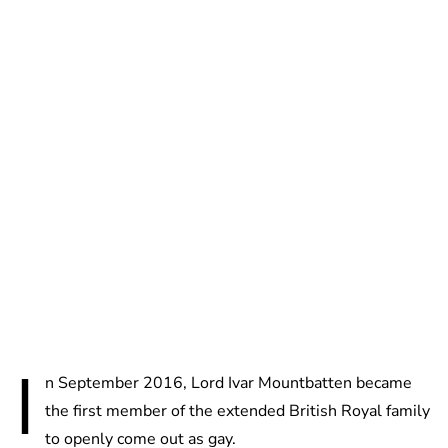
Charlie Proctor
I
n September 2016, Lord Ivar Mountbatten became
the first member of the extended British Royal fam­ily
to openly come out as gay.