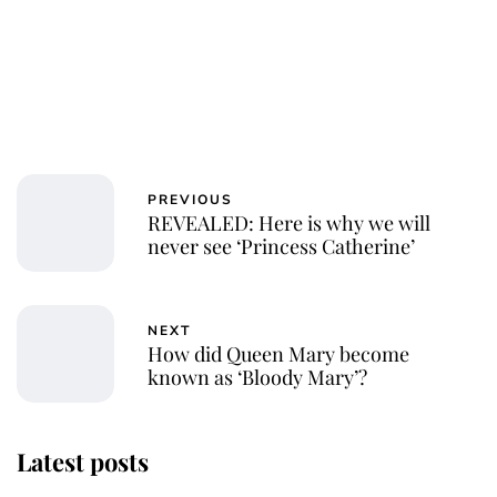
PREVIOUS
REVEALED: Here is why we will
never see ‘Princess Catherine’
NEXT
How did Queen Mary become
known as ‘Bloody Mary’?
Latest posts