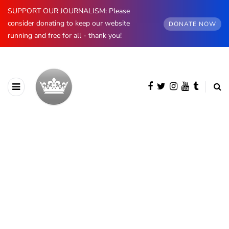
SUPPORT OUR JOURNALISM: Please
consider donating to keep our website
DONATE NOW
running and free for all - thank you!