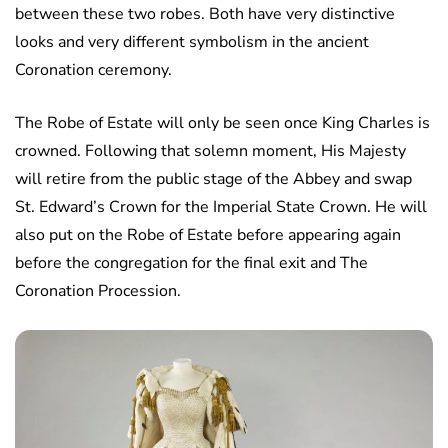
between these two robes. Both have very distinctive
looks and very different symbolism in the ancient
Coronation ceremony.
The Robe of Estate will only be seen once King Charles is
crowned. Following that solemn moment, His Majesty
will retire from the public stage of the Abbey and swap
St. Edward’s Crown for the Imperial State Crown. He will
also put on the Robe of Estate before appearing again
before the congregation for the final exit and The
Coronation Procession.