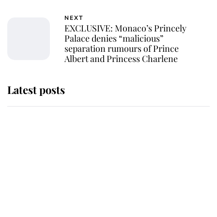
NEXT
EXCLUSIVE: Monaco’s Princely
Palace denies “malicious”
separation rumours of Prince
Albert and Princess Charlene
Latest posts
Andrew Mountbatten-Windsor
'chased by masked man' near
Sandringham
Why some staff refuse to go to the
top floor of King Charles' castle