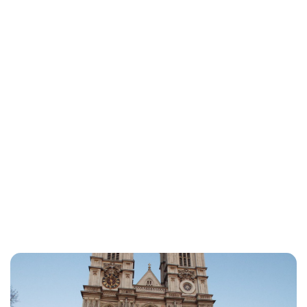
Lydia Starbuck