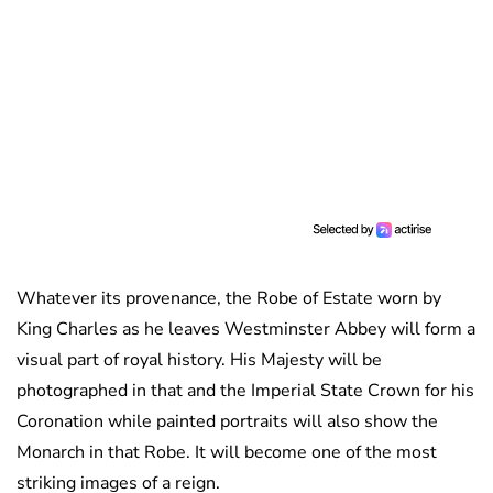
Whatever its provenance, the Robe of Estate worn by
King Charles as he leaves Westminster Abbey will form a
visual part of royal history. His Majesty will be
photographed in that and the Imperial State Crown for his
Coronation while painted portraits will also show the
Monarch in that Robe. It will become one of the most
striking images of a reign.