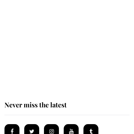
Revealed: The extraordinary step
taken so the Queen Mother could
enjoy her afternoon nap
The remarkable story behind one
of the Royal Family's most beloved
homes
Never miss the latest