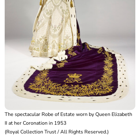
The spectacular Robe of Estate worn by Queen Elizabeth
II at her Coronation in 1953
(Royal Collection Trust / All Rights Reserved.)