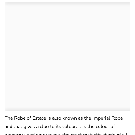
The Robe of Estate is also known as the Imperial Robe
and that gives a clue to its colour. It is the colour of