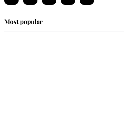
Most popular
Wimbledon’s Most Human
Moment: How The Duchess Of
Kent's Compassion Comforted A
Broken Champion
If ever a wedding dress summed up
its wearer, it was the gown worn by
Sophie, Duchess of Edinburgh