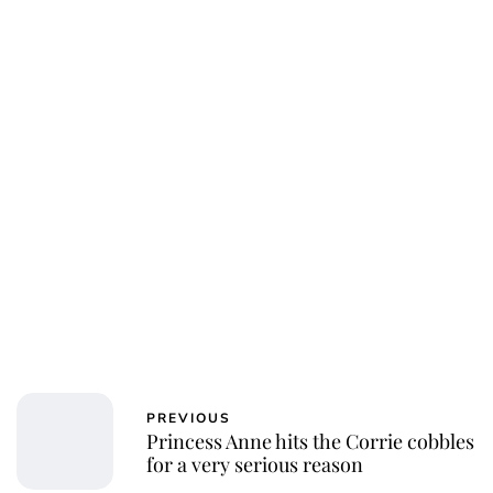
PREVIOUS
Princess Anne hits the Corrie cobbles
for a very serious reason