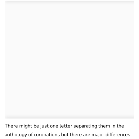
There might be just one letter separating them in the
anthology of coronations but there are major differences