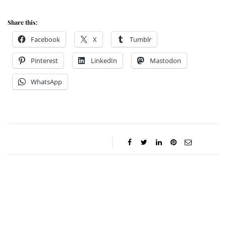
Share this:
Facebook
X
Tumblr
Pinterest
LinkedIn
Mastodon
WhatsApp