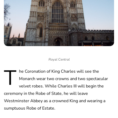
Royal Central
T
he Coronation of King Charles will see the
Monarch wear two crowns and two spectacular
velvet robes. While Charles III will begin the
ceremony in the Robe of State, he will leave
Westminster Abbey as a crowned King and wearing a
sumptuous Robe of Estate.