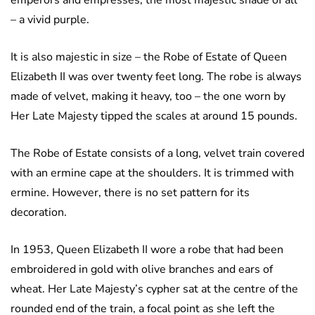
emperors and empresses, the most majestic shade of all
– a vivid purple.
It is also majestic in size – the Robe of Estate of Queen
Elizabeth II was over twenty feet long. The robe is always
made of velvet, making it heavy, too – the one worn by
Her Late Majesty tipped the scales at around 15 pounds.
The Robe of Estate consists of a long, velvet train covered
with an ermine cape at the shoulders. It is trimmed with
ermine. However, there is no set pattern for its
decoration.
In 1953, Queen Elizabeth II wore a robe that had been
embroidered in gold with olive branches and ears of
wheat. Her Late Majesty’s cypher sat at the centre of the
rounded end of the train, a focal point as she left the