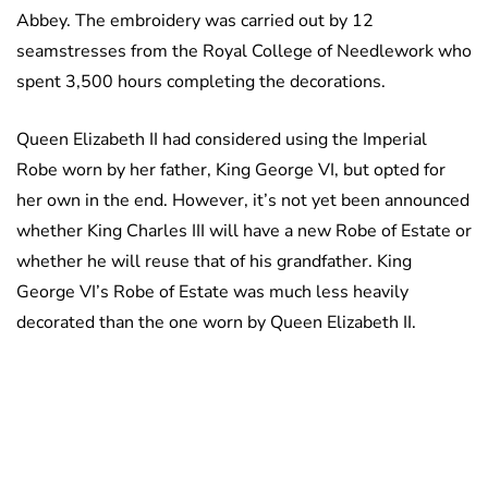
Abbey. The embroidery was carried out by 12
seamstresses from the Royal College of Needlework who
spent 3,500 hours completing the decorations.
Queen Elizabeth II had considered using the Imperial
Robe worn by her father, King George VI, but opted for
her own in the end. However, it’s not yet been announced
whether King Charles III will have a new Robe of Estate or
whether he will reuse that of his grandfather. King
George VI’s Robe of Estate was much less heavily
decorated than the one worn by Queen Elizabeth II.