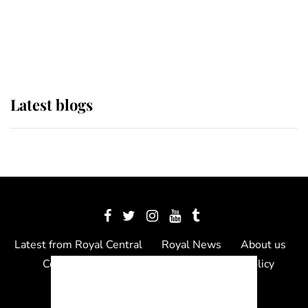
The Queen watches on with pride
as Lady Louise drives Prince
Philip’s carriages at Windsor Horse
Show
Latest blogs
Latest from Royal Central
Royal News
About us
Contact us
Meet the team
Privacy Policy
© 2012 - 2026 Royal Central