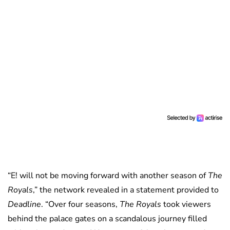
“E! will not be moving forward with another season of
The
Royals
,” the network revealed in a statement provided to
Deadline
. “Over four seasons,
The Royals
took viewers
behind the palace gates on a scandalous journey filled