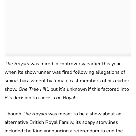
The Royals
was mired in controversy earlier this year
when its showrunner was fired following allegations of
sexual harassment by female cast members of his earlier
show,
One Tree Hill
, but it’s unknown if this factored into
E!’s decision to cancel
The Royals
.
Though
The Royals
was meant to be a show about an
alternative British Royal Family, its soapy storylines
included the King announcing a referendum to end the