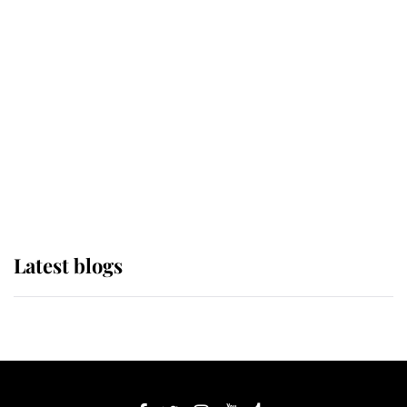
If ever a wedding dress summed up
its wearer, it was the gown worn by
Sophie, Duchess of Edinburgh
The Queen watches on with pride
as Lady Louise drives Prince
Philip’s carriages at Windsor Horse
Show
Latest blogs