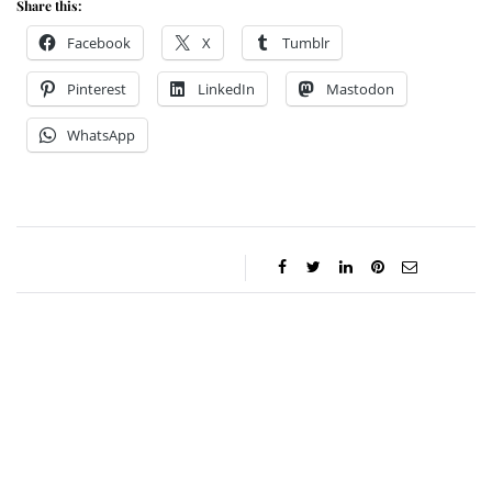
Share this:
Facebook
X
Tumblr
Pinterest
LinkedIn
Mastodon
WhatsApp