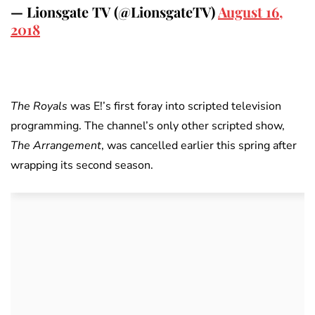
— Lionsgate TV (@LionsgateTV)
August 16,
2018
The Royals
was E!’s first foray into scripted television
programming. The channel’s only other scripted show,
The Arrangement
, was cancelled earlier this spring after
wrapping its second season.