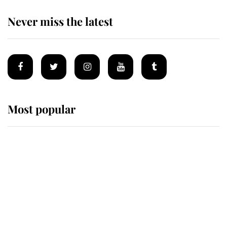
Never miss the latest
Most popular
Wimbledon’s Most Human
Moment: How The Duchess Of
Kent's Compassion Comforted A
Broken Champion