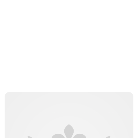
Jess Ilse