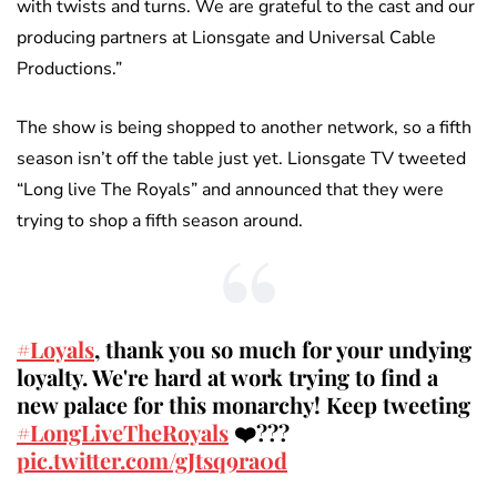
with twists and turns. We are grateful to the cast and our
producing partners at Lionsgate and Universal Cable
Productions.”
The show is being shopped to another network, so a fifth
season isn’t off the table just yet. Lionsgate TV tweeted
“Long live The Royals” and announced that they were
trying to shop a fifth season around.
#Loyals
, thank you so much for your undying
loyalty. We're hard at work trying to find a
new palace for this monarchy! Keep tweeting
#LongLiveTheRoyals
❤️???
pic.twitter.com/gJtsq9ra0d