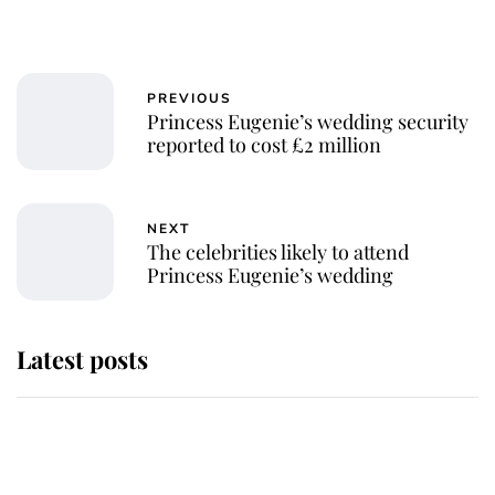
PREVIOUS
Princess Eugenie’s wedding security
reported to cost £2 million
NEXT
The celebrities likely to attend
Princess Eugenie’s wedding
Latest posts
Andrew Mountbatten-Windsor
'chased by masked man' near
Sandringham