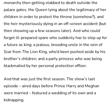
monarchy then getting stabbed to death outside the
palace gates, the Queen lying about the legitimacy of her
children in order to protect the throne (somehow?), and
the heir mysteriously dying in an off-screen accident (but
then showing up a few seasons later). And who could
forget ill-prepared spare who suddenly has to step up for
a future as king; a jealous, brooding uncle in the vein of
Scar from
The Lion King
, who’d been pushed aside by his
brother’s children; and a party princess who was being
blackmailed by her personal protection officer.
And that was just the first season. The show’s last
episode – aired days before Prince Harry and Meghan
were married – featured a wedding of its own and a
kidnapping.