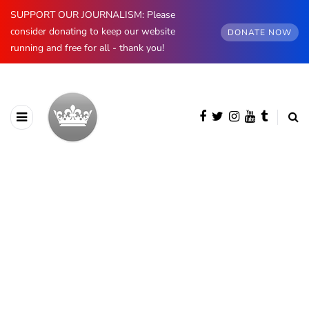
SUPPORT OUR JOURNALISM: Please
consider donating to keep our website
DONATE NOW
running and free for all - thank you!