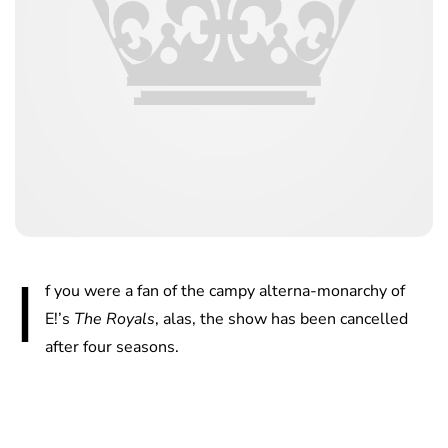
I
f you were a fan of the campy alterna-monarchy of
E!’s
The Royals
, alas, the show has been cancelled
after four seasons.