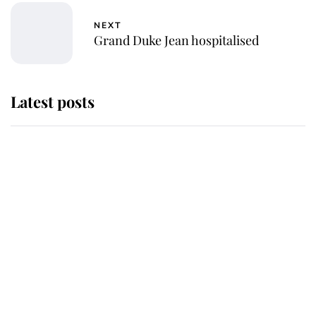
NEXT
Grand Duke Jean hospitalised
Latest posts
Why King Charles and Queen
Camilla couldn't get married in
Windsor Castle - even though they
announced they could
The staff member who chose King
Charles over Princess Diana is
retiring after 40 years of loyal
service