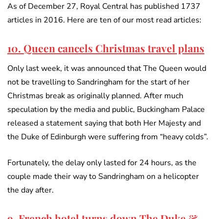
As of December 27, Royal Central has published 1737
articles in 2016. Here are ten of our most read articles:
10. Queen cancels Christmas travel plans
Only last week, it was announced that The Queen would
not be travelling to Sandringham for the start of her
Christmas break as originally planned. After much
speculation by the media and public, Buckingham Palace
released a statement saying that both Her Majesty and
the Duke of Edinburgh were suffering from “heavy colds”.
Fortunately, the delay only lasted for 24 hours, as the
couple made their way to Sandringham on a helicopter
the day after.
9. French hotel turns down The Duke &