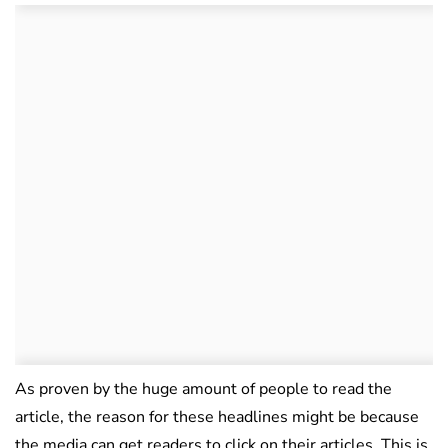
As proven by the huge amount of people to read the
article, the reason for these headlines might be because
the media can get readers to click on their articles. This is