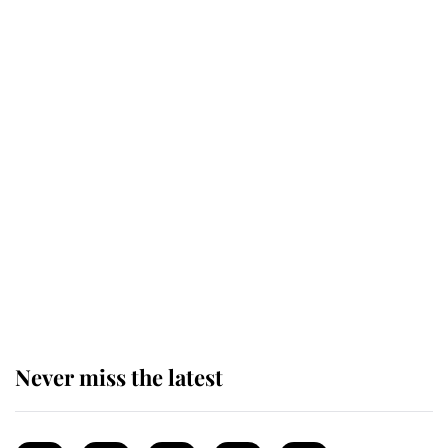
This is why Andrew Mountbatten-
Windsor's possible funeral is
causing a row even though he's still
alive
Andrew Mountbatten-Windsor 'set
for ceremonial royal funeral' under
reported government plans
Never miss the latest