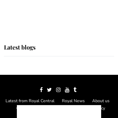
The Queen watches on with pride
as Lady Louise drives Prince
Philip’s carriages at Windsor Horse
Show
Latest blogs
Latest from Royal Central
Royal News
About us
Contact us
Meet the team
Privacy Policy