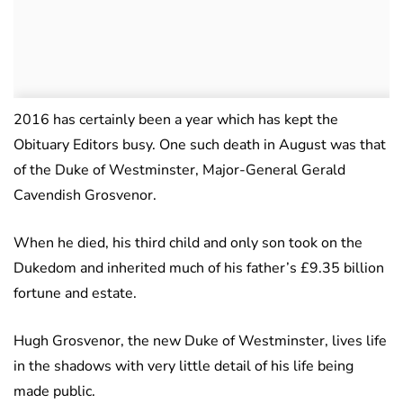
2016 has certainly been a year which has kept the
Obituary Editors busy. One such death in August was that
of the Duke of Westminster, Major-General Gerald
Cavendish Grosvenor.
When he died, his third child and only son took on the
Dukedom and inherited much of his father’s £9.35 billion
fortune and estate.
Hugh Grosvenor, the new Duke of Westminster, lives life
in the shadows with very little detail of his life being
made public.