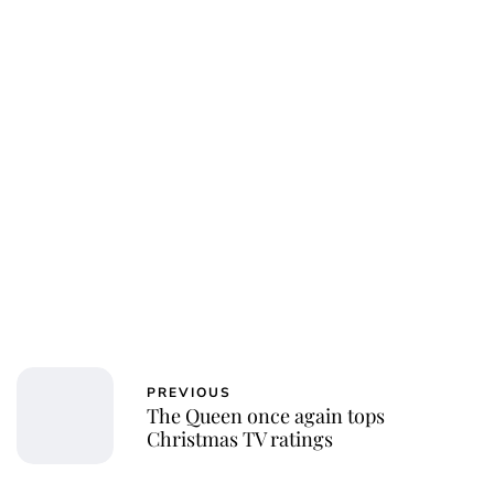
Charlie Proctor
PREVIOUS
The Queen once again tops
Christmas TV ratings