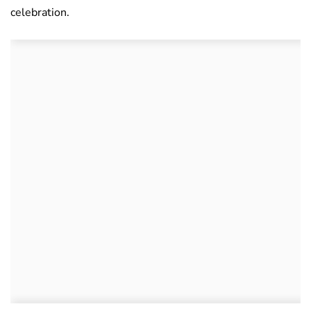
celebration.