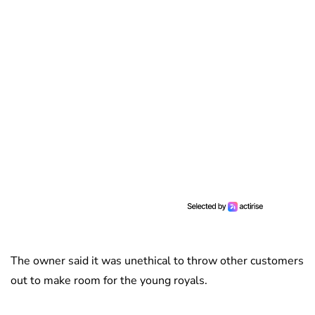
The owner said it was unethical to throw other customers
out to make room for the young royals.