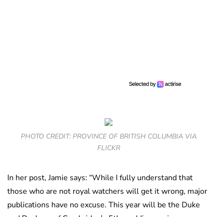
PHOTO CREDIT: PROVINCE OF BRITISH COLUMBIA VIA
FLICKR
In her post, Jamie says: “While I fully understand that
those who are not royal watchers will get it wrong, major
publications have no excuse. This year will be the Duke