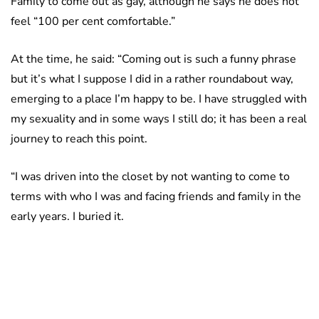
Family to come out as gay, although he says he does not
feel “100 per cent comfortable.”
At the time, he said: “Coming out is such a funny phrase
but it’s what I suppose I did in a rather roundabout way,
emerging to a place I’m happy to be. I have struggled with
my sexuality and in some ways I still do; it has been a real
journey to reach this point.
“I was driven into the closet by not wanting to come to
terms with who I was and facing friends and family in the
early years. I buried it.