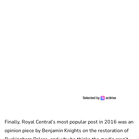
Finally, Royal Central’s most popular post in 2016 was an
opinion piece by Benjamin Knights
on the restoration of