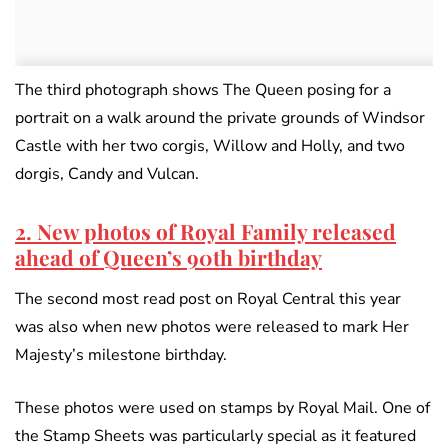
The third photograph shows The Queen posing for a
portrait on a walk around the private grounds of Windsor
Castle with her two corgis, Willow and Holly, and two
dorgis, Candy and Vulcan.
2. New photos of Royal Family released
ahead of Queen’s 90th birthday
The second most read post on Royal Central this year
was also when new photos were released to mark Her
Majesty’s milestone birthday.
These photos were used on stamps by Royal Mail. One of
the Stamp Sheets was particularly special as it featured