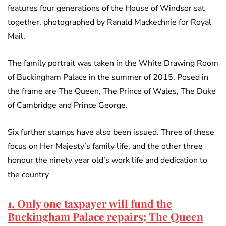
features four generations of the House of Windsor sat
together, photographed by Ranald Mackechnie for Royal
Mail.
The family portrait was taken in the White Drawing Room
of Buckingham Palace in the summer of 2015. Posed in
the frame are The Queen, The Prince of Wales, The Duke
of Cambridge and Prince George.
Six further stamps have also been issued. Three of these
focus on Her Majesty’s family life, and the other three
honour the ninety year old’s work life and dedication to
the country
1. Only one taxpayer will fund the
Buckingham Palace repairs; The Queen