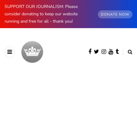
SUPPORT OUR JOURNALISM: Please
consider donating to keep our website
DONATE NOW
running and free for all - thank you!