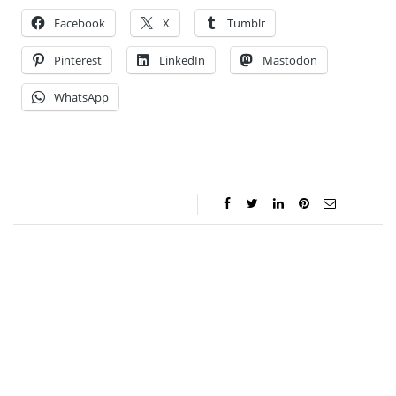
Facebook
X
Tumblr
Pinterest
LinkedIn
Mastodon
WhatsApp