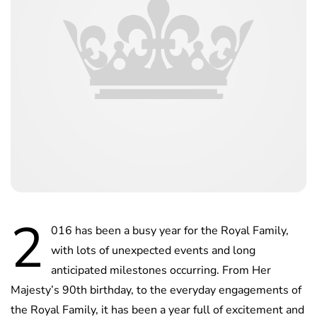
2
016 has been a busy year for the Royal Family,
with lots of unexpected events and long
anticipated milestones occurring. From Her
Majesty’s 90th birthday, to the everyday engagements of
the Royal Family, it has been a year full of excitement and