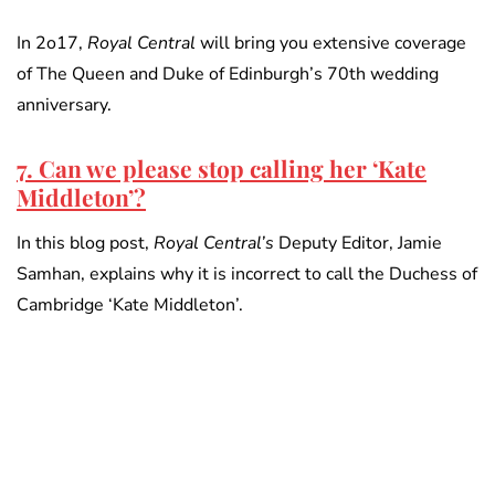
In 2o17,
Royal Central
will bring you extensive coverage
of The Queen and Duke of Edinburgh’s 70th wedding
anniversary.
7. Can we please stop calling her ‘Kate
Middleton’?
In this blog post,
Royal Central’s
Deputy Editor, Jamie
Samhan, explains why it is incorrect to call the Duchess of
Cambridge ‘Kate Middleton’.