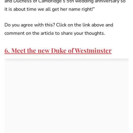
and Duchess of Cambridge’s 5th wedding anniversary so
it is about time we all get her name right!”
Do you agree with this? Click on the link above and
comment on the article to share your thoughts.
6. Meet the new Duke of Westminster