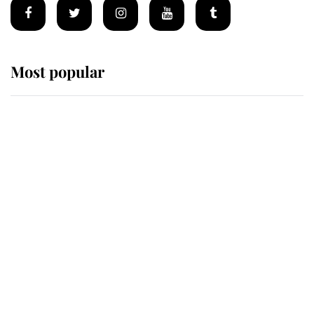
Most popular
Wimbledon’s Most Human
Moment: How The Duchess Of
Kent's Compassion Comforted A
Broken Champion
If ever a wedding dress summed up
its wearer, it was the gown worn by
Sophie, Duchess of Edinburgh