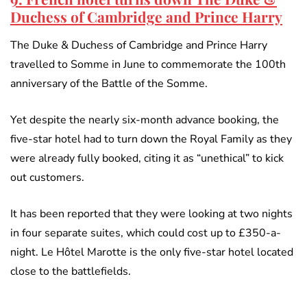
Duchess of Cambridge and Prince Harry
The Duke & Duchess of Cambridge and Prince Harry
travelled to Somme in June to commemorate the 100th
anniversary of the Battle of the Somme.
Yet despite the nearly six-month advance booking, the
five-star hotel had to turn down the Royal Family as they
were already fully booked, citing it as “unethical” to kick
out customers.
It has been reported that they were looking at two nights
in four separate suites, which could cost up to £350-a-
night. Le Hôtel Marotte is the only five-star hotel located
close to the battlefields.