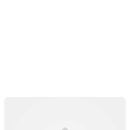
Charlie Proctor