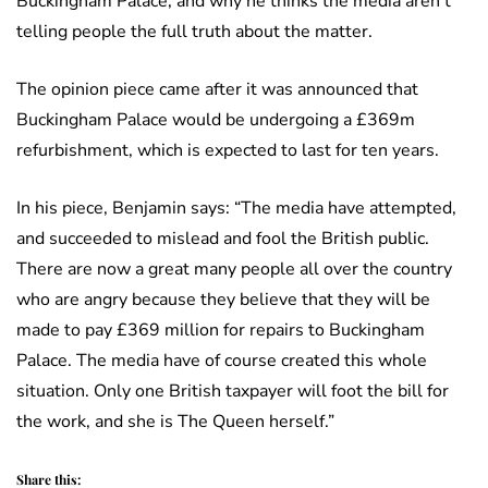
Buckingham Palace, and why he thinks the media aren’t
telling people the full truth about the matter.
The opinion piece came after it was announced that
Buckingham Palace would be undergoing a £369m
refurbishment, which is expected to last for ten years.
In his piece, Benjamin says: “The media have attempted,
and succeeded to mislead and fool the British public.
There are now a great many people all over the country
who are angry because they believe that they will be
made to pay £369 million for repairs to Buckingham
Palace. The media have of course created this whole
situation. Only one British taxpayer will foot the bill for
the work, and she is The Queen herself.”
Share this: