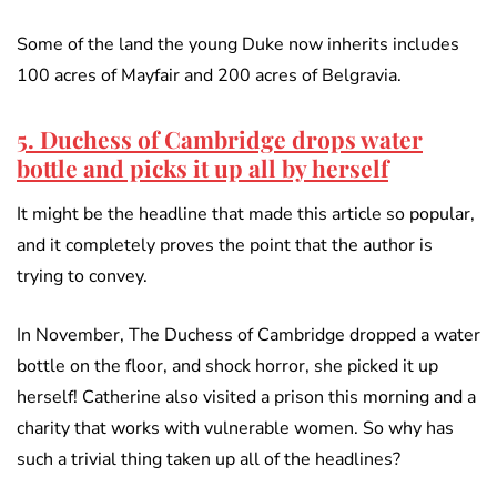
Some of the land the young Duke now inherits includes
100 acres of Mayfair and 200 acres of Belgravia.
5. Duchess of Cambridge drops water
bottle and picks it up all by herself
It might be the headline that made this article so popular,
and it completely proves the point that the author is
trying to convey.
In November, The Duchess of Cambridge dropped a water
bottle on the floor, and shock horror, she picked it up
herself! Catherine also visited a prison this morning and a
charity that works with vulnerable women. So why has
such a trivial thing taken up all of the headlines?