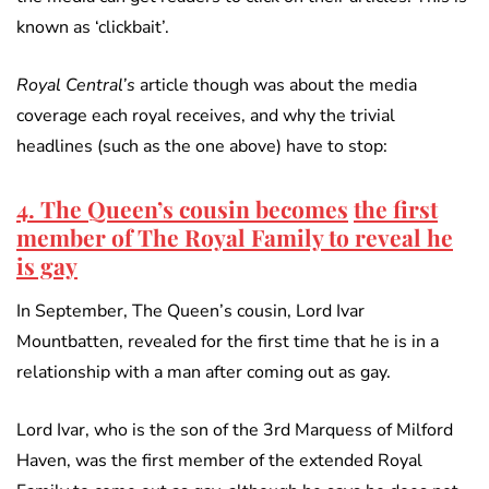
known as ‘clickbait’.
Royal Central’s
article though was about the media
coverage each royal receives, and why the trivial
headlines (such as the one above) have to stop:
4. The Queen’s cousin becomes
the first
member of The Royal Family to reveal he
is gay
In September, The Queen’s cousin, Lord Ivar
Mountbatten, revealed for the first time that he is in a
relationship with a man after coming out as gay.
Lord Ivar, who is the son of the 3rd Marquess of Milford
Haven, was the first member of the extended Royal