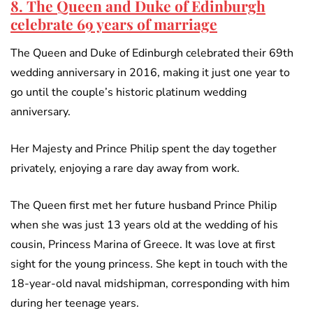
8. The Queen and Duke of Edinburgh
celebrate 69 years of marriage
The Queen and Duke of Edinburgh celebrated their 69th
wedding anniversary in 2016, making it just one year to
go until the couple’s historic platinum wedding
anniversary.
Her Majesty and Prince Philip spent the day together
privately, enjoying a rare day away from work.
The Queen first met her future husband Prince Philip
when she was just 13 years old at the wedding of his
cousin, Princess Marina of Greece. It was love at first
sight for the young princess. She kept in touch with the
18-year-old naval midshipman, corresponding with him
during her teenage years.