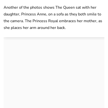
Another of the photos shows The Queen sat with her
daughter, Princess Anne, on a sofa as they both smile to
the camera. The Princess Royal embraces her mother, as
she places her arm around her back.