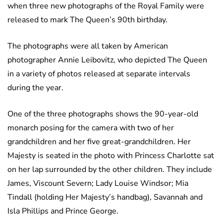
when three new photographs of the Royal Family were
released to mark The Queen’s 90th birthday.
The photographs were all taken by American
photographer Annie Leibovitz, who depicted The Queen
in a variety of photos released at separate intervals
during the year.
One of the three photographs shows the 90-year-old
monarch posing for the camera with two of her
grandchildren and her five great-grandchildren. Her
Majesty is seated in the photo with Princess Charlotte sat
on her lap surrounded by the other children. They include
James, Viscount Severn; Lady Louise Windsor; Mia
Tindall (holding Her Majesty’s handbag), Savannah and
Isla Phillips and Prince George.