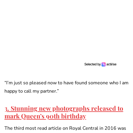
“I’m just so pleased now to have found someone who I am
happy to call my partner.”
3. Stunning new photographs released to
mark Queen’s 90th birthday
The third most read article on Royal Central in 2016 was