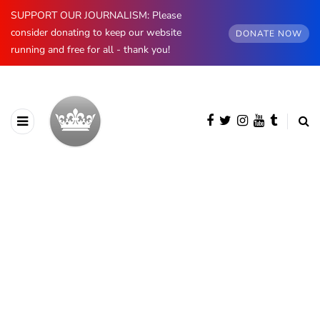
SUPPORT OUR JOURNALISM: Please
consider donating to keep our website
DONATE NOW
running and free for all - thank you!