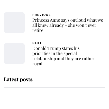
PREVIOUS
Princess Anne says out loud what we
all knew already – she won’t ever
retire
NEXT
Donald Trump states his
priorities in the special
relationship and they are rather
royal
Latest posts
Andrew Mountbatten-Windsor
'chased by masked man' near
Sandringham