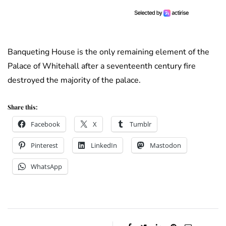
Banqueting House is the only remaining element of the
Palace of Whitehall after a seventeenth century fire
destroyed the majority of the palace.
Share this:
Facebook
X
Tumblr
Pinterest
LinkedIn
Mastodon
WhatsApp