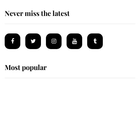
Never miss the latest
Most popular
Wimbledon’s Most Human
Moment: How The Duchess Of
Kent's Compassion Comforted A
Broken Champion