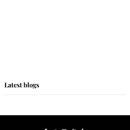
If ever a wedding dress summed up
its wearer, it was the gown worn by
Sophie, Duchess of Edinburgh
The Queen watches on with pride
as Lady Louise drives Prince
Philip’s carriages at Windsor Horse
Show
Latest blogs