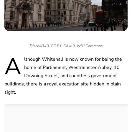
DiscoA340, CC BY-SA 4.0, Wiki Commons
A
lthough Whitehall is now known for being the
home of Parliament, Westminster Abbey, 10
Downing Street, and countless government
buildings, there is a royal execution site hidden in plain
sight.