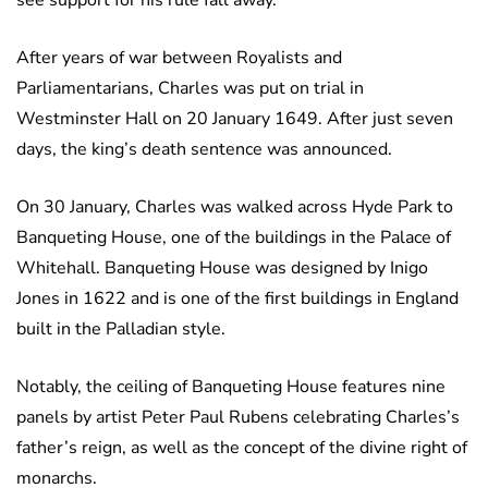
see support for his rule fall away.
After years of war between Royalists and
Parliamentarians, Charles was put on trial in
Westminster Hall on 20 January 1649. After just seven
days, the king’s death sentence was announced.
On 30 January, Charles was walked across Hyde Park to
Banqueting House, one of the buildings in the Palace of
Whitehall. Banqueting House was designed by Inigo
Jones in 1622 and is one of the first buildings in England
built in the Palladian style.
Notably, the ceiling of Banqueting House features nine
panels by artist Peter Paul Rubens celebrating Charles’s
father’s reign, as well as the concept of the divine right of
monarchs.