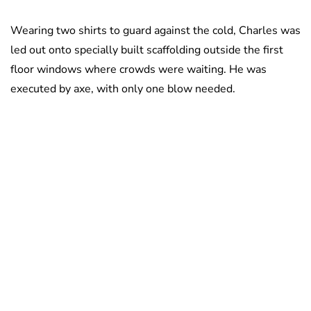
Wearing two shirts to guard against the cold, Charles was
led out onto specially built scaffolding outside the first
floor windows where crowds were waiting. He was
executed by axe, with only one blow needed.