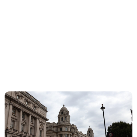
Jessica Storoschuk