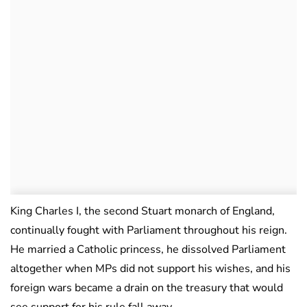
King Charles I, the second Stuart monarch of England,
continually fought with Parliament throughout his reign.
He married a Catholic princess, he dissolved Parliament
altogether when MPs did not support his wishes, and his
foreign wars became a drain on the treasury that would