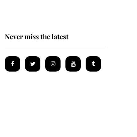
homes
Never miss the latest