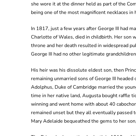
she wore it at the dinner held as part of the
being one of the most magnificent necklaces in he
In 1817, just a few years after George III had m
Charlotte of Wales, died in childbirth. Her son w
throne and her death resulted in widespread pub
George III had no other legitimate grandchildren
His heir was his dissolute eldest son, then Pri
remaining unmarried sons of George III headed of
Adolphus, Duke of Cambridge married the youn
time in her native land, Augusta bought raffle t
winning and went home with about 40 cabochon
remained unset but they all eventually passed 
Mary Adelaide bequeathed the gems to her son, 