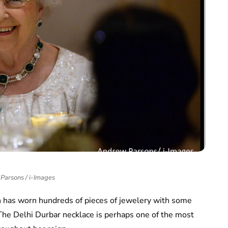
Parsons / i-Images
 has worn hundreds of pieces of jewelery with some
he Delhi Durbar necklace is perhaps one of the most