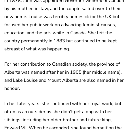
In 1878, John was appointed Governor General of Canada
by his mother-in-law, and the couple sailed over to their
new home. Louise was terribly homesick for the UK but
focused her public work on advancing feminist causes,
education, and the arts while in Canada. She left the
country permanently in 1883 but continued to be kept
abreast of what was happening.
For her contribution to Canadian society, the province of
Alberta was named after her in 1905 (her middle name),
and Lake Louise and Mount Alberta are also named in her
honour.
In her later years, she continued with her royal work, but
often as an outsider as she didn’t get along with her
siblings, including her older brother and future king,
Edward VII. When he ascended, she found herself on the