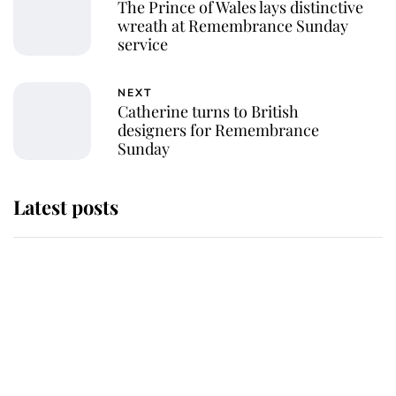
The Prince of Wales lays distinctive
wreath at Remembrance Sunday
service
NEXT
Catherine turns to British
designers for Remembrance
Sunday
Latest posts
Andrew Mountbatten-Windsor 'set
for ceremonial royal funeral' under
reported government plans