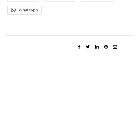
WhatsApp