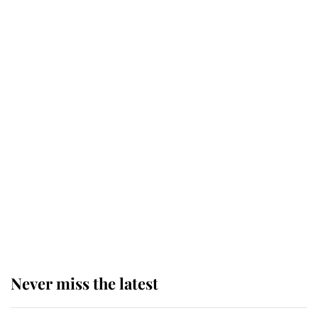
Behind Palace Walls: The King's
next appointment could shape the
monarchy for years
Andrew Mountbatten-Windsor
'chased by masked man' near
Sandringham
Why some staff refuse to go to the
top floor of King Charles' castle
Never miss the latest