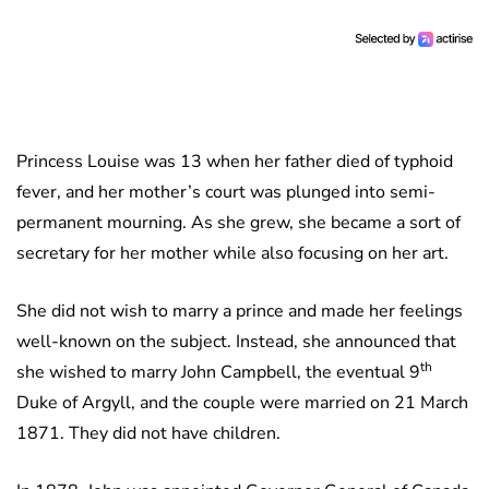
Princess Louise was 13 when her father died of typhoid
fever, and her mother’s court was plunged into semi-
permanent mourning. As she grew, she became a sort of
secretary for her mother while also focusing on her art.
She did not wish to marry a prince and made her feelings
well-known on the subject. Instead, she announced that
th
she wished to marry John Campbell, the eventual 9
Duke of Argyll, and the couple were married on 21 March
1871. They did not have children.