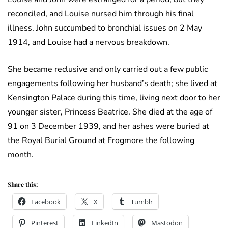
reconciled, and Louise nursed him through his final
illness. John succumbed to bronchial issues on 2 May
1914, and Louise had a nervous breakdown.
She became reclusive and only carried out a few public
engagements following her husband’s death; she lived at
Kensington Palace during this time, living next door to her
younger sister, Princess Beatrice. She died at the age of
91 on 3 December 1939, and her ashes were buried at
the Royal Burial Ground at Frogmore the following
month.
Share this:
Facebook
X
Tumblr
Pinterest
LinkedIn
Mastodon