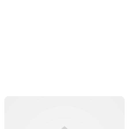
Jess Ilse