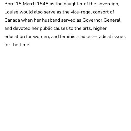
Born 18 March 1848 as the daughter of the sovereign,
Louise would also serve as the vice-regal consort of
Canada when her husband served as Governor General,
and devoted her public causes to the arts, higher
education for women, and feminist causes—radical issues
for the time.