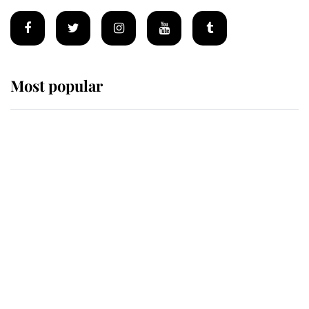
Most popular
Wimbledon’s Most Human
Moment: How The Duchess Of
Kent's Compassion Comforted A
Broken Champion
If ever a wedding dress summed up
its wearer, it was the gown worn by
Sophie, Duchess of Edinburgh