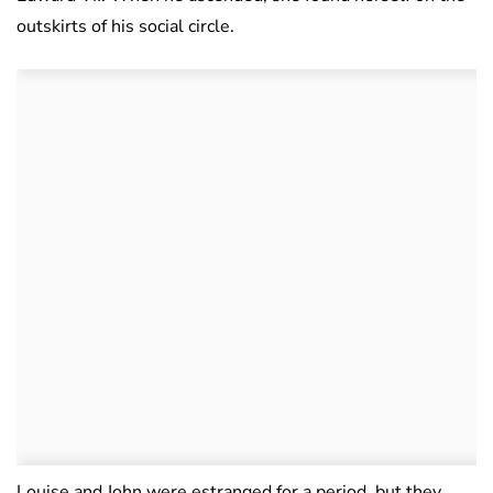
outskirts of his social circle.
Louise and John were estranged for a period, but they