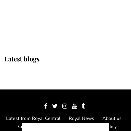
The Queen watches on with pride
as Lady Louise drives Prince
Philip’s carriages at Windsor Horse
Show
Latest blogs
Latest from Royal Central
Royal News
About us
Contact us
Meet the team
Privacy Policy