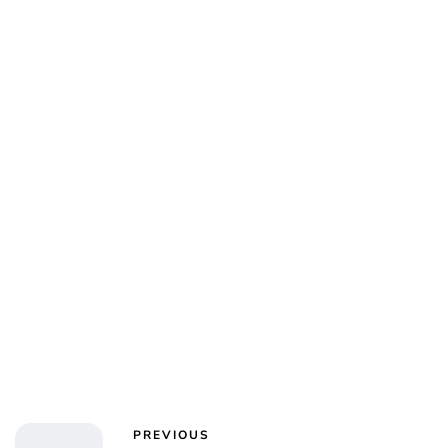
Jess Ilse
PREVIOUS