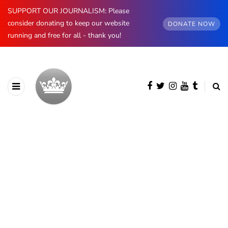
SUPPORT OUR JOURNALISM: Please
consider donating to keep our website
DONATE NOW
running and free for all - thank you!