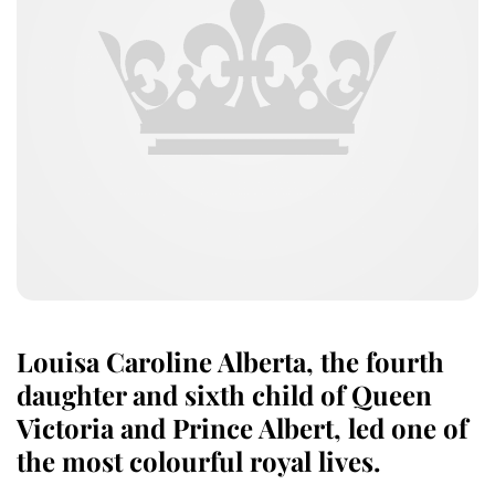
Louisa Caroline Alberta, the fourth
daughter and sixth child of Queen
Victoria and Prince Albert, led one of
the most colourful royal lives.