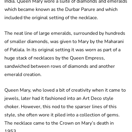
India. Queen Mary wore a suite of diamonds and emeralds
which became known as the Durbar Parure and which
included the original setting of the necklace.
The neat line of large emeralds, surrounded by hundreds
of smaller diamonds, was given to Mary by the Maharani
of Patiala. In its original setting it was worn as part of a
huge stack of necklaces by the Queen Empress,
sandwiched between rows of diamonds and another
emerald creation.
Queen Mary, who loved a bit of creativity when it came to
jewels, later had it fashioned into an Art Deco style
choker. However, this nod to the sparser lines of this
style, she often wore it piled into a collection of gems.
The necklace came to the Crown on Mary’s death in
1953.