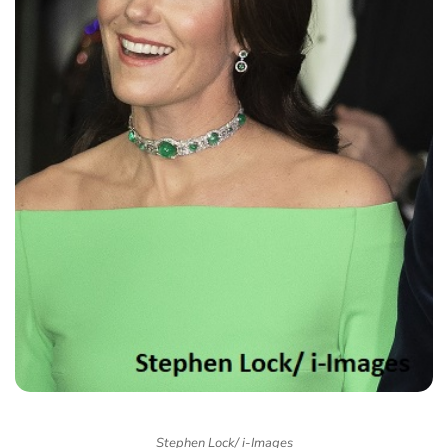
Stephen Lock/ i-Images