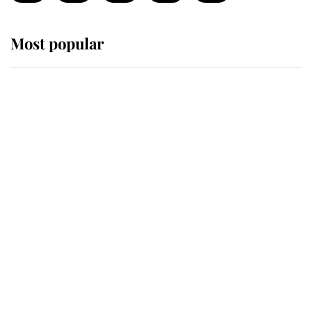
Most popular
Wimbledon’s Most Human
Moment: How The Duchess Of
Kent's Compassion Comforted A
Broken Champion
If ever a wedding dress summed up
its wearer, it was the gown worn by
Sophie, Duchess of Edinburgh
The Queen watches on with pride