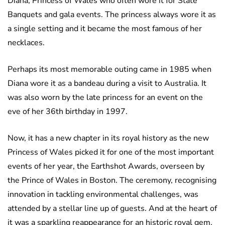
Diana, Princess of Wales who often wore it for State
Banquets and gala events. The princess always wore it as
a single setting and it became the most famous of her
necklaces.
Perhaps its most memorable outing came in 1985 when
Diana wore it as a bandeau during a visit to Australia. It
was also worn by the late princess for an event on the
eve of her 36th birthday in 1997.
Now, it has a new chapter in its royal history as the new
Princess of Wales picked it for one of the most important
events of her year, the Earthshot Awards, overseen by
the Prince of Wales in Boston. The ceremony, recognising
innovation in tackling environmental challenges, was
attended by a stellar line up of guests. And at the heart of
it was a sparkling reappearance for an historic royal gem.