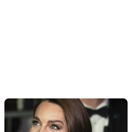
Lydia Starbuck