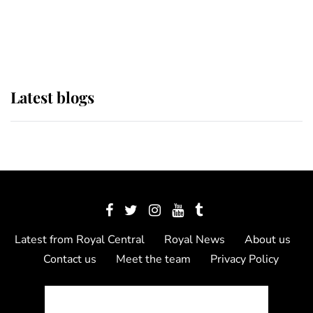
as Lady Louise drives Prince
Philip’s carriages at Windsor Horse
Show
Latest blogs
Latest from Royal Central
Royal News
About us
Contact us
Meet the team
Privacy Policy
© 2012 - 2026 Royal Central