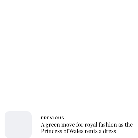
PREVIOUS
A green move for royal fashion as the
Princess of Wales rents a dress