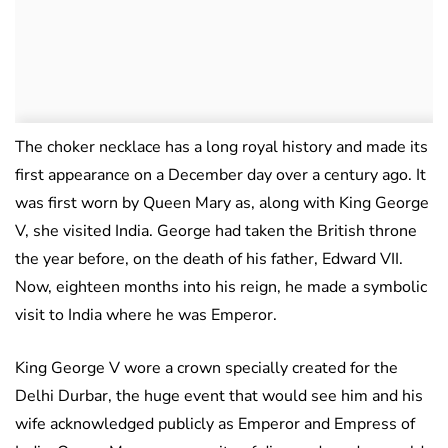
The choker necklace has a long royal history and made its
first appearance on a December day over a century ago. It
was first worn by Queen Mary as, along with King George
V, she visited India. George had taken the British throne
the year before, on the death of his father, Edward VII.
Now, eighteen months into his reign, he made a symbolic
visit to India where he was Emperor.
King George V wore a crown specially created for the
Delhi Durbar, the huge event that would see him and his
wife acknowledged publicly as Emperor and Empress of