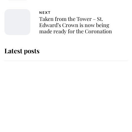
NEXT
Taken from the Tower – St.
Edward’s Crown is now being
made ready for the Coronation
Latest posts
Andrew Mountbatten-Windsor
'chased by masked man' near
Sandringham
Why some staff refuse to go to the
top floor of King Charles' castle