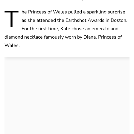
T
he Princess of Wales pulled a sparkling surprise
as she attended the Earthshot Awards in Boston.
For the first time, Kate chose an emerald and
diamond necklace famously worn by Diana, Princess of
Wales.