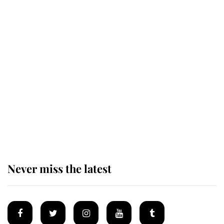
Revealed: The extraordinary step
taken so the Queen Mother could
enjoy her afternoon nap
The remarkable story behind one
of the Royal Family's most beloved
homes
Never miss the latest