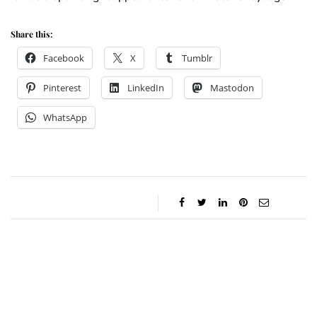
Share this:
Facebook
X
Tumblr
Pinterest
LinkedIn
Mastodon
WhatsApp