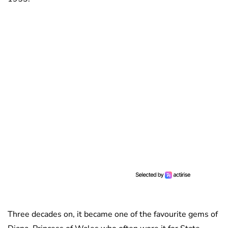
Three decades on, it became one of the favourite gems of