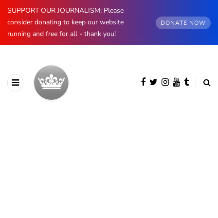
SUPPORT OUR JOURNALISM: Please
consider donating to keep our website
DONATE NOW
running and free for all - thank you!