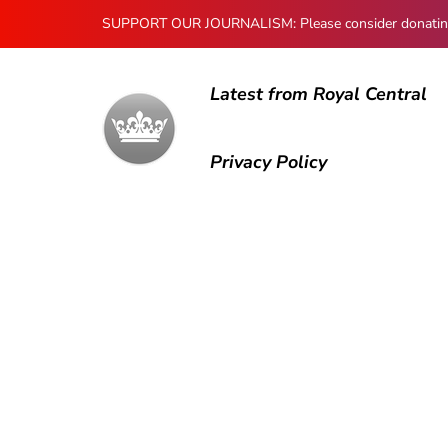
SUPPORT OUR JOURNALISM: Please consider donating to
Latest from Royal Central
Privacy Policy