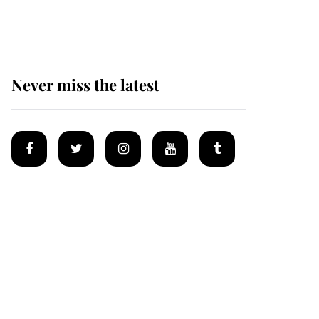
Mey
Never miss the latest