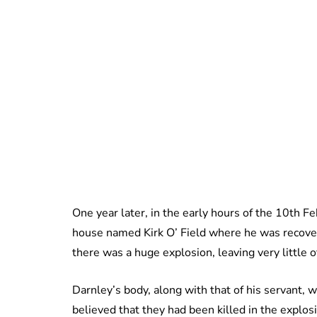
One year later, in the early hours of the 10th 
house named Kirk O’ Field where he was recover
there was a huge explosion, leaving very little o
Darnley’s body, along with that of his servant, wa
believed that they had been killed in the explos