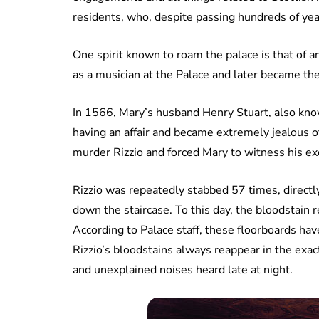
residents, who, despite passing hundreds of years
One spirit known to roam the palace is that of a
as a musician at the Palace and later became the
In 1566, Mary’s husband Henry Stuart, also kno
having an affair and became extremely jealous 
murder Rizzio and forced Mary to witness his ex
Rizzio was repeatedly stabbed 57 times, direct
down the staircase. To this day, the bloodstai
According to Palace staff, these floorboards ha
Rizzio’s bloodstains always reappear in the exac
and unexplained noises heard late at night.