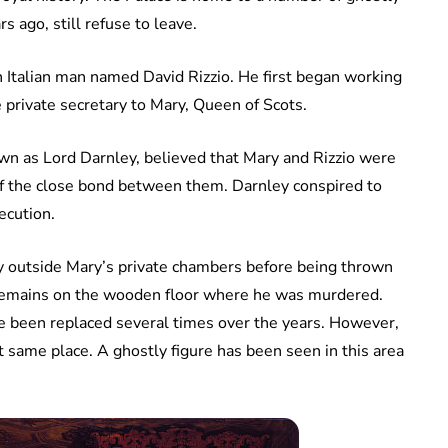
 ago, still refuse to leave.
n Italian man named David Rizzio. He first began working
 private secretary to Mary, Queen of Scots.
wn as Lord Darnley, believed that Mary and Rizzio were
of the close bond between them. Darnley conspired to
ecution.
ly outside Mary’s private chambers before being thrown
n remains on the wooden floor where he was murdered.
ve been replaced several times over the years. However,
t same place. A ghostly figure has been seen in this area