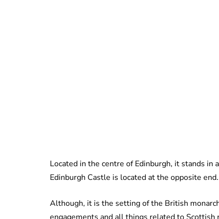
Located in the centre of Edinburgh, it stands in a
Edinburgh Castle is located at the opposite end.
Although, it is the setting of the British monarch
engagements and all things related to Scottish 