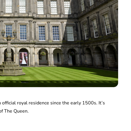
fficial royal residence since the early 1500s. It’s
 of The Queen.