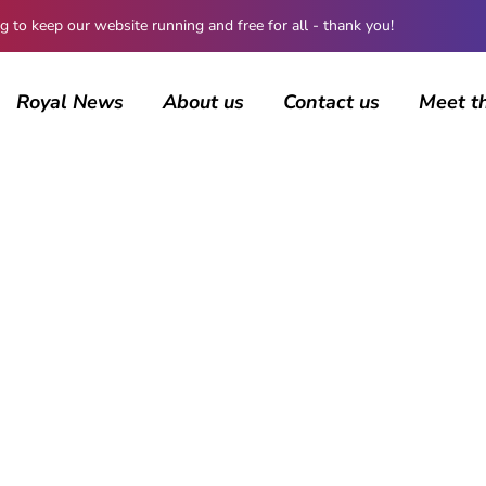
 keep our website running and free for all - thank you!
Royal News
About us
Contact us
Meet t