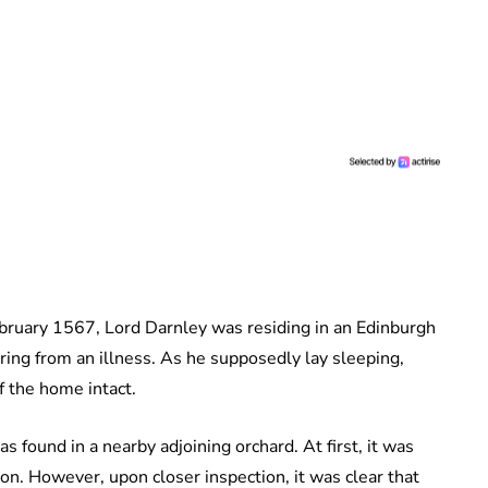
February 1567, Lord Darnley was residing in an Edinburgh
ing from an illness. As he supposedly lay sleeping,
f the home intact.
s found in a nearby adjoining orchard. At first, it was
ion. However, upon closer inspection, it was clear that