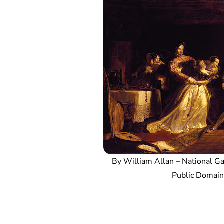
By William Allan – National Gal
Public Domai