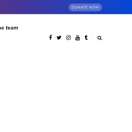
DONATE NOW
he team