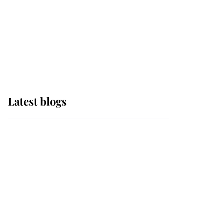
The Queen watches on
with pride as Lady
Louise drives Prince
Philip’s carriages at
Windsor Horse Show
Latest blogs