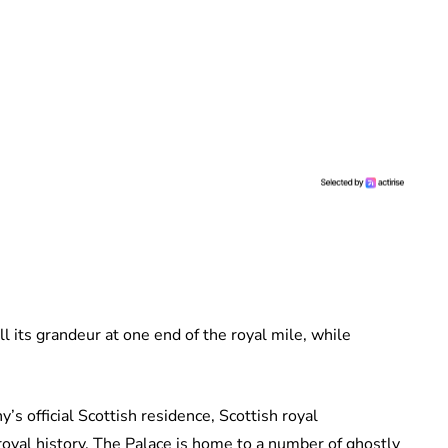
ll its grandeur at one end of the royal mile, while
y’s official Scottish residence, Scottish royal
royal history. The Palace is home to a number of ghostly