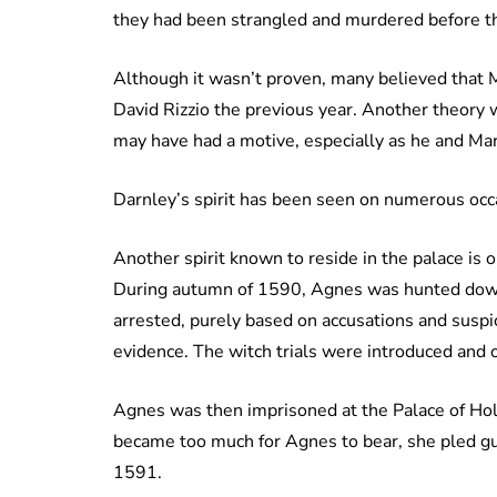
they had been strangled and murdered before t
Although it wasn’t proven, many believed that 
David Rizzio the previous year. Another theory 
may have had a motive, especially as he and Mar
Darnley’s spirit has been seen on numerous occ
Another spirit known to reside in the palace is
During autumn of 1590, Agnes was hunted down b
arrested, purely based on accusations and susp
evidence. The witch trials were introduced and 
Agnes was then imprisoned at the Palace of Hol
became too much for Agnes to bear, she pled gu
1591.