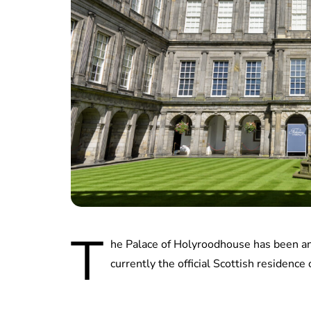
T
he Palace of Holyroodhouse has been an o
currently the official Scottish residence