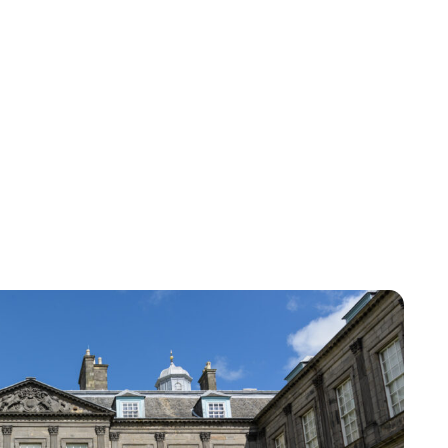
Susan Bowery