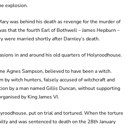
he explosion.
Mary was behind his death as revenge for the murder of
was that the fourth Earl of Bothwell – James Hepburn –
y were married shortly after Darnley’s death.
asions in and around his old quarters of Holyroodhouse.
 one Agnes Sampson, believed to have been a witch.
y witch hunters, falsely accused of witchcraft and
icion by a man named Gillis Duncan, without supporting
organised by King James VI.
yroodhouse, put on trial and tortured. When the torture
ilty and was sentenced to death on the 28th January