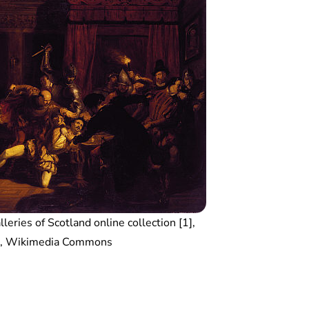
leries of Scotland online collection [1],
n, Wikimedia Commons