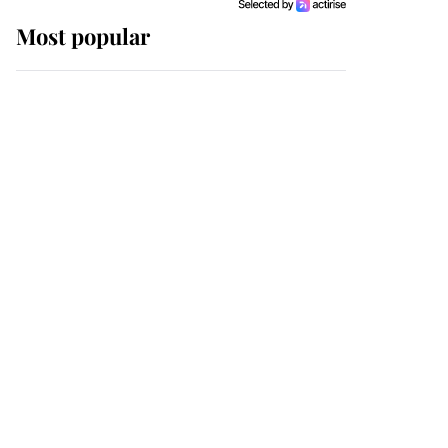
Most popular
Wimbledon’s Most
Human Moment: How
The Duchess Of Kent's
Compassion Comforted
A Broken Champion
If ever a wedding dress
summed up its wearer,
it was the gown worn by
Sophie, Duchess of
Edinburgh