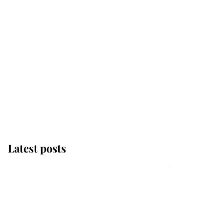
Latest posts
Why some staff refuse
to go to the top floor of
King Charles' castle