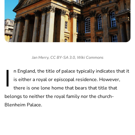
Jan Merry, CC BY-SA 3.0, Wiki Commons
I
n England, the title of palace typically indicates that it
is either a royal or episcopal residence. However,
there is one lone home that bears that title that
belongs to neither the royal family nor the church-
Blenheim Palace.