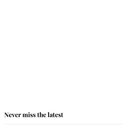
Why some staff refuse to go to the
top floor of King Charles' castle
Revealed: The extraordinary step
taken so the Queen Mother could
enjoy her afternoon nap
The remarkable story behind one
of the Royal Family's most beloved
homes
Never miss the latest