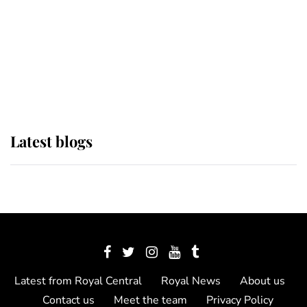
The Queen watches on with pride
as Lady Louise drives Prince
Philip’s carriages at Windsor Horse
Show
Latest blogs
Latest from Royal Central
Royal News
About us
Contact us
Meet the team
Privacy Policy