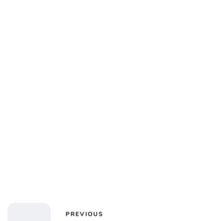
Jessica Storoschuk
PREVIOUS