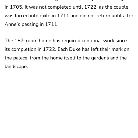
in 1705. It was not completed until 1722, as the couple
was forced into exile in 1711 and did not return until after
Anne’s passing in 1711.
The 187-room home has required continual work since
its completion in 1722. Each Duke has left their mark on
the palace, from the home itself to the gardens and the
landscape.