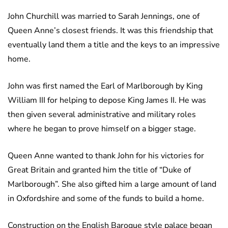
John Churchill was married to Sarah Jennings, one of
Queen Anne’s closest friends. It was this friendship that
eventually land them a title and the keys to an impressive
home.
John was first named the Earl of Marlborough by King
William III for helping to depose King James II. He was
then given several administrative and military roles
where he began to prove himself on a bigger stage.
Queen Anne wanted to thank John for his victories for
Great Britain and granted him the title of “Duke of
Marlborough”. She also gifted him a large amount of land
in Oxfordshire and some of the funds to build a home.
Construction on the English Baroque style palace began