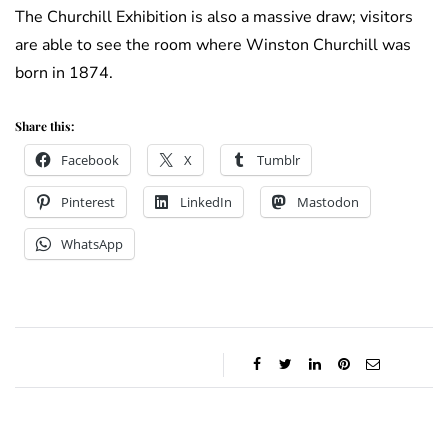
The Churchill Exhibition is also a massive draw; visitors
are able to see the room where Winston Churchill was
born in 1874.
Share this:
Facebook
X
Tumblr
Pinterest
LinkedIn
Mastodon
WhatsApp