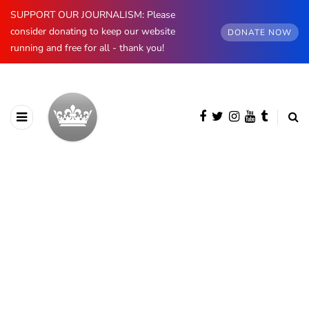
SUPPORT OUR JOURNALISM: Please
consider donating to keep our website
DONATE NOW
running and free for all - thank you!