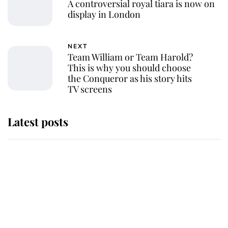
A controversial royal tiara is now on
display in London
NEXT
Team William or Team Harold?
This is why you should choose
the Conqueror as his story hits
TV screens
Latest posts
Andrew Mountbatten-Windsor
'chased by masked man' near
Sandringham