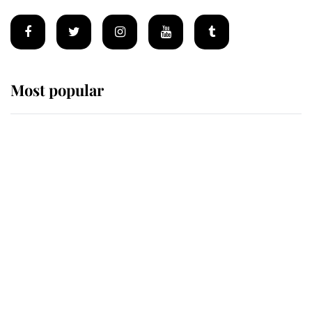
Most popular
Wimbledon’s Most Human
Moment: How The Duchess Of
Kent's Compassion Comforted A
Broken Champion
If ever a wedding dress summed up
its wearer, it was the gown worn by
Sophie, Duchess of Edinburgh