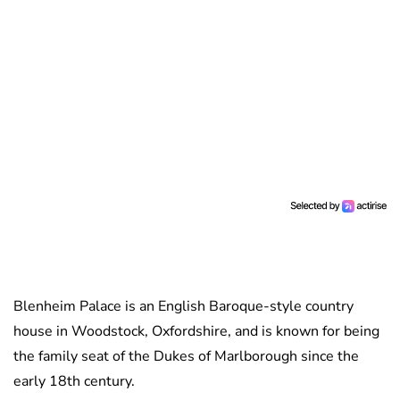
Blenheim Palace is an English Baroque-style country
house in Woodstock, Oxfordshire, and is known for being
the family seat of the Dukes of Marlborough since the
early 18th century.