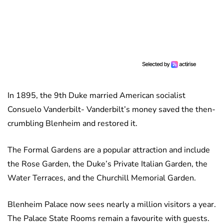
In 1895, the 9th Duke married American socialist
Consuelo Vanderbilt- Vanderbilt’s money saved the then-
crumbling Blenheim and restored it.
The Formal Gardens are a popular attraction and include
the Rose Garden, the Duke’s Private Italian Garden, the
Water Terraces, and the Churchill Memorial Garden.
Blenheim Palace now sees nearly a million visitors a year.
The Palace State Rooms remain a favourite with guests.