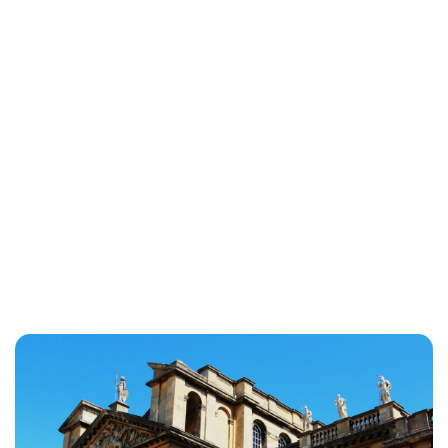
Jessica Storoschuk