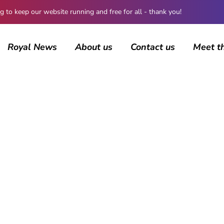
 keep our website running and free for all - thank you!
Royal News
About us
Contact us
Meet t