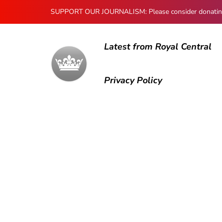
SUPPORT OUR JOURNALISM: Please consider donating to
Latest from Royal Central
Privacy Policy