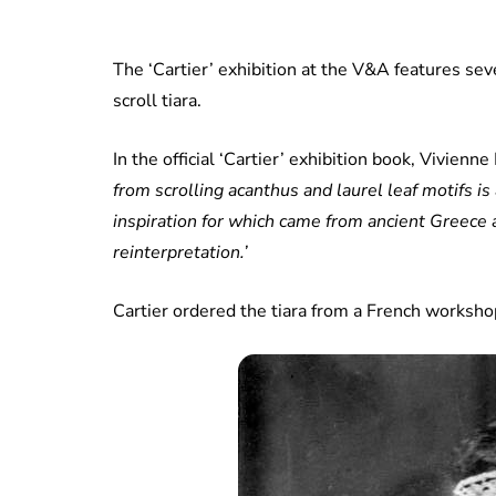
The ‘Cartier’ exhibition at the V&A features sever
scroll tiara.
In the official ‘Cartier’ exhibition book, Vivienne
from scrolling acanthus and laurel leaf motifs is
inspiration for which came from ancient Greece
reinterpretation.’
Cartier ordered the tiara from a French worksh