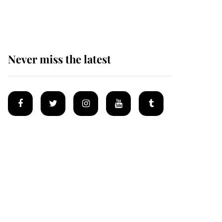
homes
Never miss the latest