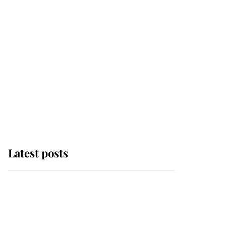
Latest posts
Andrew Mountbatten-
Windsor 'chased by
masked man' near
Sandringham