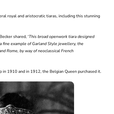
al royal and aristocratic tiaras, including this stunning
 Becker shared, ‘
This broad openwork tiara designed
 a fine example of Garland Style jewellery, the
 and Rome, by way of neoclassical French
op in 1910 and in 1912, the Belgian Queen purchased it.