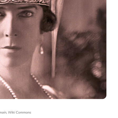
main, Wiki Commons