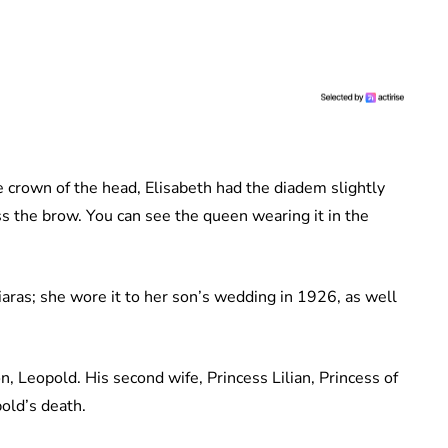
he crown of the head, Elisabeth had the diadem slightly
ss the brow. You can see the queen wearing it in the
iaras; she wore it to her son’s wedding in 1926, as well
on, Leopold. His second wife, Princess Lilian, Princess of
pold’s death.