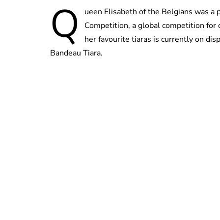
Q
ueen Elisabeth of the Belgians was a 
Competition, a global competition for 
her favourite tiaras is currently on di
Bandeau Tiara.