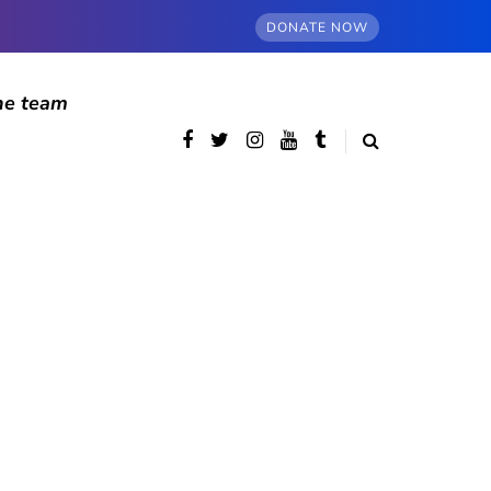
DONATE NOW
he team