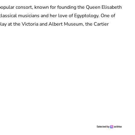
popular consort, known for founding the Queen Elisabeth
classical musicians and her love of Egyptology. One of
splay at the Victoria and Albert Museum, the Cartier