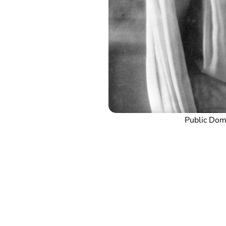
Public Do