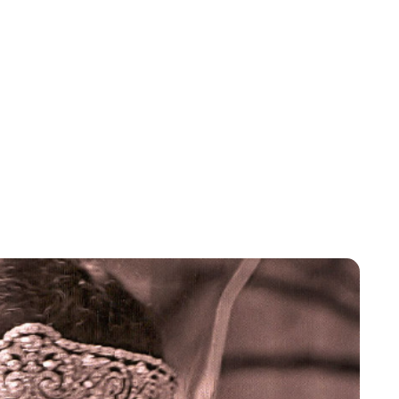
Jessica Storoschuk