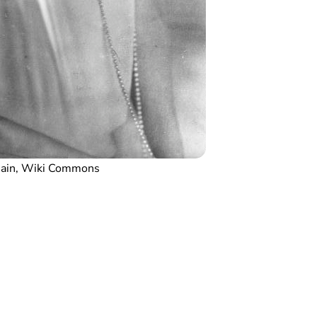
main, Wiki Commons