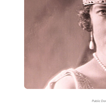
Public Do