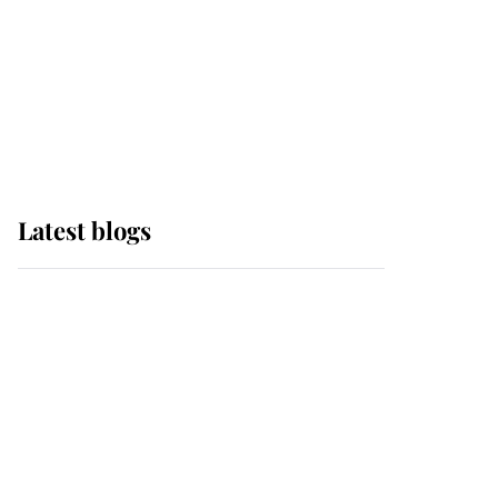
The Queen watches on
with pride as Lady
Louise drives Prince
Philip’s carriages at
Windsor Horse Show
Latest blogs