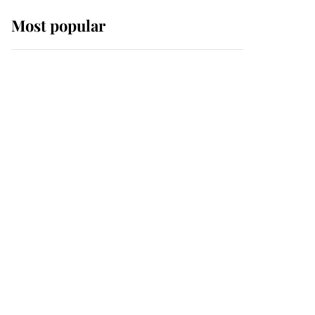
Most popular
Wimbledon’s Most
Human Moment: How
The Duchess Of Kent's
Compassion Comforted
A Broken Champion
If ever a wedding dress
summed up its wearer,
it was the gown worn by
Sophie, Duchess of
Edinburgh