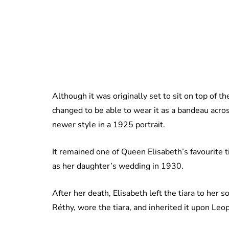
Although it was originally set to sit on top of t
changed to be able to wear it as a bandeau acro
newer style in a 1925 portrait.
It remained one of Queen Elisabeth’s favourite t
as her daughter’s wedding in 1930.
After her death, Elisabeth left the tiara to her s
Réthy, wore the tiara, and inherited it upon Leo