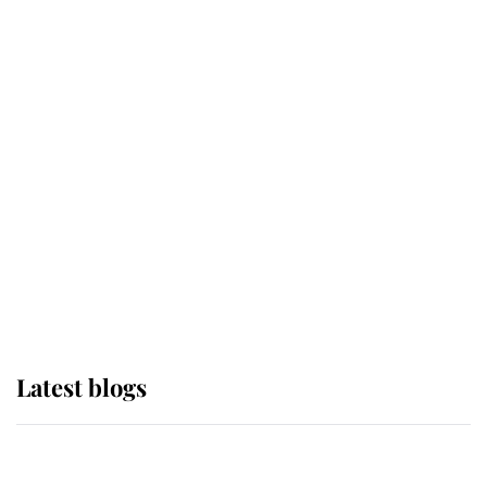
If ever a wedding dress summed up
its wearer, it was the gown worn by
Sophie, Duchess of Edinburgh
The Queen watches on with pride
as Lady Louise drives Prince
Philip’s carriages at Windsor Horse
Show
Latest blogs