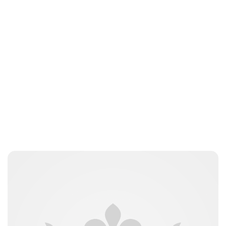
Jessica Storoschuk