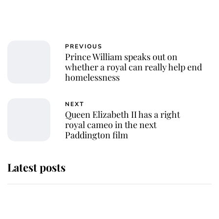
PREVIOUS
Prince William speaks out on
whether a royal can really help end
homelessness
NEXT
Queen Elizabeth II has a right
royal cameo in the next
Paddington film
Latest posts
The staff member who chose King