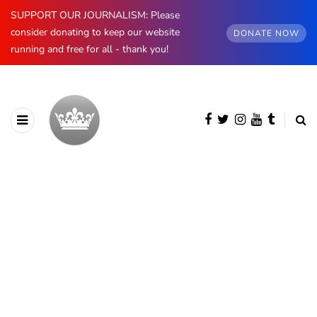
SUPPORT OUR JOURNALISM: Please
consider donating to keep our website
DONATE NOW
running and free for all - thank you!