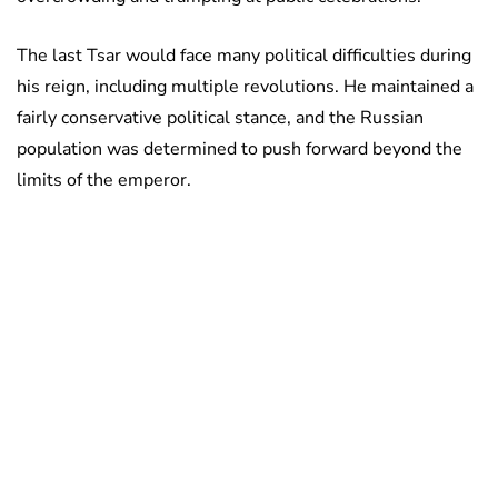
The last Tsar would face many political difficulties during
his reign, including multiple revolutions. He maintained a
fairly conservative political stance, and the Russian
population was determined to push forward beyond the
limits of the emperor.