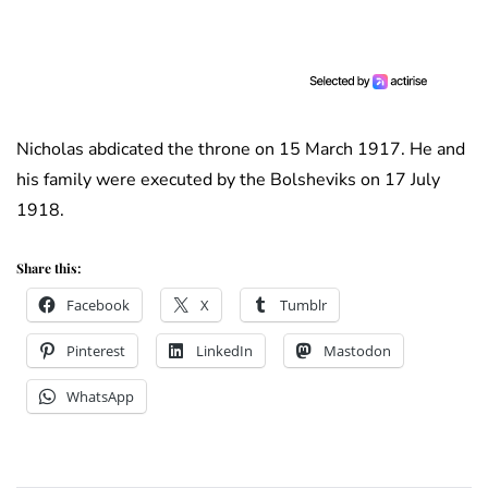
Nicholas abdicated the throne on 15 March 1917. He and
his family were executed by the Bolsheviks on 17 July
1918.
Share this:
Facebook
X
Tumblr
Pinterest
LinkedIn
Mastodon
WhatsApp