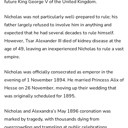
future King George V of the United Kingdom.
Nicholas was not particularly well-prepared to rule; his
father largely refused to involve him in anything and
expected that he had several decades to rule himself.
However, Tsar Alexander III died of kidney disease at the
age of 49, leaving an inexperienced Nicholas to rule a vast
empire.
Nicholas was officially consecrated as emperor in the
evening of 1 November 1894. He married Princess Alix of
Hesse on 26 November, moving up their wedding that
was originally scheduled for 1895.
Nicholas and Alexandra’s May 1896 coronation was
marked by tragedy, with thousands dying from
overcrowding and trampling at public celebrations.