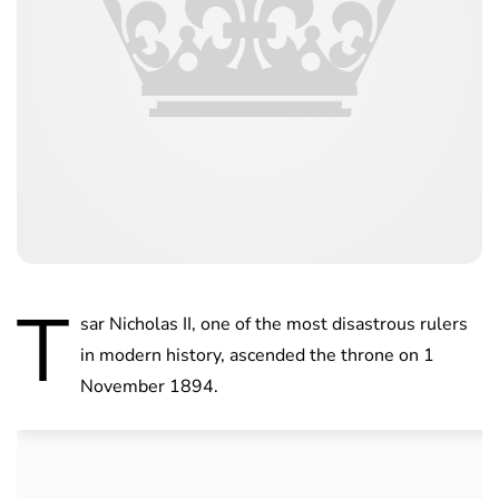
T
sar Nicholas II, one of the most disastrous rulers
in modern history, ascended the throne on 1
November 1894.