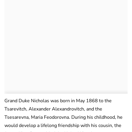
Grand Duke Nicholas was born in May 1868 to the
Tsarevitch, Alexander Alexandrovitch, and the
Tsesarevna, Maria Feodorovna. During his childhood, he
would develop a lifelong friendship with his cousin, the