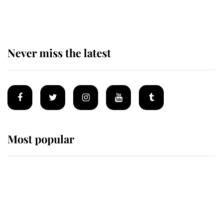
monarchy for years
Never miss the latest
Most popular
Wimbledon’s Most Human
Moment: How The Duchess Of
Kent's Compassion Comforted A
Broken Champion