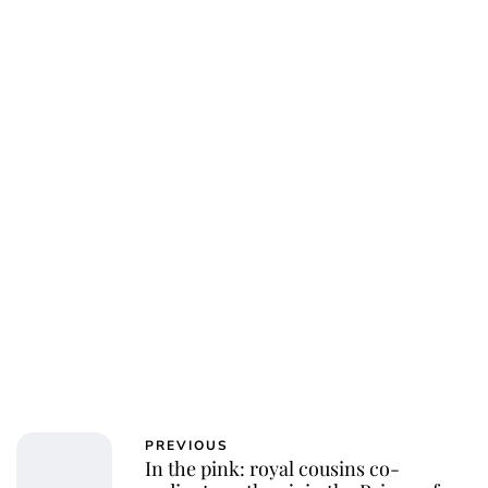
PREVIOUS
In the pink: royal cousins co-