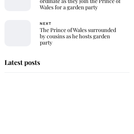
ordinate as they join the Prince of
Wales for a garden party
NEXT
The Prince of Wales surrounded
by cousins as he hosts garden
party
Latest posts
Andrew Mountbatten-Windsor
'chased by masked man' near
Sandringham
Why some staff refuse to go to the
top floor of King Charles' castle