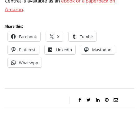
Central is available as an
ebook or a paperback on
Amazon
.
Share this:
Facebook
X
Tumblr
Pinterest
LinkedIn
Mastodon
WhatsApp