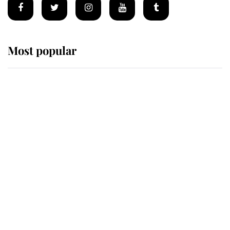
Most popular
Wimbledon’s Most Human
Moment: How The Duchess Of
Kent's Compassion Comforted A
Broken Champion
If ever a wedding dress summed up
its wearer, it was the gown worn by
Sophie, Duchess of Edinburgh