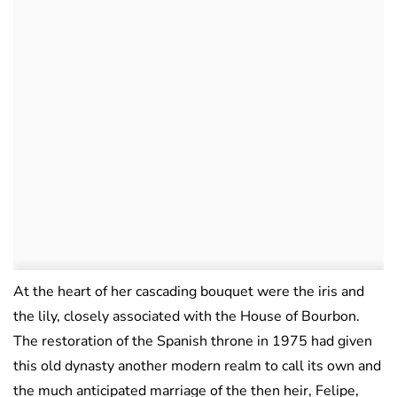
At the heart of her cascading bouquet were the iris and
the lily, closely associated with the House of Bourbon.
The restoration of the Spanish throne in 1975 had given
this old dynasty another modern realm to call its own and
the much anticipated marriage of the then heir, Felipe,