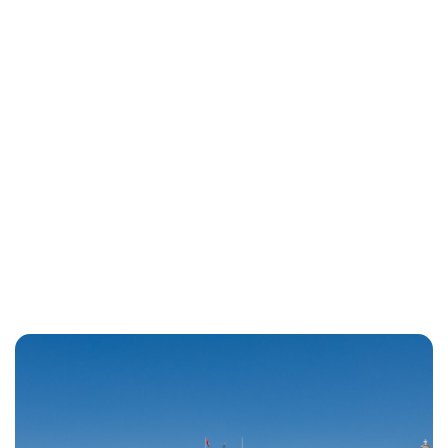
Lydia Starbuck