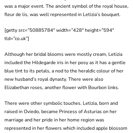
was a major event. The ancient symbol of the royal house,
fleur de lis, was well represented in Letizia’s bouquet.
[getty src=”50885784″ width=”428″ height=”594″
tld=”co.uk”]
Although her bridal blooms were mostly cream, Letizia
included the Hildegarde iris in her posy as it has a gentle
blue tint to its petals, a nod to the heraldic colour of her
new husband’s royal dynasty. There were also
Elizabethan roses, another flower with Bourbon links.
There were other symbolic touches. Letizia, born and
raised in Oviedo, became Princess of Asturias on her
marriage and her pride in her home region was
represented in her flowers which included apple blossom