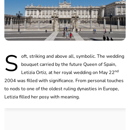
S
oft, striking and above all, symbolic. The wedding
bouquet carried by the future Queen of Spain,
nd
Letizia Ortiz, at her royal wedding on May 22
2004 was filled with significance. From personal touches
to nods to one of the oldest ruling dynasties in Europe,
Letizia filled her posy with meaning.