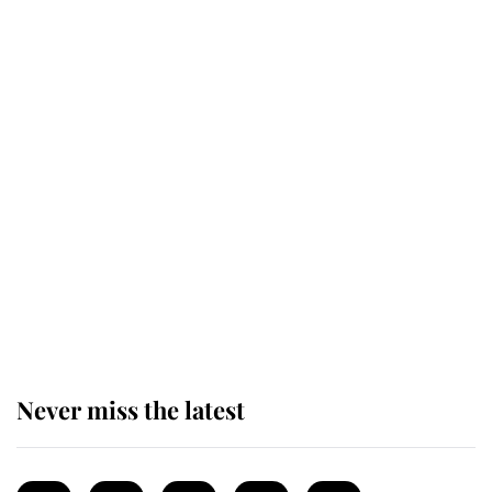
Revealed: The extraordinary step
taken so the Queen Mother could
enjoy her afternoon nap
The remarkable story behind one
of the Royal Family's most beloved
homes
Never miss the latest