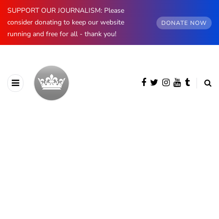
SUPPORT OUR JOURNALISM: Please
consider donating to keep our website
DONATE NOW
running and free for all - thank you!