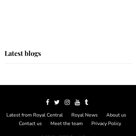
The Queen watches on with pride
as Lady Louise drives Prince
Philip’s carriages at Windsor Horse
Show
Latest blogs
Latest from Royal Central
Royal News
About us
Contact us
Meet the team
Privacy Policy