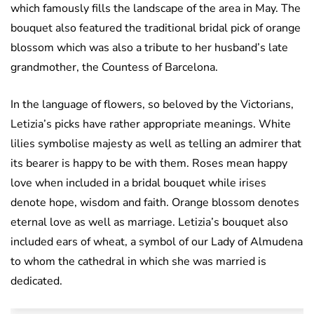
which famously fills the landscape of the area in May. The
bouquet also featured the traditional bridal pick of orange
blossom which was also a tribute to her husband’s late
grandmother, the Countess of Barcelona.
In the language of flowers, so beloved by the Victorians,
Letizia’s picks have rather appropriate meanings. White
lilies symbolise majesty as well as telling an admirer that
its bearer is happy to be with them. Roses mean happy
love when included in a bridal bouquet while irises
denote hope, wisdom and faith. Orange blossom denotes
eternal love as well as marriage. Letizia’s bouquet also
included ears of wheat, a symbol of our Lady of Almudena
to whom the cathedral in which she was married is
dedicated.