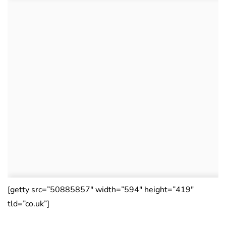
[getty src=”50885857″ width=”594″ height=”419″
tld=”co.uk”]