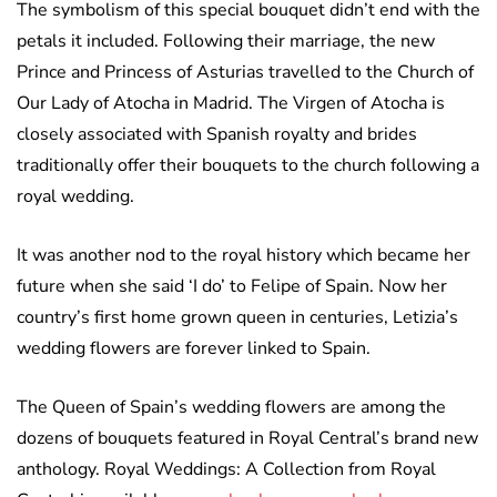
The symbolism of this special bouquet didn’t end with the
petals it included. Following their marriage, the new
Prince and Princess of Asturias travelled to the Church of
Our Lady of Atocha in Madrid. The Virgen of Atocha is
closely associated with Spanish royalty and brides
traditionally offer their bouquets to the church following a
royal wedding.
It was another nod to the royal history which became her
future when she said ‘I do’ to Felipe of Spain. Now her
country’s first home grown queen in centuries, Letizia’s
wedding flowers are forever linked to Spain.
The Queen of Spain’s wedding flowers are among the
dozens of bouquets featured in Royal Central’s brand new
anthology. Royal Weddings: A Collection from Royal