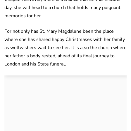
day, she will head to a church that holds many poignant
memories for her.
For not only has St. Mary Magdalene been the place
where she has shared happy Christmases with her family
as wellwishers wait to see her. It is also the church where
her father’s body rested, ahead of its final journey to
London and his State funeral.