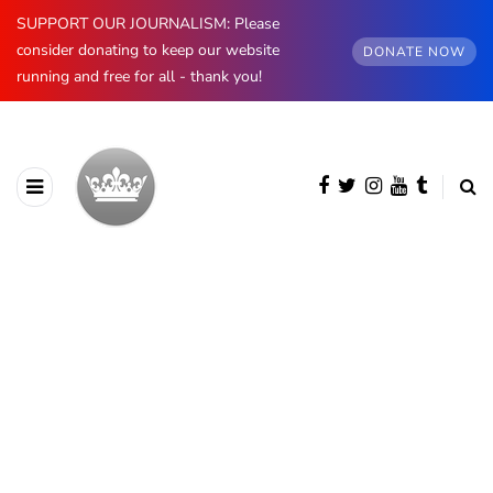
SUPPORT OUR JOURNALISM: Please
consider donating to keep our website
DONATE NOW
running and free for all - thank you!