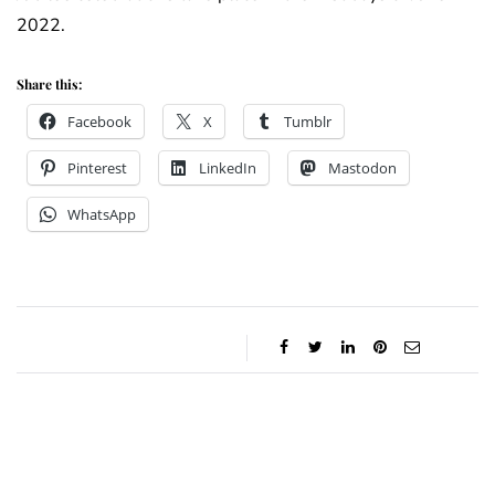
2022.
Share this:
Facebook
X
Tumblr
Pinterest
LinkedIn
Mastodon
WhatsApp