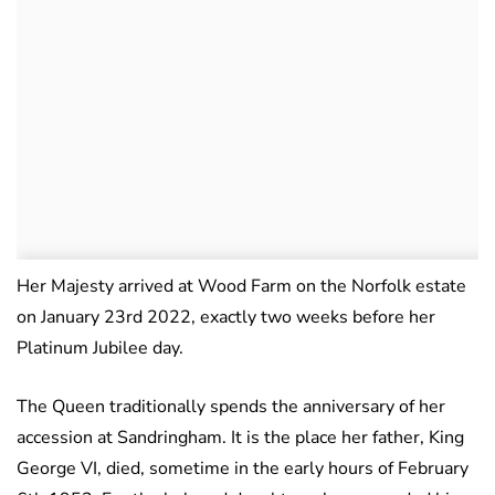
Her Majesty arrived at Wood Farm on the Norfolk estate
on January 23rd 2022, exactly two weeks before her
Platinum Jubilee day.
The Queen traditionally spends the anniversary of her
accession at Sandringham. It is the place her father, King
George VI, died, sometime in the early hours of February