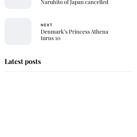
Naruhito of Japan cancelled
NEXT
Denmark’s Princess Athena
turns 10
Latest posts
Why King Charles and Queen
Camilla couldn't get married in
Windsor Castle - even though they
announced they could