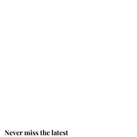
The staff member who chose King
Charles over Princess Diana is
retiring after 40 years of loyal
service
This is why Andrew Mountbatten-
Windsor's possible funeral is
causing a row even though he's still
alive
Andrew Mountbatten-Windsor 'set
for ceremonial royal funeral' under
reported government plans
Never miss the latest