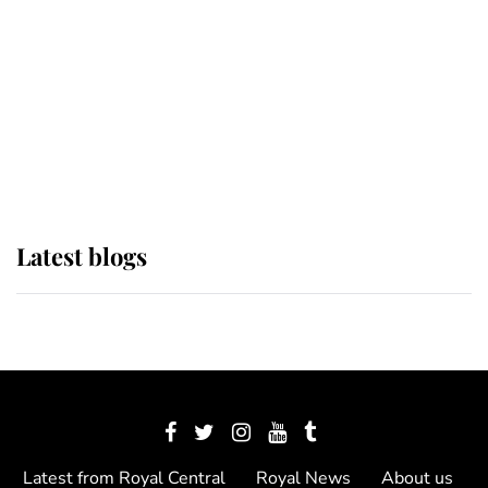
The Queen watches on with pride
as Lady Louise drives Prince
Philip’s carriages at Windsor Horse
Show
Latest blogs
Latest from Royal Central
Royal News
About us