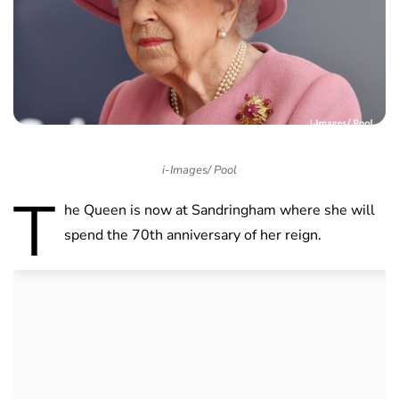
i-Images/ Pool
T
he Queen is now at Sandringham where she will
spend the 70th anniversary of her reign.