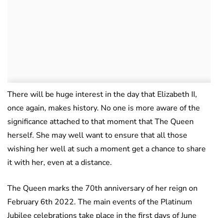
There will be huge interest in the day that Elizabeth II,
once again, makes history. No one is more aware of the
significance attached to that moment that The Queen
herself. She may well want to ensure that all those
wishing her well at such a moment get a chance to share
it with her, even at a distance.
The Queen marks the 70th anniversary of her reign on
February 6th 2022. The main events of the Platinum
Jubilee celebrations take place in the first days of June