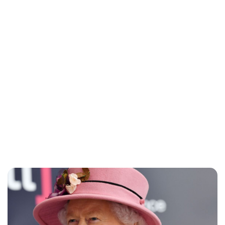
Lydia Starbuck