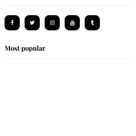
Most popular
Wimbledon’s Most Human
Moment: How The Duchess Of
Kent's Compassion Comforted A
Broken Champion
If ever a wedding dress summed up
its wearer, it was the gown worn by
Sophie, Duchess of Edinburgh