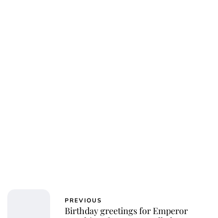
PREVIOUS
Birthday greetings for Emperor