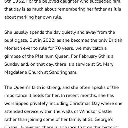
6th 1952. For the beloved daughter who succeeded him,
that day is as much about remembering her father as it is
about marking her own rule.
She usually spends the day quietly and away from the
public gaze. But in 2022, as she becomes the only British
Monarch ever to rule for 70 years, we may catch a
glimpse of the Platinum Queen. For February 6th is a
Sunday and, on that day, there is a service at St. Mary
Magdalene Church at Sandringham.
The Queen’s faith is strong, and she often speaks of the
importance it holds for her. In recent months, she has
worshipped privately, including Christmas Day where she
attended service within the walls of Windsor Castle
rather than joining some of her family at St. George’s
Chapel. However, there is a chance that on this historic