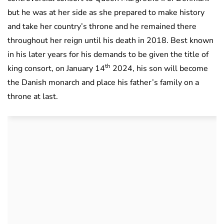
but he was at her side as she prepared to make history
and take her country’s throne and he remained there
throughout her reign until his death in 2018. Best known
in his later years for his demands to be given the title of
th
king consort, on January 14
2024, his son will become
the Danish monarch and place his father’s family on a
throne at last.