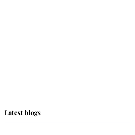
If ever a wedding dress summed up
its wearer, it was the gown worn by
Sophie, Duchess of Edinburgh
The Queen watches on with pride
as Lady Louise drives Prince
Philip’s carriages at Windsor Horse
Show
Latest blogs