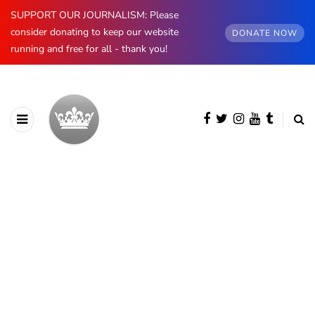
SUPPORT OUR JOURNALISM: Please
consider donating to keep our website
DONATE NOW
running and free for all - thank you!