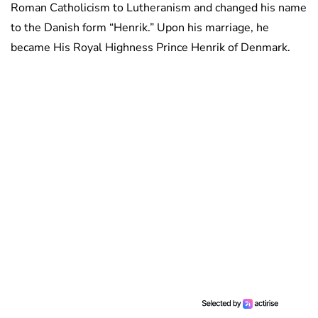
Roman Catholicism to Lutheranism and changed his name
to the Danish form “Henrik.” Upon his marriage, he
became His Royal Highness Prince Henrik of Denmark.