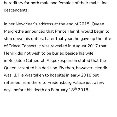
hereditary for both male and females of their male-line
descendants.
In her New Year’s address at the end of 2015, Queen
Margrethe announced that Prince Henrik would begin to
slim down his duties. Later that year, he gave up the title
of Prince Consort. It was revealed in August 2017 that
Henrik did not wish to be buried beside his wife
in Roskilde Cathedral. A spokesperson stated that the
Queen accepted his decision. By then, however, Henrik
was ill. He was taken to hospital in early 2018 but
returned from there to Fredensborg Palace just a few
th
days before his death on February 18
2018.