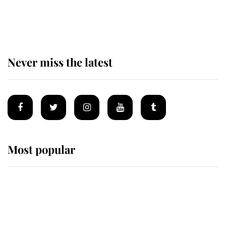
The remarkable story behind one
of the Royal Family's most beloved
homes
Never miss the latest
Most popular
Wimbledon’s Most Human
Moment: How The Duchess Of
Kent's Compassion Comforted A
Broken Champion