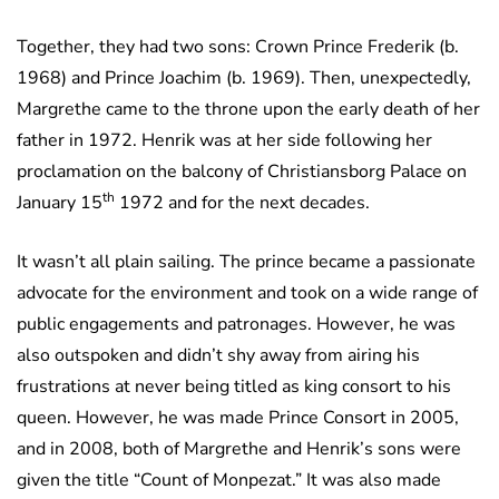
Together, they had two sons: Crown Prince Frederik (b.
1968) and Prince Joachim (b. 1969). Then, unexpectedly,
Margrethe came to the throne upon the early death of her
father in 1972. Henrik was at her side following her
proclamation on the balcony of Christiansborg Palace on
th
January 15
1972 and for the next decades.
It wasn’t all plain sailing. The prince became a passionate
advocate for the environment and took on a wide range of
public engagements and patronages. However, he was
also outspoken and didn’t shy away from airing his
frustrations at never being titled as king consort to his
queen. However, he was made Prince Consort in 2005,
and in 2008, both of Margrethe and Henrik’s sons were
given the title “Count of Monpezat.” It was also made