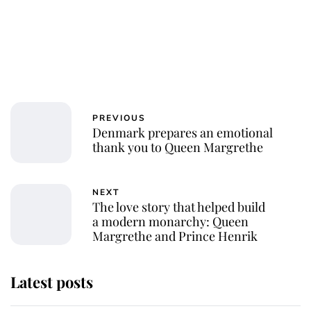
PREVIOUS
Denmark prepares an emotional
thank you to Queen Margrethe
NEXT
The love story that helped build
a modern monarchy: Queen
Margrethe and Prince Henrik
Latest posts