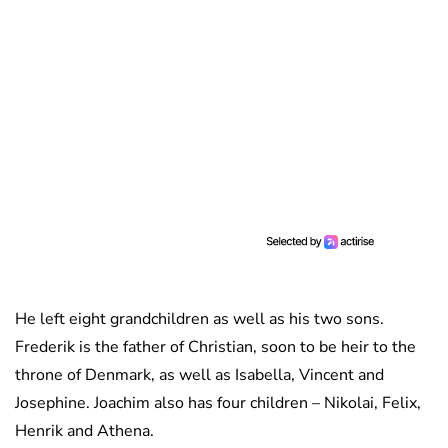
He left eight grandchildren as well as his two sons.
Frederik is the father of Christian, soon to be heir to the
throne of Denmark, as well as Isabella, Vincent and
Josephine. Joachim also has four children – Nikolai, Felix,
Henrik and Athena.