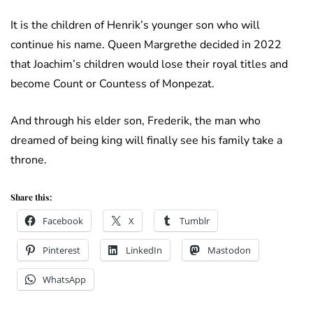
It is the children of Henrik’s younger son who will
continue his name. Queen Margrethe decided in 2022
that Joachim’s children would lose their royal titles and
become Count or Countess of Monpezat.
And through his elder son, Frederik, the man who
dreamed of being king will finally see his family take a
throne.
Share this:
Facebook
X
Tumblr
Pinterest
LinkedIn
Mastodon
WhatsApp