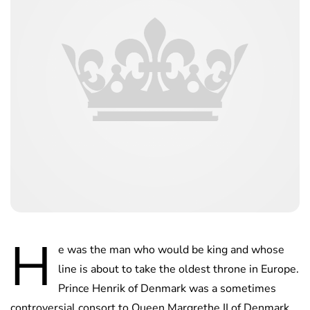
H
e was the man who would be king and whose
line is about to take the oldest throne in Europe.
Prince Henrik of Denmark was a sometimes
controversial consort to Queen Margrethe II of Denmark