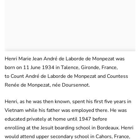
Henri Marie Jean André de Laborde de Monpezat was
born on 11 June 1934 in Talence, Gironde, France,
to Count André de Laborde de Monpezat and Countess
Renée de Monpezat, née Doursennot.
Henri, as he was then known, spent his first five years in
Vietnam while his father was employed there. He was
educated privately at home until 1947 before
enrolling at the Jesuit boarding school in Bordeaux. Henri
would attend upper secondary school in Cahors, France,