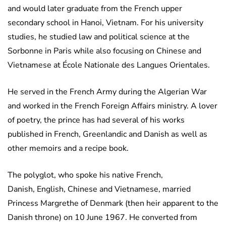
and would later graduate from the French upper
secondary school in Hanoi, Vietnam. For his university
studies, he studied law and political science at the
Sorbonne in Paris while also focusing on Chinese and
Vietnamese at École Nationale des Langues Orientales.
He served in the French Army during the Algerian War
and worked in the French Foreign Affairs ministry. A lover
of poetry, the prince has had several of his works
published in French, Greenlandic and Danish as well as
other memoirs and a recipe book.
The polyglot, who spoke his native French,
Danish, English, Chinese and Vietnamese, married
Princess Margrethe of Denmark (then heir apparent to the
Danish throne) on 10 June 1967. He converted from