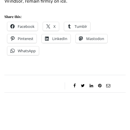
Windsor, remain firmly on ice.
Share this:
Facebook
X
Tumblr
Pinterest
LinkedIn
Mastodon
WhatsApp