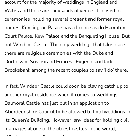
account for the majority of weddings in England and
Wales and there are thousands of venues licensed for
ceremonies including several present and former royal
homes. Kensington Palace has a licence as do Hampton
Court Palace, Kew Palace and the Banqueting House. But
not Windsor Castle. The only weddings that take place
there are religious ceremonies with the Duke and
Duchess of Sussex and Princess Eugenie and Jack
Brooksbank among the recent couples to say ‘I do’ there.
In fact, Windsor Castle could soon be playing catch up to
another royal residence when it comes to weddings.
Balmoral Castle has just put in an application to
Aberdeenshire Council to be allowed to hold weddings in
its Queen’s Building. However, any ideas for holding civil
marriages at one of the oldest castles in the world,