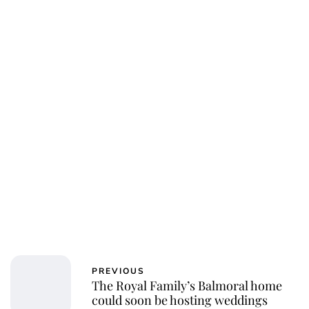
PREVIOUS
The Royal Family’s Balmoral home
could soon be hosting weddings