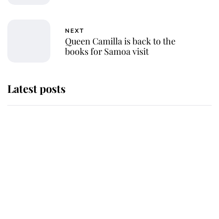
NEXT
Queen Camilla is back to the
books for Samoa visit
Latest posts
Andrew Mountbatten-Windsor 'set
for ceremonial royal funeral' under
reported government plans
Behind Palace Walls: The King's
next appointment could shape the
monarchy for years