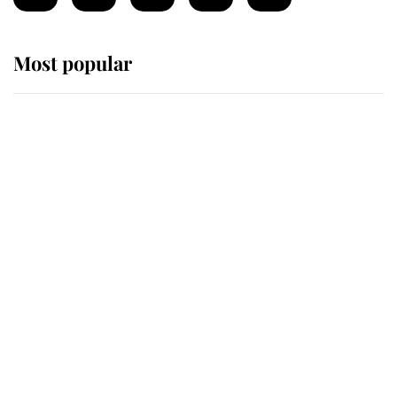
Most popular
Wimbledon’s Most Human
Moment: How The Duchess Of
Kent's Compassion Comforted A
Broken Champion
If ever a wedding dress summed up
its wearer, it was the gown worn by
Sophie, Duchess of Edinburgh