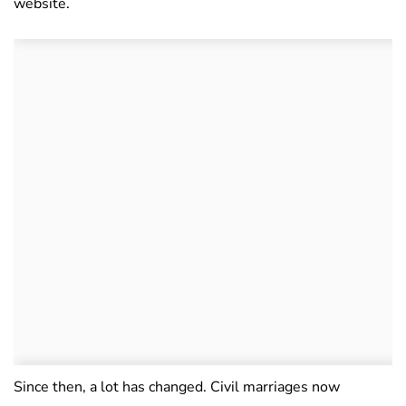
website.
Since then, a lot has changed. Civil marriages now