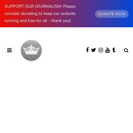
SUPPORT OUR JOURNALISM: Please
consider donating to keep our website
DONATE NOW
running and free for all - thank you!