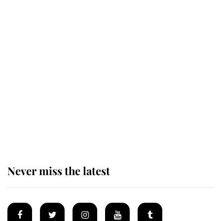
Andrew Mountbatten-Windsor
'chased by masked man' near
Sandringham
Why some staff refuse to go to the
top floor of King Charles' castle
Never miss the latest