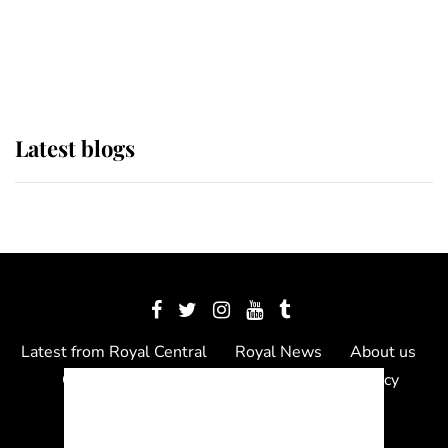
The Queen watches on with pride
as Lady Louise drives Prince
Philip’s carriages at Windsor Horse
Show
Latest blogs
Latest from Royal Central
Royal News
About us
Contact us
Meet the team
Privacy Policy
© 2012 - 2026 Royal Central