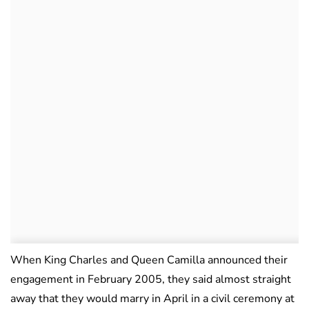
When King Charles and Queen Camilla announced their
engagement in February 2005, they said almost straight
away that they would marry in April in a civil ceremony at