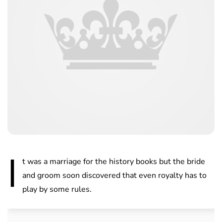
I
t was a marriage for the history books but the bride
and groom soon discovered that even royalty has to
play by some rules.