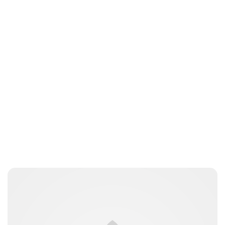
Lydia Starbuck