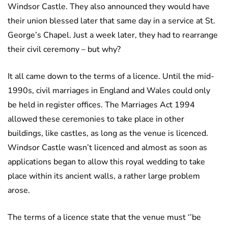
Windsor Castle. They also announced they would have
their union blessed later that same day in a service at St.
George’s Chapel. Just a week later, they had to rearrange
their civil ceremony – but why?
It all came down to the terms of a licence. Until the mid-
1990s, civil marriages in England and Wales could only
be held in register offices. The Marriages Act 1994
allowed these ceremonies to take place in other
buildings, like castles, as long as the venue is licenced.
Windsor Castle wasn’t licenced and almost as soon as
applications began to allow this royal wedding to take
place within its ancient walls, a rather large problem
arose.
The terms of a licence state that the venue must ‘’be