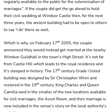
regularly available to the public for the solemnization of
marriages’’. If the couple did get the go ahead to hold
their civil wedding at Windsor Castle then, for the next
three years, the ancient building had to be open to others
to say ‘I do’ there as well.
th
Which is why, on February 17
2005, the couple
announced they would instead get married at the nearby
Windsor Guildhall in the town’s High Street. It’s not far
from Castle Hill which leads to the royal residence and
th
it’s steeped in history. The 17
century Grade I listed
building was designed by Sir Christopher Wren and
th
restored in the 19
century. King Charles and Queen
Camilla wed in the smaller of the two locations available
for civil marriages, the Ascot Room, and their marriage is
now included in the venue’s story on the local authority’s