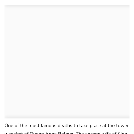
One of the most famous deaths to take place at the tower