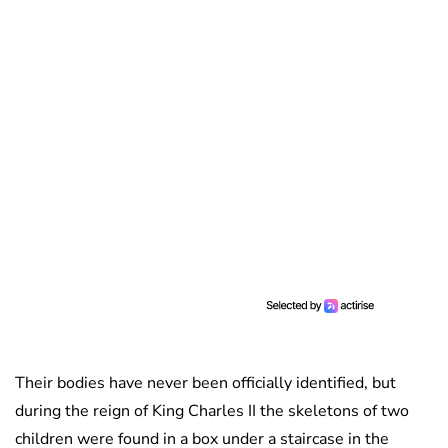
Their bodies have never been officially identified, but
during the reign of King Charles II the skeletons of two
children were found in a box under a staircase in the