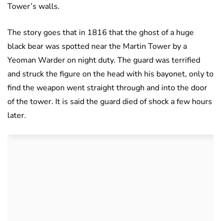
Tower’s walls.
The story goes that in 1816 that the ghost of a huge
black bear was spotted near the Martin Tower by a
Yeoman Warder on night duty. The guard was terrified
and struck the figure on the head with his bayonet, only to
find the weapon went straight through and into the door
of the tower. It is said the guard died of shock a few hours
later.