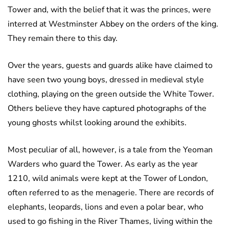
Tower and, with the belief that it was the princes, were
interred at Westminster Abbey on the orders of the king.
They remain there to this day.
Over the years, guests and guards alike have claimed to
have seen two young boys, dressed in medieval style
clothing, playing on the green outside the White Tower.
Others believe they have captured photographs of the
young ghosts whilst looking around the exhibits.
Most peculiar of all, however, is a tale from the Yeoman
Warders who guard the Tower. As early as the year
1210, wild animals were kept at the Tower of London,
often referred to as the menagerie. There are records of
elephants, leopards, lions and even a polar bear, who
used to go fishing in the River Thames, living within the