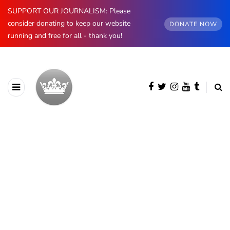
SUPPORT OUR JOURNALISM: Please
consider donating to keep our website
DONATE NOW
running and free for all - thank you!