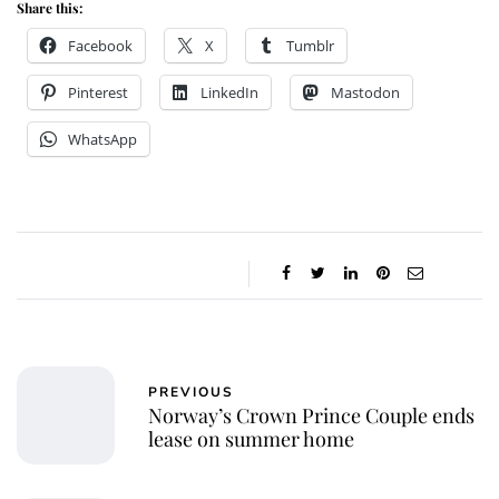
Share this:
Facebook
X
Tumblr
Pinterest
LinkedIn
Mastodon
WhatsApp
PREVIOUS
Norway’s Crown Prince Couple ends
lease on summer home