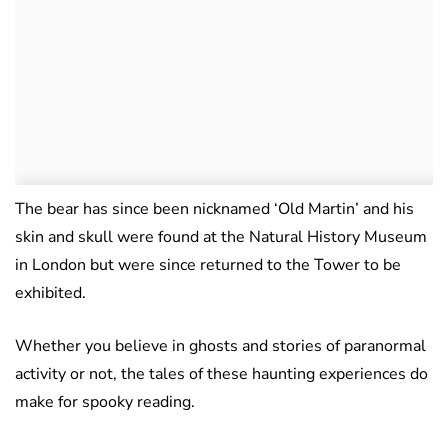
The bear has since been nicknamed ‘Old Martin’ and his
skin and skull were found at the Natural History Museum
in London but were since returned to the Tower to be
exhibited.
Whether you believe in ghosts and stories of paranormal
activity or not, the tales of these haunting experiences do
make for spooky reading.