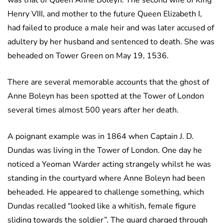
was that of Queen Anne Boleyn. The second wife of King
Henry VIII, and mother to the future Queen Elizabeth I,
had failed to produce a male heir and was later accused of
adultery by her husband and sentenced to death. She was
beheaded on Tower Green on May 19, 1536.
There are several memorable accounts that the ghost of
Anne Boleyn has been spotted at the Tower of London
several times almost 500 years after her death.
A poignant example was in 1864 when Captain J. D.
Dundas was living in the Tower of London. One day he
noticed a Yeoman Warder acting strangely whilst he was
standing in the courtyard where Anne Boleyn had been
beheaded. He appeared to challenge something, which
Dundas recalled “looked like a whitish, female figure
sliding towards the soldier”. The guard charged through