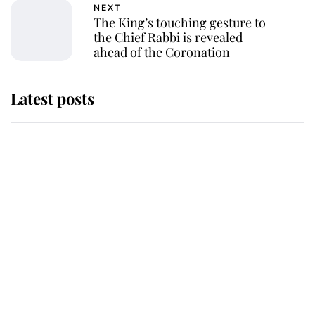
NEXT
The King’s touching gesture to
the Chief Rabbi is revealed
ahead of the Coronation
Latest posts
Andrew Mountbatten-Windsor
'chased by masked man' near
Sandringham
Why some staff refuse to go to the
top floor of King Charles' castle