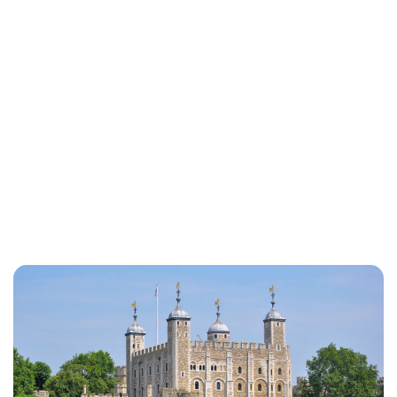
Rebecca Russell