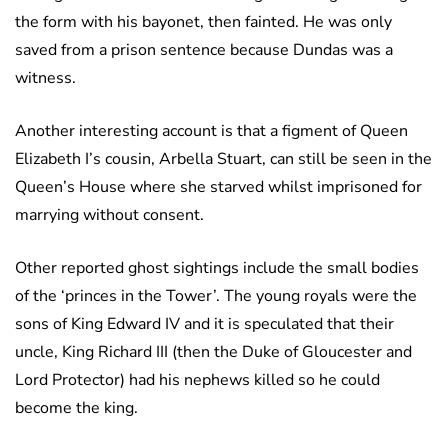
the form with his bayonet, then fainted. He was only
saved from a prison sentence because Dundas was a
witness.
Another interesting account is that a figment of Queen
Elizabeth I’s cousin, Arbella Stuart, can still be seen in the
Queen’s House where she starved whilst imprisoned for
marrying without consent.
Other reported ghost sightings include the small bodies
of the ‘princes in the Tower’. The young royals were the
sons of King Edward IV and it is speculated that their
uncle, King Richard III (then the Duke of Gloucester and
Lord Protector) had his nephews killed so he could
become the king.