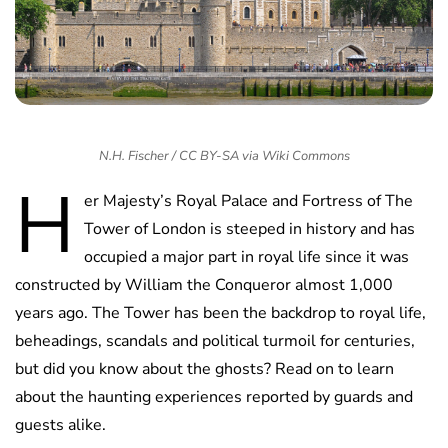
N.H. Fischer / CC BY-SA via Wiki Commons
H
er Majesty’s Royal Palace and Fortress of The
Tower of London is steeped in history and has
occupied a major part in royal life since it was
constructed by William the Conqueror almost 1,000
years ago. The Tower has been the backdrop to royal life,
beheadings, scandals and political turmoil for centuries,
but did you know about the ghosts? Read on to learn
about the haunting experiences reported by guards and
guests alike.