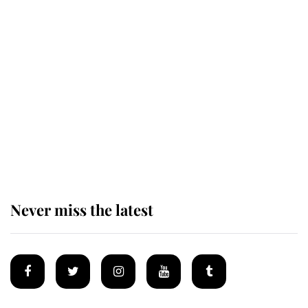
Revealed: The extraordinary step
taken so the Queen Mother could
enjoy her afternoon nap
The remarkable story behind one
of the Royal Family's most beloved
homes
Never miss the latest