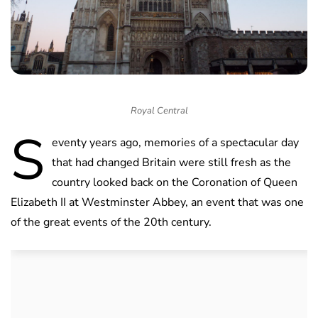
Royal Central
S
eventy years ago, memories of a spectacular day
that had changed Britain were still fresh as the
country looked back on the Coronation of Queen
Elizabeth II at Westminster Abbey, an event that was one
of the great events of the 20th century.