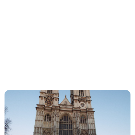
Charlie Proctor