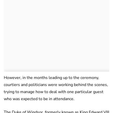
However, in the months leading up to the ceremony,
courtiers and politicians were working behind the scenes,
trying to manage how to deal with one particular guest
who was expected to be in attendance.
The Duke of Windsor, formerly known as King Edward VIII