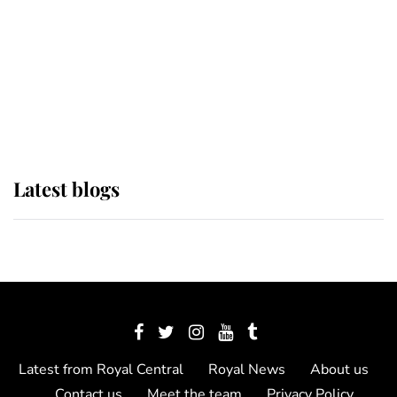
The Queen watches on with pride
as Lady Louise drives Prince
Philip’s carriages at Windsor Horse
Show
Latest blogs
Latest from Royal Central
Royal News
About us
Contact us
Meet the team
Privacy Policy