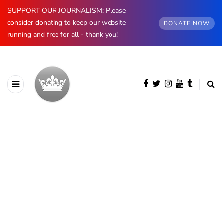
SUPPORT OUR JOURNALISM: Please
consider donating to keep our website
DONATE NOW
running and free for all - thank you!