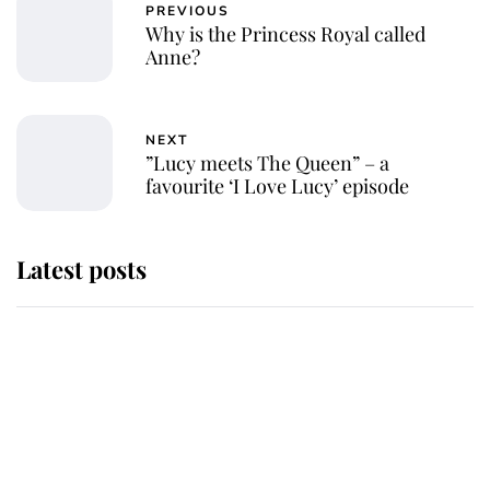
PREVIOUS
Why is the Princess Royal called
Anne?
NEXT
”Lucy meets The Queen” – a
favourite ‘I Love Lucy’ episode
Latest posts
Andrew Mountbatten-Windsor
'chased by masked man' near
Sandringham