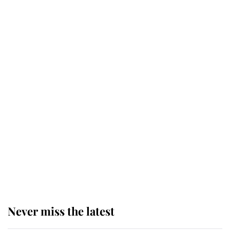
Why some staff refuse to go to the
top floor of King Charles' castle
Revealed: The extraordinary step
taken so the Queen Mother could
enjoy her afternoon nap
The remarkable story behind one
of the Royal Family's most beloved
homes
Never miss the latest