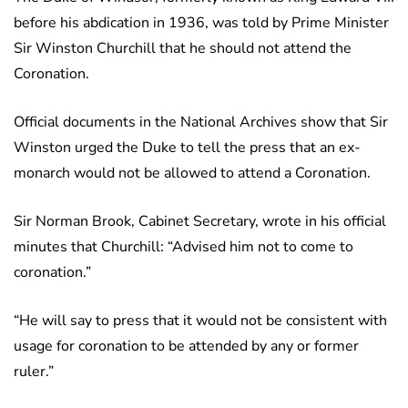
before his abdication in 1936, was told by Prime Minister
Sir Winston Churchill that he should not attend the
Coronation.
Official documents in the National Archives show that Sir
Winston urged the Duke to tell the press that an ex-
monarch would not be allowed to attend a Coronation.
Sir Norman Brook, Cabinet Secretary, wrote in his official
minutes that Churchill: “Advised him not to come to
coronation.”
“He will say to press that it would not be consistent with
usage for coronation to be attended by any or former
ruler.”