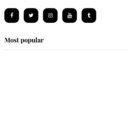
Most popular
Wimbledon’s Most Human
Moment: How The Duchess Of
Kent's Compassion Comforted A
Broken Champion
If ever a wedding dress summed up
its wearer, it was the gown worn by
Sophie, Duchess of Edinburgh