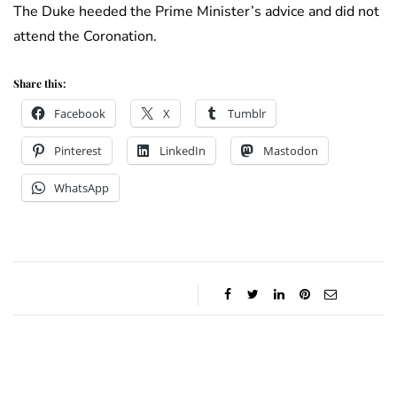
The Duke heeded the Prime Minister’s advice and did not
attend the Coronation.
Share this:
Facebook
X
Tumblr
Pinterest
LinkedIn
Mastodon
WhatsApp