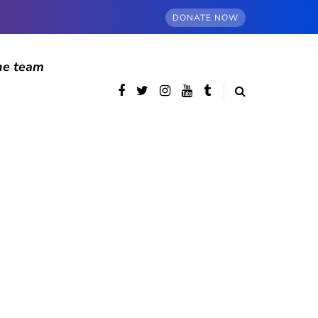
DONATE NOW
he team