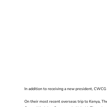
In addition to receiving a new president, CWCG al
On their most recent overseas trip to Kenya, 