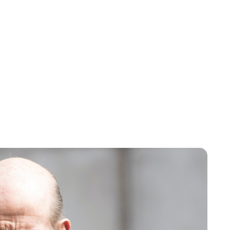
Cara Artman