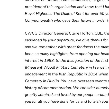
much for our future. Their cemeteries, large or
president of this organisation and know that I h
Royal Highness The Duke of Kent for over 50 yea
Commonwealth who gave their future in order to
CWCG Director General Claire Horton, CBE, than
saddened by your departure, we give thanks for 
and we remember with great fondness the many
been so many highlights, from opening our headq
internet in 1998, to the inauguration of the firs
(Pheasant Wood) Military Cemetery in France in
engagement in the Irish Republic in 2014 when y
Cemetery in Dublin. You have overseen events a
history of commemoration. We consider ourselve
greatly admired and loved by our people around 
you for all you have done for us and to wish you