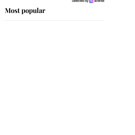
Most popular
Wimbledon’s Most
Human Moment: How
The Duchess Of Kent's
Compassion Comforted
A Broken Champion
If ever a wedding dress
summed up its wearer,
it was the gown worn by
Sophie, Duchess of
Edinburgh