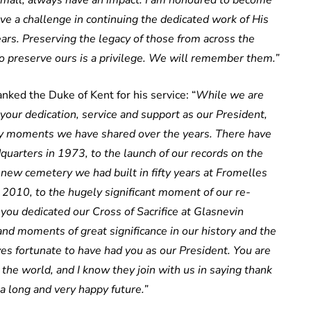
 small, always have an impact. I am honoured to become
ave a challenge in continuing the dedicated work of His
rs. Preserving the legacy of those from across the
 preserve ours is a privilege. We will remember them.”
ked the Duke of Kent for his service: “
While we are
your dedication, service and support as our President,
 moments we have shared over the years. There have
uarters in 1973, to the launch of our records on the
t new cemetery we had built in fifty years at Fromelles
 2010, to the hugely significant moment of our re-
ou dedicated our Cross of Sacrifice at Glasnevin
nd moments of great significance in our history and the
s fortunate to have had you as our President. You are
the world, and I know they join with us in saying thank
 a long and very happy future.”