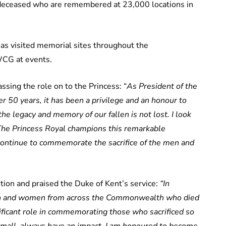
 deceased who are remembered at 23,000 locations in
has visited memorial sites throughout the
CG at events.
sing the role on to the Princess: “
As President of the
0 years, it has been a privilege and an honour to
he legacy and memory of our fallen is not lost. I look
The Princess Royal champions this remarkable
continue to commemorate the sacrifice of the men and
ion and praised the Duke of Kent’s service:
“In
men and women from across the Commonwealth who died
ficant role in commemorating those who sacrificed so