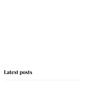
Latest posts
Andrew Mountbatten-
Windsor 'chased by
masked man' near
Sandringham