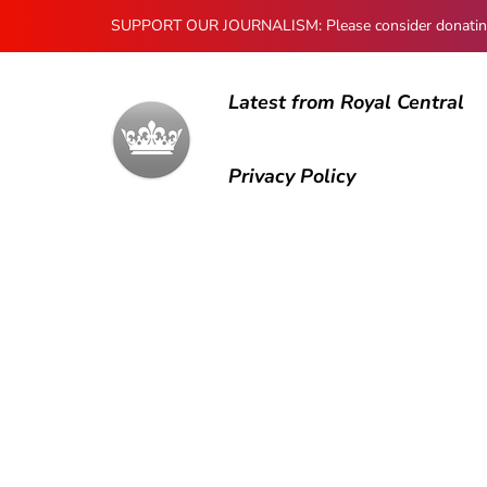
SUPPORT OUR JOURNALISM: Please consider donating to
Latest from Royal Central
Privacy Policy