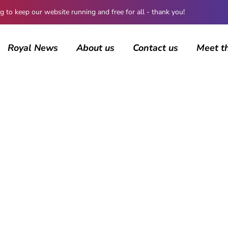
 keep our website running and free for all - thank you!
Royal News
About us
Contact us
Meet t