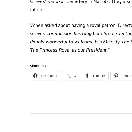
Graves’ Kariokor Cemetery in Nairobi. They als
fallen.
When asked about having a royal patron, Direct
Graves Commission has long benefited from the i
doubly wonderful to welcome His Majesty The Ki
The Princess Royal as our President.”
Share this:
Facebook
X
Tumblr
Pinter