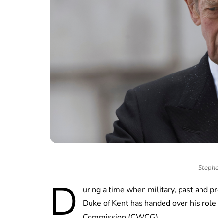
Stephe
D
uring a time when military, past and p
Duke of Kent has handed over his rol
Commission (CWCG).