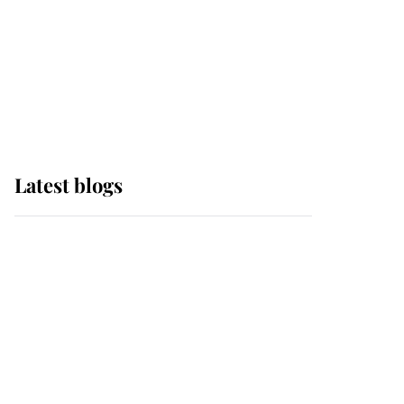
The Queen watches on
with pride as Lady
Louise drives Prince
Philip’s carriages at
Windsor Horse Show
Latest blogs