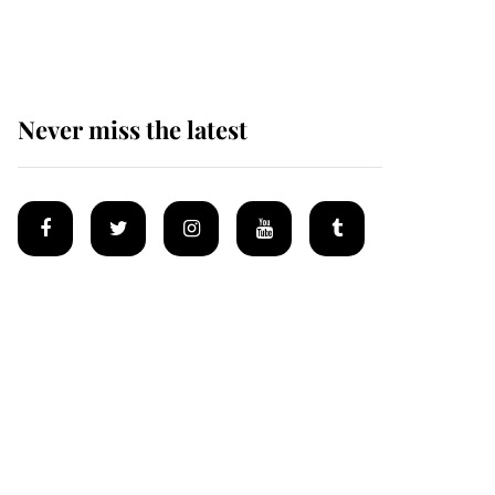
homes
Never miss the latest