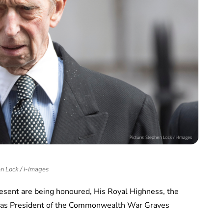
n Lock / i-Images
resent are being honoured, His Royal Highness, the
e as President of the Commonwealth War Graves