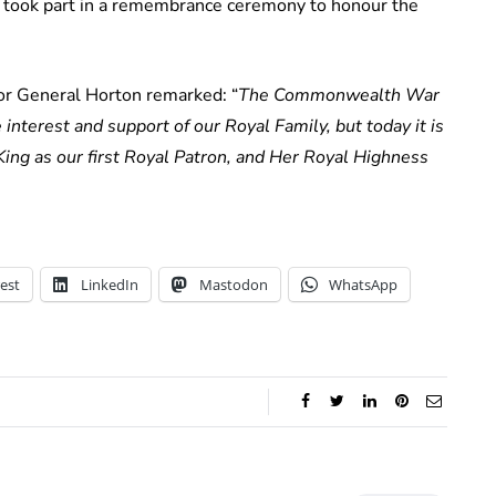
o took part in a remembrance ceremony to honour the
or General Horton remarked: “
The Commonwealth War
nterest and support of our Royal Family, but today it is
ng as our first Royal Patron, and Her Royal Highness
est
LinkedIn
Mastodon
WhatsApp