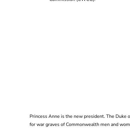
Princess Anne is the new president. The Duke o
for war graves of Commonwealth men and wome