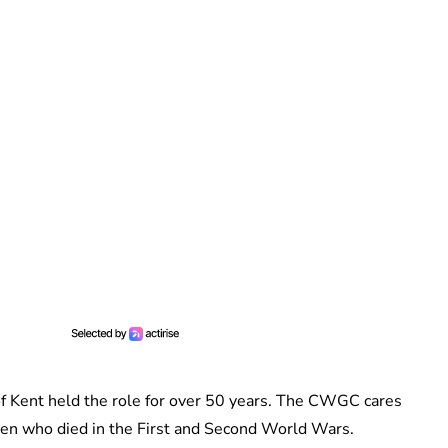
f Kent held the role for over 50 years. The CWGC cares
n who died in the First and Second World Wars.