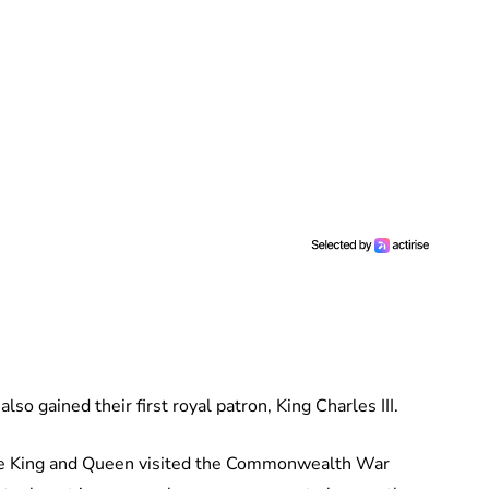
so gained their first royal patron, King Charles III.
The King and Queen visited the Commonwealth War