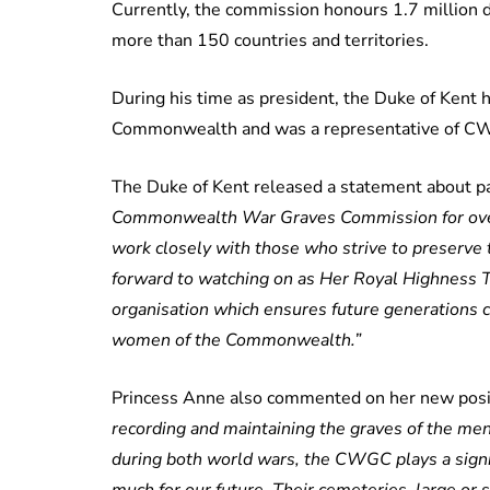
Currently, the commission honours 1.7 million
more than 150 countries and territories.
During his time as president, the Duke of Kent 
Commonwealth and was a representative of CW
The Duke of Kent released a statement about pas
Commonwealth War Graves Commission for over 5
work closely with those who strive to preserve t
forward to watching on as Her Royal Highness 
organisation which ensures future generations 
women of the Commonwealth.”
Princess Anne also commented on her new posit
recording and maintaining the graves of the 
during both world wars, the CWGC plays a signi