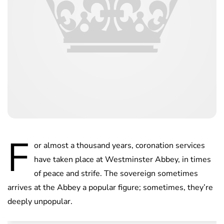
F
or almost a thousand years, coronation services
have taken place at Westminster Abbey, in times
of peace and strife. The sovereign sometimes
arrives at the Abbey a popular figure; sometimes, they’re
deeply unpopular.