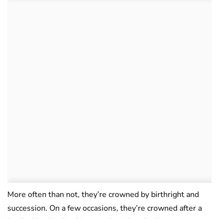
More often than not, they’re crowned by birthright and
succession. On a few occasions, they’re crowned after a