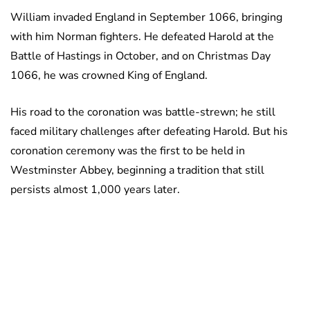
William invaded England in September 1066, bringing
with him Norman fighters. He defeated Harold at the
Battle of Hastings in October, and on Christmas Day
1066, he was crowned King of England.
His road to the coronation was battle-strewn; he still
faced military challenges after defeating Harold. But his
coronation ceremony was the first to be held in
Westminster Abbey, beginning a tradition that still
persists almost 1,000 years later.