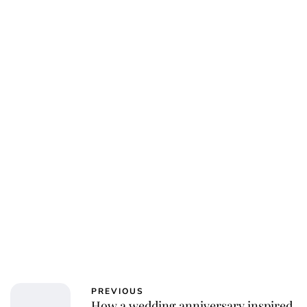
Jess Ilse
PREVIOUS
How a wedding anniversary inspired