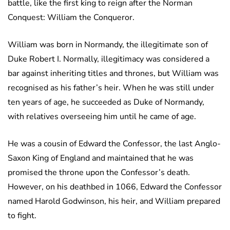
battle, like the first king to reign after the Norman
Conquest: William the Conqueror.
William was born in Normandy, the illegitimate son of
Duke Robert I. Normally, illegitimacy was considered a
bar against inheriting titles and thrones, but William was
recognised as his father’s heir. When he was still under
ten years of age, he succeeded as Duke of Normandy,
with relatives overseeing him until he came of age.
He was a cousin of Edward the Confessor, the last Anglo-
Saxon King of England and maintained that he was
promised the throne upon the Confessor’s death.
However, on his deathbed in 1066, Edward the Confessor
named Harold Godwinson, his heir, and William prepared
to fight.