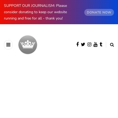
SUPPORT OUR JOURNALISM: Please
consider donating to keep our website
DONATE NOW
running and free for all - thank you!