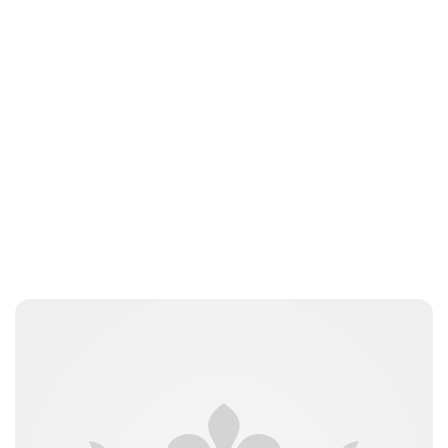
Jess Ilse