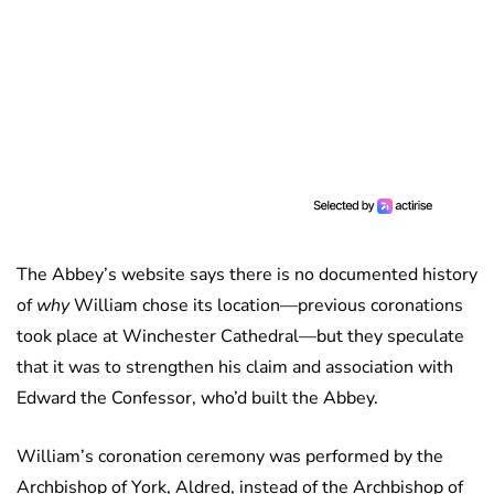
The Abbey’s website says there is no documented history
of
why
William chose its location—previous coronations
took place at Winchester Cathedral—but they speculate
that it was to strengthen his claim and association with
Edward the Confessor, who’d built the Abbey.
William’s coronation ceremony was performed by the
Archbishop of York, Aldred, instead of the Archbishop of