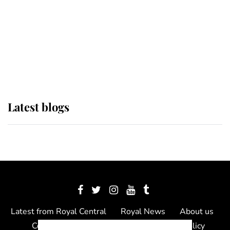
The Queen watches on with pride
as Lady Louise drives Prince
Philip’s carriages at Windsor Horse
Show
Latest blogs
Latest from Royal Central
Royal News
About us
Contact us
Meet the team
Privacy Policy