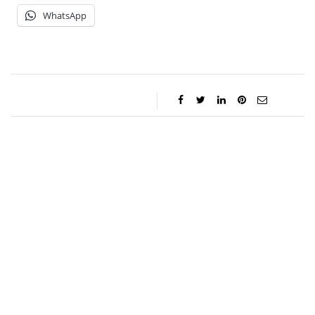
WhatsApp