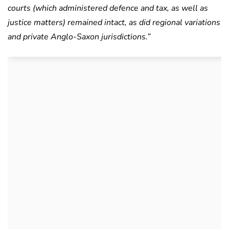
courts (which administered defence and tax, as well as
justice matters) remained intact, as did regional variations
and private Anglo-Saxon jurisdictions.”