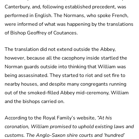
Canterbury, and, following established precedent, was
performed in English. The Normans, who spoke French,
were informed of what was happening by the translations
of Bishop Geoffrey of Coutances.
The translation did not extend outside the Abbey,
however, because all the cacophony inside startled the
Norman guards outside into thinking that William was
being assassinated. They started to riot and set fire to
nearby houses, and despite many congregants running
out of the smoked-filled Abbey mid-ceremony, William
and the bishops carried on.
According to the Royal Family’s website,
“At his
coronation, William promised to uphold existing laws and
customs. The Anglo-Saxon shire courts and ‘hundred’