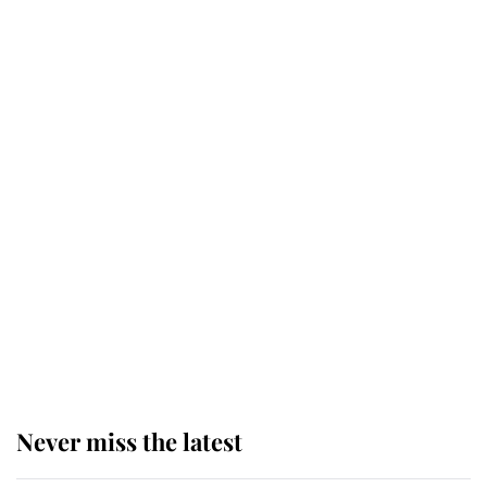
Why some staff refuse to go to the
top floor of King Charles' castle
Revealed: The extraordinary step
taken so the Queen Mother could
enjoy her afternoon nap
The remarkable story behind one
of the Royal Family's most beloved
homes
Never miss the latest