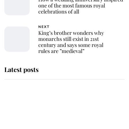
one of the most famous royal
celebrations of all
NEXT
King’s brother wonders why
monarchs still exist in 21st
century and says some royal
rules are ”medieval”
Latest posts
Andrew Mountbatten-Windsor
'chased by masked man' near
Sandringham