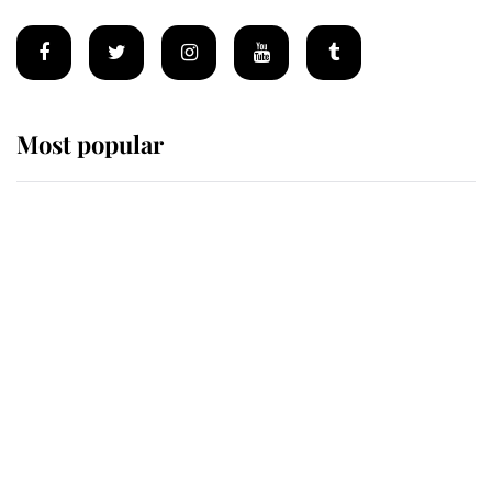
Most popular
Wimbledon’s Most Human
Moment: How The Duchess Of
Kent's Compassion Comforted A
Broken Champion
If ever a wedding dress summed up
its wearer, it was the gown worn by
Sophie, Duchess of Edinburgh