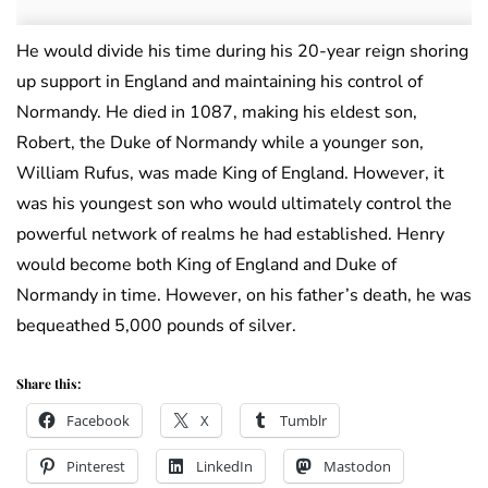
He would divide his time during his 20-year reign shoring
up support in England and maintaining his control of
Normandy. He died in 1087, making his eldest son,
Robert, the Duke of Normandy while a younger son,
William Rufus, was made King of England. However, it
was his youngest son who would ultimately control the
powerful network of realms he had established. Henry
would become both King of England and Duke of
Normandy in time. However, on his father’s death, he was
bequeathed 5,000 pounds of silver.
Share this:
Facebook
X
Tumblr
Pinterest
LinkedIn
Mastodon