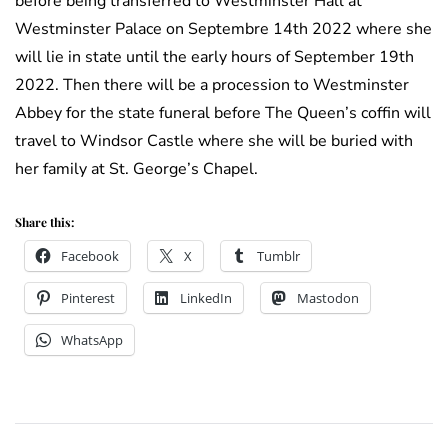
before being transferred to Westminster Hall at
Westminster Palace on Septembre 14th 2022 where she
will lie in state until the early hours of September 19th
2022. Then there will be a procession to Westminster
Abbey for the state funeral before The Queen’s coffin will
travel to Windsor Castle where she will be buried with
her family at St. George’s Chapel.
Share this:
Facebook
X
Tumblr
Pinterest
LinkedIn
Mastodon
WhatsApp