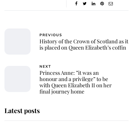
PREVIOUS
History of the Crown of Scotland as it
is placed on Queen Elizabeth’s coffin
NEXT
Princess Anne: ”it was an
honour and a privilege” to be
with Queen Elizabeth II on her
final journey home
Latest posts