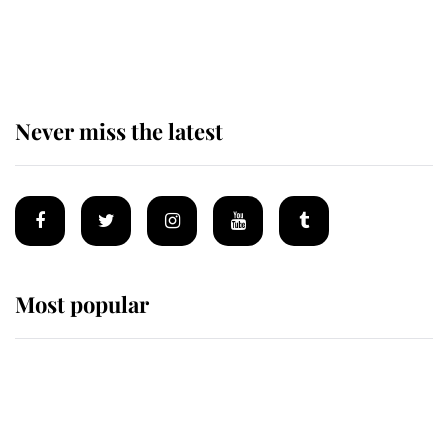
Prince William issues emotional
statement after climbing tragedy
Never miss the latest
Most popular
Wimbledon’s Most Human
Moment: How The Duchess Of
Kent's Compassion Comforted A
Broken Champion