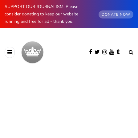
SUPPORT OUR JOURNALISM: Please
consider donating to keep our website
DONATE NOW
running and free for all - thank you!