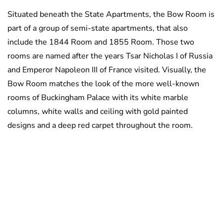
Situated beneath the State Apartments, the Bow Room is
part of a group of semi-state apartments, that also
include the 1844 Room and 1855 Room. Those two
rooms are named after the years Tsar Nicholas I of Russia
and Emperor Napoleon III of France visited. Visually, the
Bow Room matches the look of the more well-known
rooms of Buckingham Palace with its white marble
columns, white walls and ceiling with gold painted
designs and a deep red carpet throughout the room.