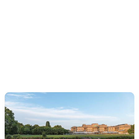
Cara Artman