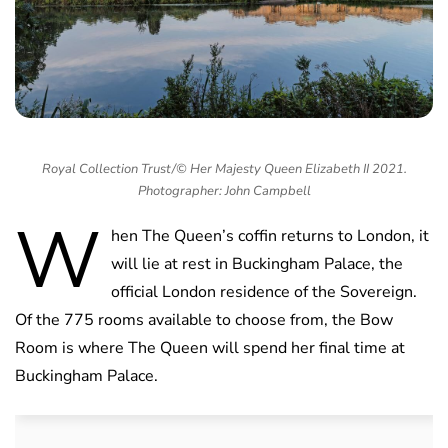
Royal Collection Trust/© Her Majesty Queen Elizabeth II 2021.
Photographer: John Campbell
W
hen The Queen’s coffin returns to London, it
will lie at rest in Buckingham Palace, the
official London residence of the Sovereign.
Of the 775 rooms available to choose from, the Bow
Room is where The Queen will spend her final time at
Buckingham Palace.