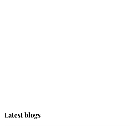
If ever a wedding dress summed up
its wearer, it was the gown worn by
Sophie, Duchess of Edinburgh
The Queen watches on with pride
as Lady Louise drives Prince
Philip’s carriages at Windsor Horse
Show
Latest blogs