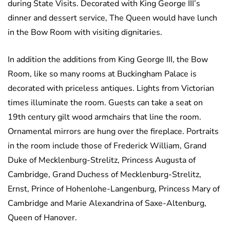
during State Visits. Decorated with King George III’s
dinner and dessert service, The Queen would have lunch
in the Bow Room with visiting dignitaries.
In addition the additions from King George III, the Bow
Room, like so many rooms at Buckingham Palace is
decorated with priceless antiques. Lights from Victorian
times illuminate the room. Guests can take a seat on
19th century gilt wood armchairs that line the room.
Ornamental mirrors are hung over the fireplace. Portraits
in the room include those of Frederick William, Grand
Duke of Mecklenburg-Strelitz, Princess Augusta of
Cambridge, Grand Duchess of Mecklenburg-Strelitz,
Ernst, Prince of Hohenlohe-Langenburg, Princess Mary of
Cambridge and Marie Alexandrina of Saxe-Altenburg,
Queen of Hanover.