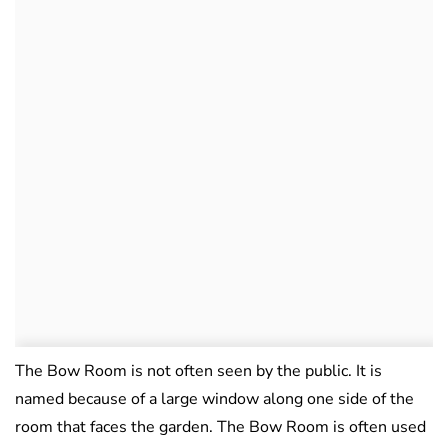
The Bow Room is not often seen by the public. It is
named because of a large window along one side of the
room that faces the garden. The Bow Room is often used