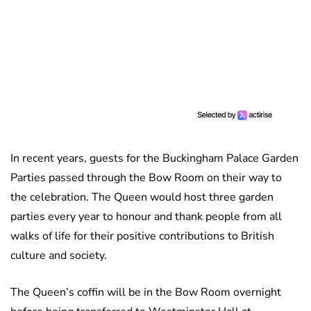
In recent years, guests for the Buckingham Palace Garden
Parties passed through the Bow Room on their way to
the celebration. The Queen would host three garden
parties every year to honour and thank people from all
walks of life for their positive contributions to British
culture and society.
The Queen’s coffin will be in the Bow Room overnight