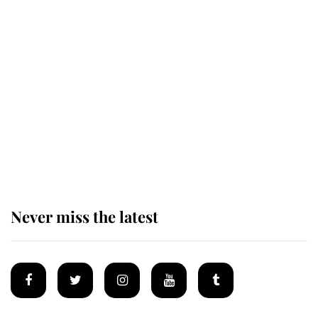
This is why Andrew Mountbatten-
Windsor's possible funeral is
causing a row even though he's still
alive
Andrew Mountbatten-Windsor 'set
for ceremonial royal funeral' under
reported government plans
Never miss the latest