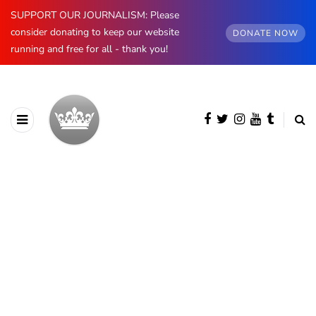
SUPPORT OUR JOURNALISM: Please
consider donating to keep our website
DONATE NOW
running and free for all - thank you!