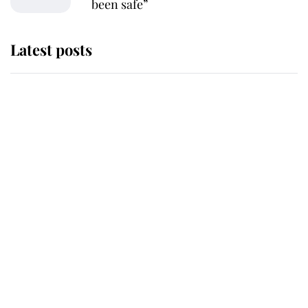
been safe”
Latest posts
Why King Charles and Queen
Camilla couldn't get married in
Windsor Castle - even though they
announced they could
The staff member who chose King
Charles over Princess Diana is
retiring after 40 years of loyal
service