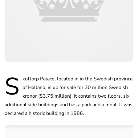
S
kottorp Palace, located in in the Swedish province
of Halland, is up for sale for 30 million Swedish
kronor ($3.75 million). It contains two floors, six
additional side buildings and has a park and a moat. It was
declared a historic building in 1986.