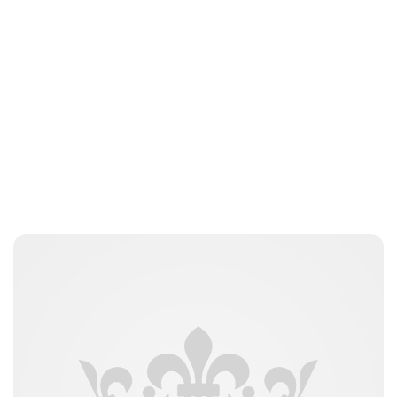
Brittani Barger