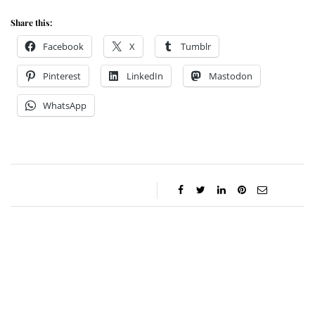
Share this:
Facebook
X
Tumblr
Pinterest
LinkedIn
Mastodon
WhatsApp