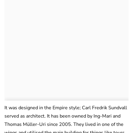
It was designed in the Empire style; Carl Fredrik Sundvall
served as architect. It has been owned by Ing-Mari and
Thomas Müller-Uri since 2005. They lived in one of the
wings and utilised the main building for things like tours,