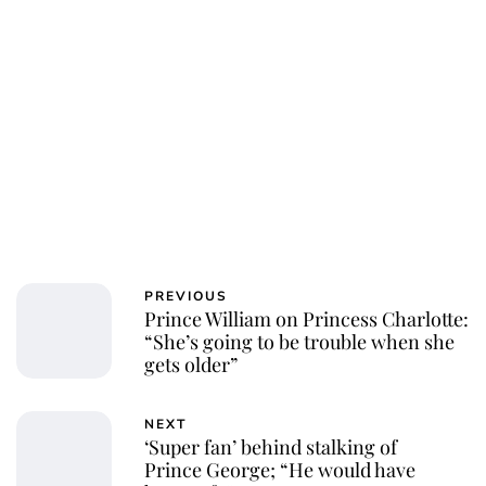
PREVIOUS
Prince William on Princess Charlotte:
“She’s going to be trouble when she
gets older”
NEXT
‘Super fan’ behind stalking of
Prince George; “He would have