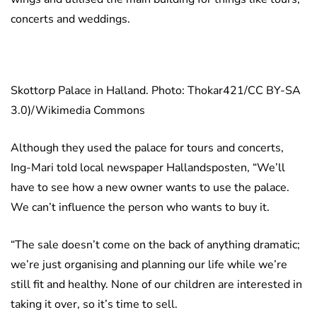
concerts and weddings.
Skottorp Palace in Halland. Photo: Thokar421/CC BY-SA
3.0)/Wikimedia Commons
Although they used the palace for tours and concerts,
Ing-Mari told local newspaper Hallandsposten, “We’ll
have to see how a new owner wants to use the palace.
We can’t influence the person who wants to buy it.
“The sale doesn’t come on the back of anything dramatic;
we’re just organising and planning our life while we’re
still fit and healthy. None of our children are interested in
taking it over, so it’s time to sell.