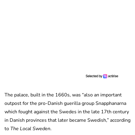
The palace, built in the 1660s, was “also an important
outpost for the pro-Danish guerilla group Snapphanarna
which fought against the Swedes in the late 17th century
in Danish provinces that later became Swedish,” according
to
The Local Sweden
.