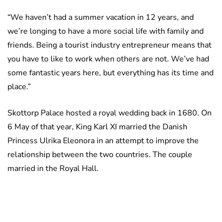
“We haven’t had a summer vacation in 12 years, and
we’re longing to have a more social life with family and
friends. Being a tourist industry entrepreneur means that
you have to like to work when others are not. We’ve had
some fantastic years here, but everything has its time and
place.”
Skottorp Palace hosted a royal wedding back in 1680. On
6 May of that year, King Karl XI married the Danish
Princess Ulrika Eleonora in an attempt to improve the
relationship between the two countries. The couple
married in the Royal Hall.