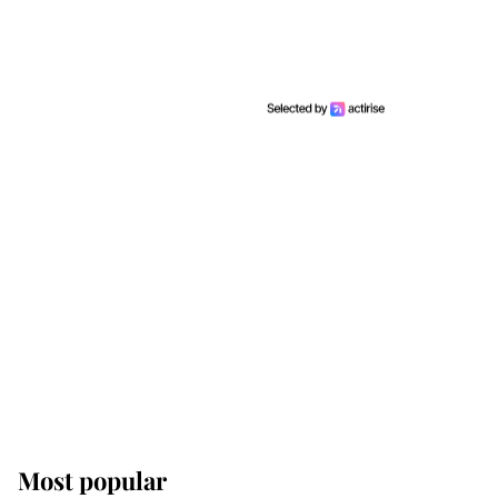
Most popular