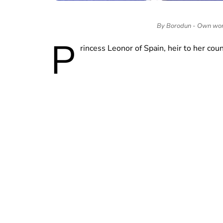
By Borodun - Own wor
P
rincess Leonor of Spain, heir to her coun