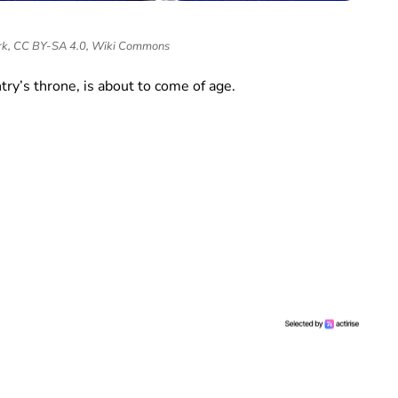
k, CC BY-SA 4.0, Wiki Commons
try’s throne, is about to come of age.