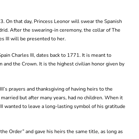
. On that day, Princess Leonor will swear the Spanish
rid. After the swearing-in ceremony, the collar of The
 III will be presented to her.
pain Charles III, dates back to 1771. It is meant to
n and the Crown. It is the highest civilian honor given by
II’s prayers and thanksgiving of having heirs to the
 married but after many years, had no children. When it
II wanted to leave a long-lasting symbol of his gratitude
the Order” and gave his heirs the same title, as long as