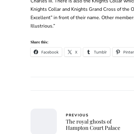
Charles III. There is also the Knights Collar whi
Knights Collar and Knights Grand Cross of the O
Excellent” in front of their name. Other member
Illustrious.”
Share this:
Facebook
X
Tumblr
Pinter
PREVIOUS
The royal ghosts of
Hampton Court Palace