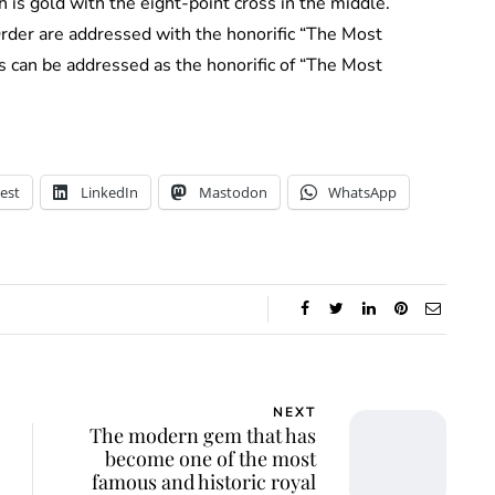
ch is gold with the eight-point cross in the middle.
rder are addressed with the honorific “The Most
s can be addressed as the honorific of “The Most
est
LinkedIn
Mastodon
WhatsApp
NEXT
The modern gem that has
become one of the most
famous and historic royal