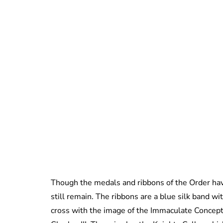
Though the medals and ribbons of the Order have
still remain. The ribbons are a blue silk band w
cross with the image of the Immaculate Conceptio