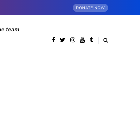
DONATE NOW
he team