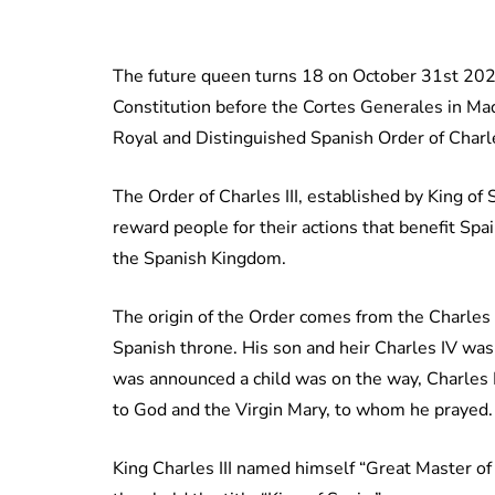
The future queen turns 18 on October 31st 2023
Constitution before the Cortes Generales in Mad
Royal and Distinguished Spanish Order of Charles
The Order of Charles III, established by King of S
reward people for their actions that benefit Spai
the Spanish Kingdom.
The origin of the Order comes from the Charles I
Spanish throne. His son and heir Charles IV was
was announced a child was on the way, Charles I
to God and the Virgin Mary, to whom he prayed.
King Charles III named himself “Great Master of 