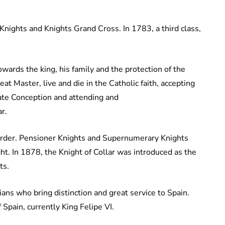
Knights and Knights Grand Cross. In 1783, a third class,
owards the king, his family and the protection of the
t Master, live and die in the Catholic faith, accepting
late Conception and attending and
r.
l order. Pensioner Knights and Supernumerary Knights
In 1878, the Knight of Collar was introduced as the
nts.
lians who bring distinction and great service to Spain.
Spain, currently King Felipe VI.