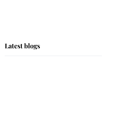
with pride as Lady
Louise drives Prince
Philip’s carriages at
Windsor Horse Show
Latest blogs