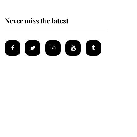
Never miss the latest