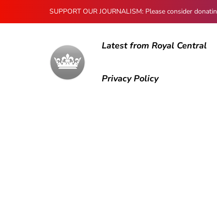
SUPPORT OUR JOURNALISM: Please consider donating to
Latest from Royal Central
Privacy Policy