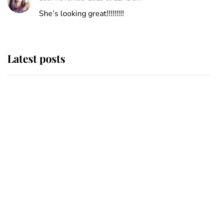
She’s looking great!!!!!!!!!
Latest posts
Andrew Mountbatten-Windsor
'chased by masked man' near
Sandringham
Why some staff refuse to go to the
top floor of King Charles' castle