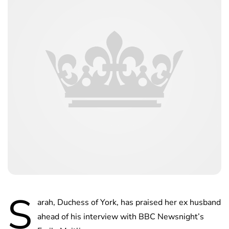
S
arah, Duchess of York, has praised her ex husband
ahead of his interview with BBC Newsnight’s