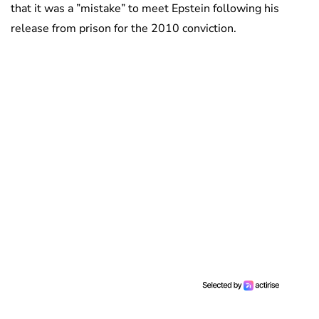
that it was a ”mistake” to meet Epstein following his
release from prison for the 2010 conviction.