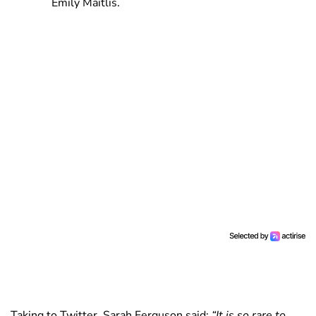
Emily Maitlis.
Taking to Twitter, Sarah Ferguson said:
“It is so rare to