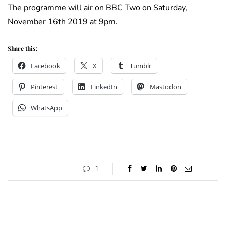
The programme will air on BBC Two on Saturday,
November 16th 2019 at 9pm.
Share this:
Facebook
X
Tumblr
Pinterest
LinkedIn
Mastodon
WhatsApp
1