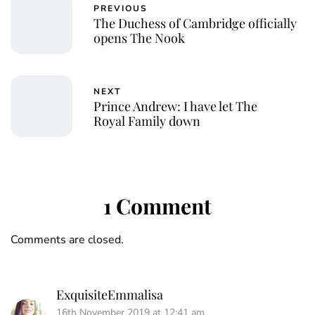
PREVIOUS
The Duchess of Cambridge officially
opens The Nook
NEXT
Prince Andrew: I have let The
Royal Family down
1 Comment
Comments are closed.
ExquisiteEmmalisa
16th November 2019 at 12:41 am