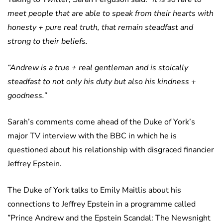
meet people that are able to speak from their hearts with
honesty + pure real truth, that remain steadfast and
strong to their beliefs.
“Andrew is a true + real gentleman and is stoically
steadfast to not only his duty but also his kindness +
goodness.”
Sarah’s comments come ahead of the Duke of York’s
major TV interview with the BBC in which he is
questioned about his relationship with disgraced financier
Jeffrey Epstein.
The Duke of York talks to Emily Maitlis about his
connections to Jeffrey Epstein in a programme called
”Prince Andrew and the Epstein Scandal: The Newsnight