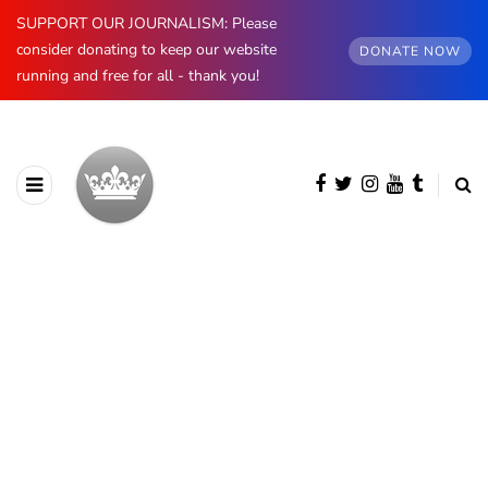
SUPPORT OUR JOURNALISM: Please
consider donating to keep our website
DONATE NOW
running and free for all - thank you!