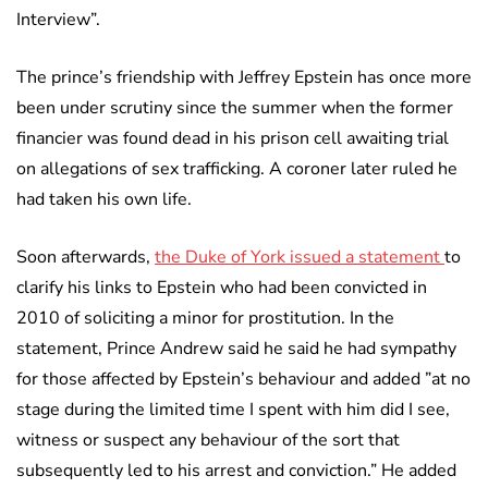
Interview”.
The prince’s friendship with Jeffrey Epstein has once more
been under scrutiny since the summer when the former
financier was found dead in his prison cell awaiting trial
on allegations of sex trafficking. A coroner later ruled he
had taken his own life.
Soon afterwards,
the Duke of York issued a statement
to
clarify his links to Epstein who had been convicted in
2010 of soliciting a minor for prostitution. In the
statement, Prince Andrew said he said he had sympathy
for those affected by Epstein’s behaviour and added ”at no
stage during the limited time I spent with him did I see,
witness or suspect any behaviour of the sort that
subsequently led to his arrest and conviction.” He added