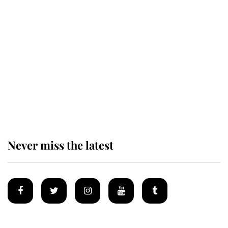
Revealed: The extraordinary step
taken so the Queen Mother could
enjoy her afternoon nap
The remarkable story behind one
of the Royal Family's most beloved
homes
Never miss the latest