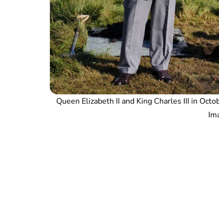
Queen Elizabeth II and King Charles III in Oct
Ima