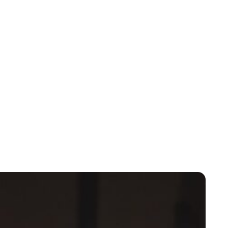
Cara Artman