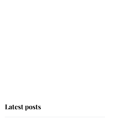
Latest posts