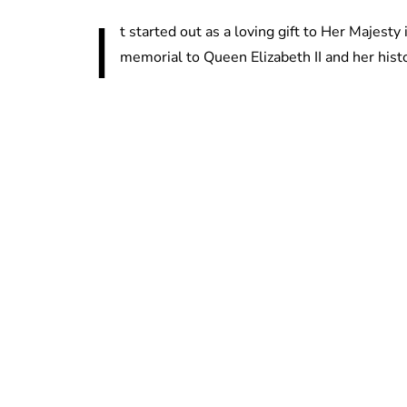
I
t started out as a loving gift to Her Majesty
memorial to Queen Elizabeth II and her histo