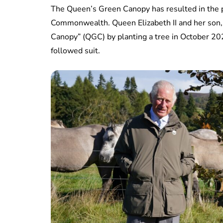
The Queen’s Green Canopy has resulted in the p
Commonwealth. Queen Elizabeth II and her son, 
Canopy” (QGC) by planting a tree in October 20
followed suit.