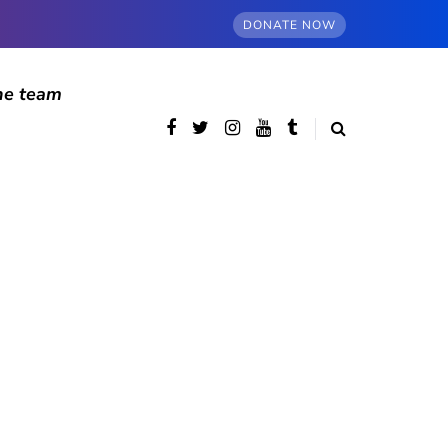
DONATE NOW
he team