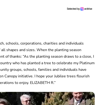
h, schools, corporations, charities and individuals
all shapes and sizes. When the planting season
t of thanks: “As the planting season draws to a close, I
country who has planted a tree to celebrate my Platinum
nity groups, schools, families and individuals have
 Canopy initiative. I hope your Jubilee trees flourish
nerations to enjoy. ELIZABETH R.”