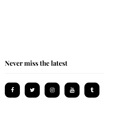
Prince William issues
emotional statement
after climbing tragedy
Never miss the latest