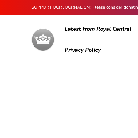
SUPPORT OUR JOURNALISM: Please consider donating to
Latest from Royal Central
Privacy Policy