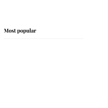
Most popular
Wimbledon’s Most
Human Moment: How
The Duchess Of Kent's
Compassion Comforted
A Broken Champion
If ever a wedding dress
summed up its wearer,
it was the gown worn by
Sophie, Duchess of