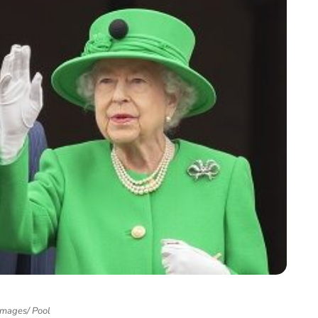
Images/ Pool