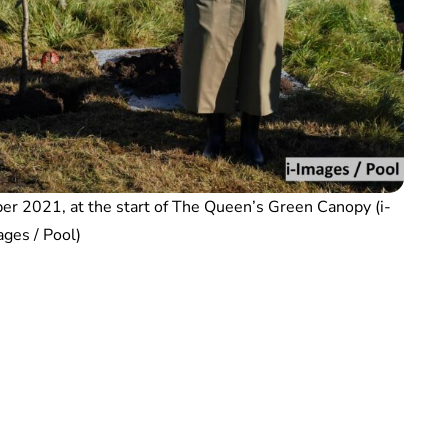
ober 2021, at the start of The Queen’s Green Canopy (i-
ges / Pool)