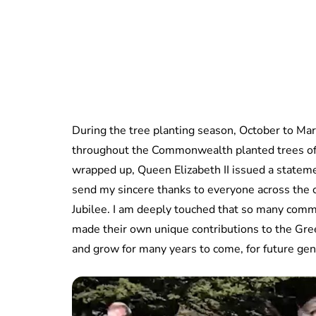
During the tree planting season, October to Marc
throughout the Commonwealth planted trees of 
wrapped up, Queen Elizabeth II issued a statemen
send my sincere thanks to everyone across the 
Jubilee. I am deeply touched that so many commu
made their own unique contributions to the Green
and grow for many years to come, for future ge