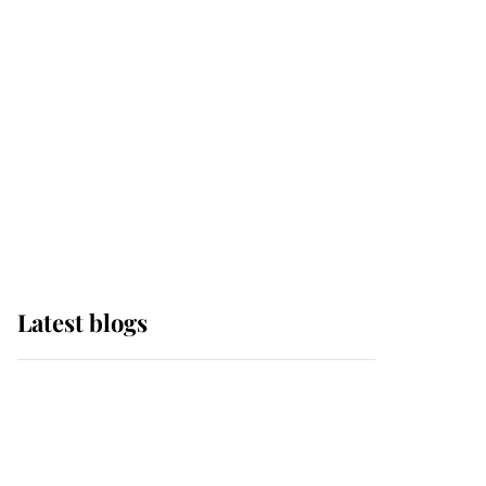
Edinburgh
The Queen watches on
with pride as Lady
Louise drives Prince
Philip’s carriages at
Windsor Horse Show
Latest blogs