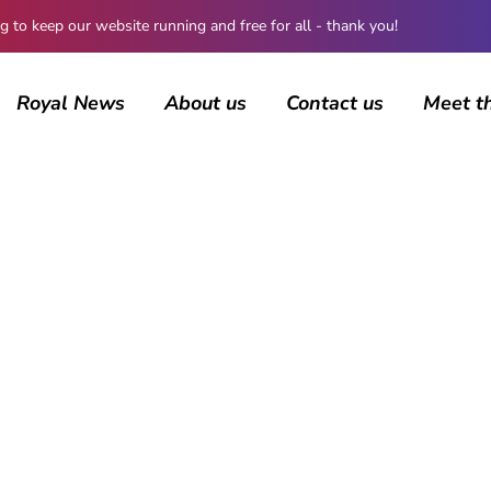
 keep our website running and free for all - thank you!
Royal News
About us
Contact us
Meet t