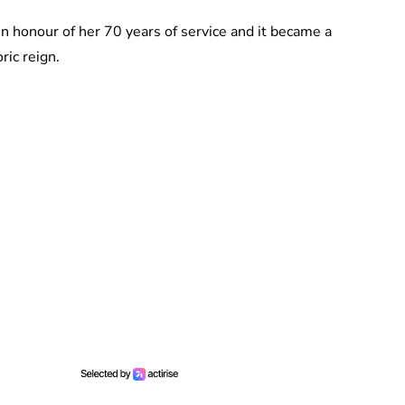
 in honour of her 70 years of service and it became a
ric reign.