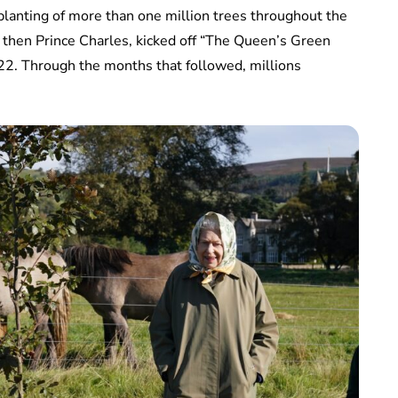
lanting of more than one million trees throughout the
then Prince Charles, kicked off “The Queen’s Green
22. Through the months that followed, millions