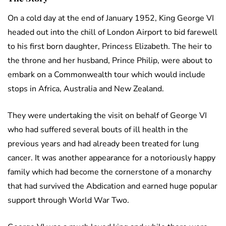
On a cold day at the end of January 1952, King George VI
headed out into the chill of London Airport to bid farewell
to his first born daughter, Princess Elizabeth. The heir to
the throne and her husband, Prince Philip, were about to
embark on a Commonwealth tour which would include
stops in Africa, Australia and New Zealand.
They were undertaking the visit on behalf of George VI
who had suffered several bouts of ill health in the
previous years and had already been treated for lung
cancer. It was another appearance for a notoriously happy
family which had become the cornerstone of a monarchy
that had survived the Abdication and earned huge popular
support through World War Two.