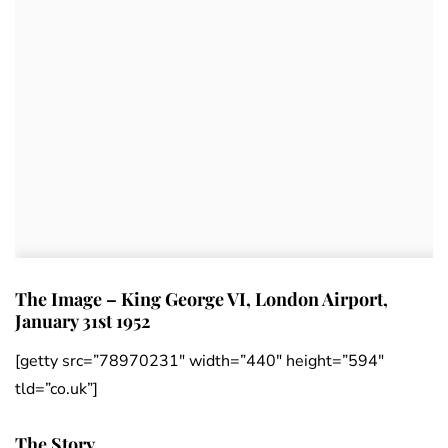
The Image – King George VI, London Airport,
January 31st 1952
[getty src=”78970231″ width=”440″ height=”594″
tld=”co.uk”]
The Story