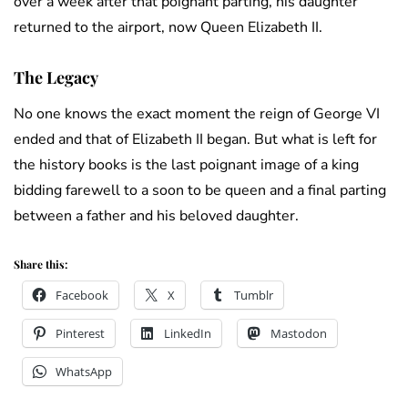
over a week after that poignant parting, his daughter
returned to the airport, now Queen Elizabeth II.
The Legacy
No one knows the exact moment the reign of George VI
ended and that of Elizabeth II began. But what is left for
the history books is the last poignant image of a king
bidding farewell to a soon to be queen and a final parting
between a father and his beloved daughter.
Share this:
Facebook
X
Tumblr
Pinterest
LinkedIn
Mastodon
WhatsApp