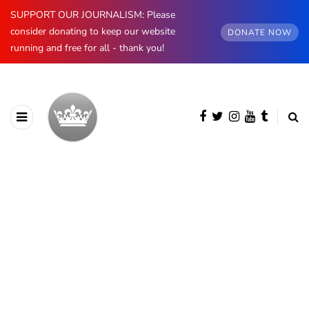
SUPPORT OUR JOURNALISM: Please
consider donating to keep our website
DONATE NOW
running and free for all - thank you!