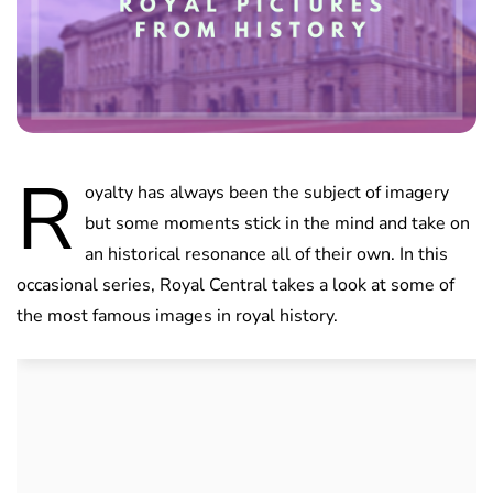
R
oyalty has always been the subject of imagery
but some moments stick in the mind and take on
an historical resonance all of their own. In this
occasional series, Royal Central takes a look at some of
the most famous images in royal history.