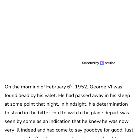
th
On the morning of February 6
1952, George VI was
found dead by his valet. He had passed away in his sleep
at some point that night. In hindsight, his determination
to stand in the bitter cold to watch the plane depart was
seen by some as an indication that he knew he was now
very ill indeed and had come to say goodbye for good. Just