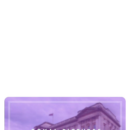
Lydia Starbuck