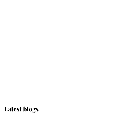
If ever a wedding dress summed up
its wearer, it was the gown worn by
Sophie, Duchess of Edinburgh
The Queen watches on with pride
as Lady Louise drives Prince
Philip’s carriages at Windsor Horse
Show
Latest blogs