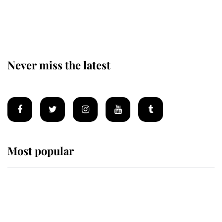
The remarkable story behind one
of the Royal Family's most beloved
homes
Never miss the latest
Most popular
Wimbledon’s Most Human
Moment: How The Duchess Of
Kent's Compassion Comforted A
Broken Champion