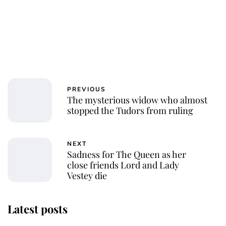
PREVIOUS
The mysterious widow who almost
stopped the Tudors from ruling
NEXT
Sadness for The Queen as her
close friends Lord and Lady
Vestey die
Latest posts