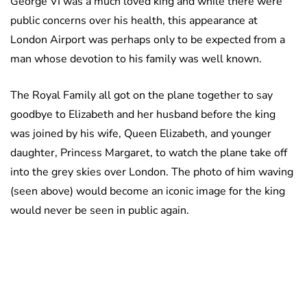
George VI was a much loved king and while there were
public concerns over his health, this appearance at
London Airport was perhaps only to be expected from a
man whose devotion to his family was well known.
The Royal Family all got on the plane together to say
goodbye to Elizabeth and her husband before the king
was joined by his wife, Queen Elizabeth, and younger
daughter, Princess Margaret, to watch the plane take off
into the grey skies over London. The photo of him waving
(seen above) would become an iconic image for the king
would never be seen in public again.