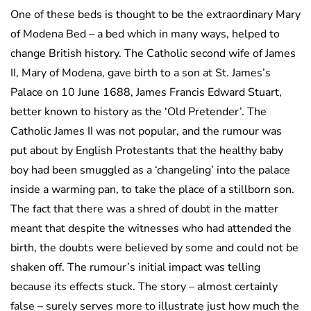
One of these beds is thought to be the extraordinary Mary
of Modena Bed – a bed which in many ways, helped to
change British history. The Catholic second wife of James
II, Mary of Modena, gave birth to a son at St. James’s
Palace on 10 June 1688, James Francis Edward Stuart,
better known to history as the ‘Old Pretender’. The
Catholic James II was not popular, and the rumour was
put about by English Protestants that the healthy baby
boy had been smuggled as a ‘changeling’ into the palace
inside a warming pan, to take the place of a stillborn son.
The fact that there was a shred of doubt in the matter
meant that despite the witnesses who had attended the
birth, the doubts were believed by some and could not be
shaken off. The rumour’s initial impact was telling
because its effects stuck. The story – almost certainly
false – surely serves more to illustrate just how much the