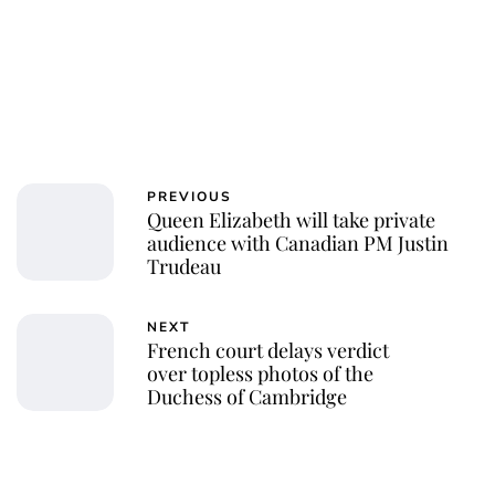
PREVIOUS
Queen Elizabeth will take private
audience with Canadian PM Justin
Trudeau
NEXT
French court delays verdict
over topless photos of the
Duchess of Cambridge