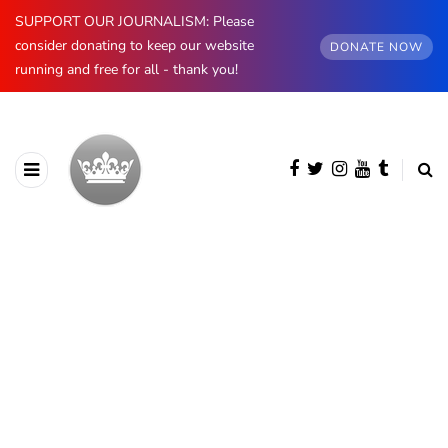
SUPPORT OUR JOURNALISM: Please
consider donating to keep our website
DONATE NOW
running and free for all - thank you!