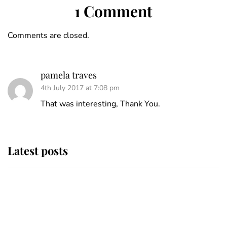
1 Comment
Comments are closed.
pamela traves
4th July 2017 at 7:08 pm
That was interesting, Thank You.
Latest posts
Andrew Mountbatten-Windsor
'chased by masked man' near
Sandringham