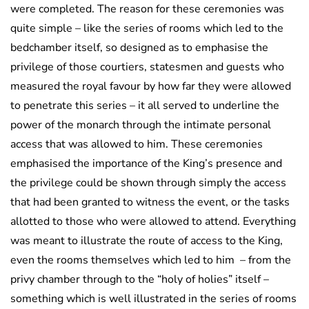
were completed. The reason for these ceremonies was
quite simple – like the series of rooms which led to the
bedchamber itself, so designed as to emphasise the
privilege of those courtiers, statesmen and guests who
measured the royal favour by how far they were allowed
to penetrate this series – it all served to underline the
power of the monarch through the intimate personal
access that was allowed to him. These ceremonies
emphasised the importance of the King’s presence and
the privilege could be shown through simply the access
that had been granted to witness the event, or the tasks
allotted to those who were allowed to attend. Everything
was meant to illustrate the route of access to the King,
even the rooms themselves which led to him – from the
privy chamber through to the “holy of holies” itself –
something which is well illustrated in the series of rooms