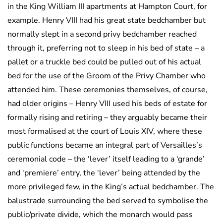
in the King William III apartments at Hampton Court, for
example. Henry VIII had his great state bedchamber but
normally slept in a second privy bedchamber reached
through it, preferring not to sleep in his bed of state – a
pallet or a truckle bed could be pulled out of his actual
bed for the use of the Groom of the Privy Chamber who
attended him. These ceremonies themselves, of course,
had older origins – Henry VIII used his beds of estate for
formally rising and retiring – they arguably became their
most formalised at the court of Louis XIV, where these
public functions became an integral part of Versailles’s
ceremonial code – the ‘lever’ itself leading to a ‘grande’
and ‘premiere’ entry, the ‘lever’ being attended by the
more privileged few, in the King’s actual bedchamber. The
balustrade surrounding the bed served to symbolise the
public/private divide, which the monarch would pass