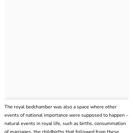
The royal bedchamber was also a space where other
events of national importance were supposed to happen –
natural events in royal life, such as births, consummation
of marriages, the childbirths that followed from these