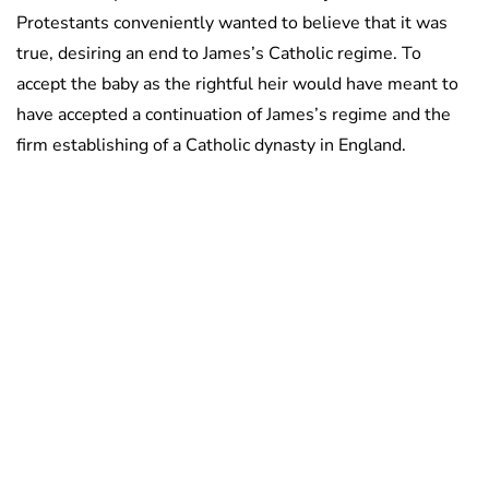
Protestants conveniently wanted to believe that it was
true, desiring an end to James’s Catholic regime. To
accept the baby as the rightful heir would have meant to
have accepted a continuation of James’s regime and the
firm establishing of a Catholic dynasty in England.