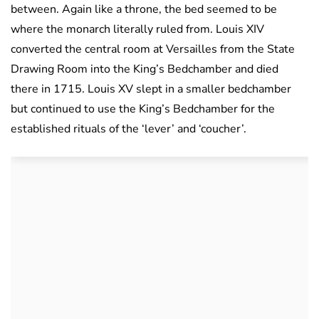
between. Again like a throne, the bed seemed to be
where the monarch literally ruled from. Louis XIV
converted the central room at Versailles from the State
Drawing Room into the King’s Bedchamber and died
there in 1715. Louis XV slept in a smaller bedchamber
but continued to use the King’s Bedchamber for the
established rituals of the ‘lever’ and ‘coucher’.