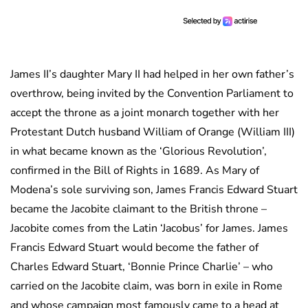
James II’s daughter Mary II had helped in her own father’s
overthrow, being invited by the Convention Parliament to
accept the throne as a joint monarch together with her
Protestant Dutch husband William of Orange (William III)
in what became known as the ‘Glorious Revolution’,
confirmed in the Bill of Rights in 1689. As Mary of
Modena’s sole surviving son, James Francis Edward Stuart
became the Jacobite claimant to the British throne –
Jacobite comes from the Latin ‘Jacobus’ for James. James
Francis Edward Stuart would become the father of
Charles Edward Stuart, ‘Bonnie Prince Charlie’ – who
carried on the Jacobite claim, was born in exile in Rome
and whose campaign most famously came to a head at