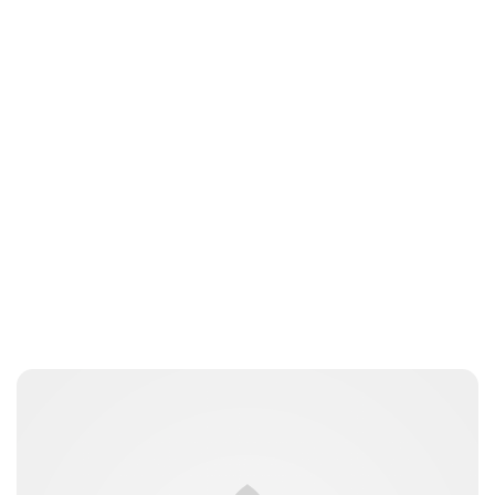
Elizabeth Jane Timms