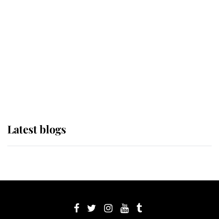
Sophie, Duchess of Edinburgh
The Queen watches on with pride
as Lady Louise drives Prince
Philip’s carriages at Windsor Horse
Show
Latest blogs