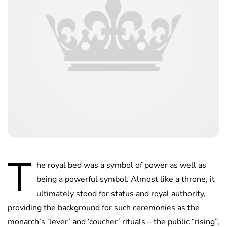
T
he royal bed was a symbol of power as well as
being a powerful symbol. Almost like a throne, it
ultimately stood for status and royal authority,
providing the background for such ceremonies as the
monarch’s ‘lever’ and ‘coucher’ rituals – the public “rising”,