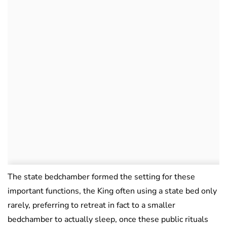
The state bedchamber formed the setting for these
important functions, the King often using a state bed only
rarely, preferring to retreat in fact to a smaller
bedchamber to actually sleep, once these public rituals