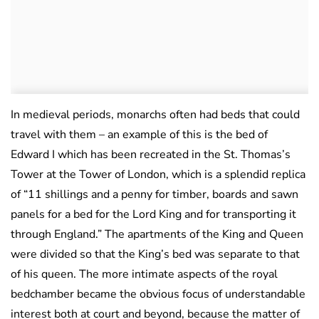
In medieval periods, monarchs often had beds that could
travel with them – an example of this is the bed of
Edward I which has been recreated in the St. Thomas’s
Tower at the Tower of London, which is a splendid replica
of “11 shillings and a penny for timber, boards and sawn
panels for a bed for the Lord King and for transporting it
through England.” The apartments of the King and Queen
were divided so that the King’s bed was separate to that
of his queen. The more intimate aspects of the royal
bedchamber became the obvious focus of understandable
interest both at court and beyond, because the matter of