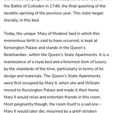
the Battle of Culloden in 1746, the final quashing of the
Jacobite uprising of the previous year. This claim began
literally, in this bed.
Today, the unique ‘Mary of Modena’ bed in which this
momentous birth is said to have occurred, is kept at
Kensington Palace and stands in the Queen’s
Bedchamber, within the Queen’s State Apartments. It is a
masterpiece of a royal bed and a foremost item of luxury
by the standards of the time, particularly in terms of its
design and materials. The Queen’s State Apartments
were first occupied by Mary II, when she and William
moved to Kensington Palace and made it their home.
Mary II would relax and entertain friends in this room.
Most poignantly though, the room itself is a sad one –
Mary II would later die, mourned by a grief-stricken