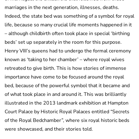
marriages in the next generation, illnesses, deaths.
Indeed, the state bed was something of a symbol for royal
life, because so many crucial life moments happened in it
– although childbirth often took place in special ‘birthing
beds’ set up separately in the room for this purpose.
Henry VIII’s queens had to undergo the formal ceremony
known as ‘taking to her chamber’ – where royal wives
retreated to give birth. This is how stories of immense
importance have come to be focused around the royal
bed, because of the powerful symbol that it became and
of what took place in and around it. This was brilliantly
illustrated in the 2013 landmark exhibition at Hampton
Court Palace by Historic Royal Palaces entitled “Secrets
of the Royal Bedchamber”, where six royal historic beds
were showcased, and their stories told.