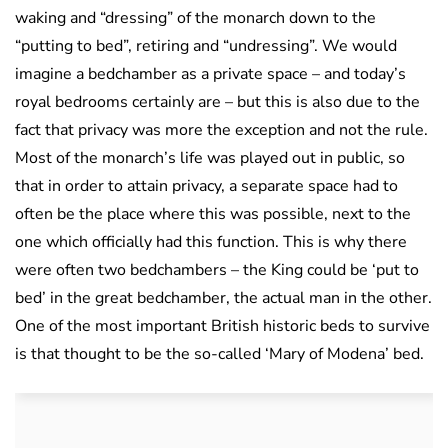
waking and “dressing” of the monarch down to the
“putting to bed”, retiring and “undressing”. We would
imagine a bedchamber as a private space – and today’s
royal bedrooms certainly are – but this is also due to the
fact that privacy was more the exception and not the rule.
Most of the monarch’s life was played out in public, so
that in order to attain privacy, a separate space had to
often be the place where this was possible, next to the
one which officially had this function. This is why there
were often two bedchambers – the King could be ‘put to
bed’ in the great bedchamber, the actual man in the other.
One of the most important British historic beds to survive
is that thought to be the so-called ‘Mary of Modena’ bed.