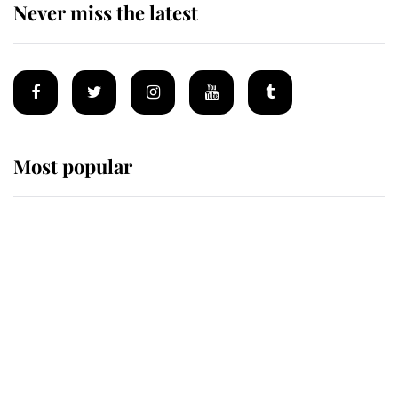
Never miss the latest
Most popular
Wimbledon’s Most Human
Moment: How The Duchess Of
Kent's Compassion Comforted A
Broken Champion
If ever a wedding dress summed up
its wearer, it was the gown worn by