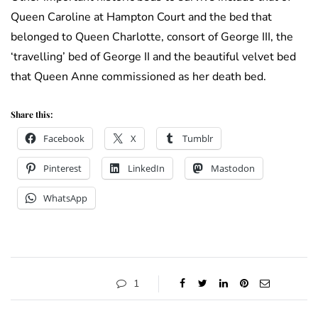
Queen Caroline at Hampton Court and the bed that
belonged to Queen Charlotte, consort of George III, the
‘travelling’ bed of George II and the beautiful velvet bed
that Queen Anne commissioned as her death bed.
Share this:
Facebook
X
Tumblr
Pinterest
LinkedIn
Mastodon
WhatsApp
1