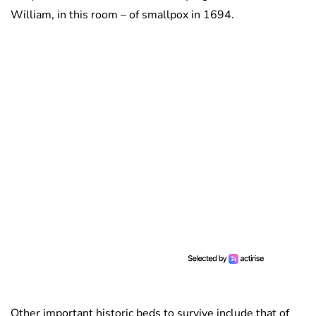
William, in this room – of smallpox in 1694.
Other important historic beds to survive include that of