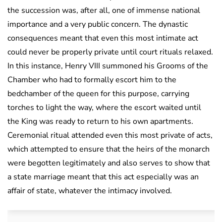
the succession was, after all, one of immense national
importance and a very public concern. The dynastic
consequences meant that even this most intimate act
could never be properly private until court rituals relaxed.
In this instance, Henry VIII summoned his Grooms of the
Chamber who had to formally escort him to the
bedchamber of the queen for this purpose, carrying
torches to light the way, where the escort waited until
the King was ready to return to his own apartments.
Ceremonial ritual attended even this most private of acts,
which attempted to ensure that the heirs of the monarch
were begotten legitimately and also serves to show that
a state marriage meant that this act especially was an
affair of state, whatever the intimacy involved.