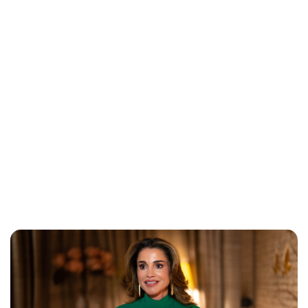
Brittani Barger