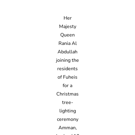
Her
Majesty
Queen
Rania Al
Abdullah
joining the
residents
of Fuheis
for a
Christmas
tree-
lighting
ceremony
Amman,