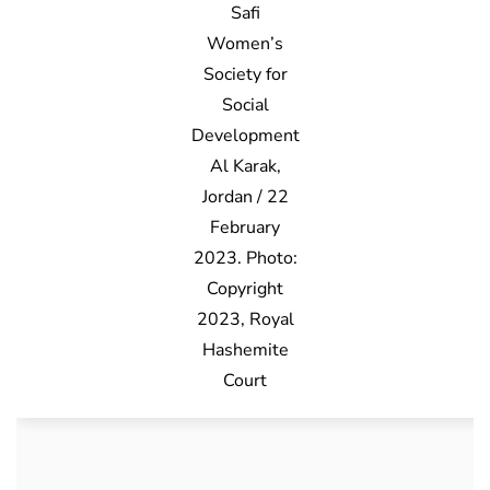
Safi
Women’s
Society for
Social
Development
Al Karak,
Jordan / 22
February
2023. Photo:
Copyright
2023, Royal
Hashemite
Court