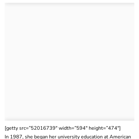
[getty src=”52016739″ width=”594″ height=”474″]
In 1987, she began her university education at American