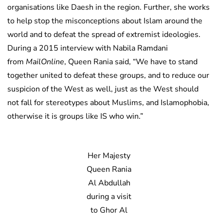
organisations like Daesh in the region. Further, she works
to help stop the misconceptions about Islam around the
world and to defeat the spread of extremist ideologies.
During a 2015 interview with Nabila Ramdani
from
MailOnline
, Queen Rania said, “We have to stand
together united to defeat these groups, and to reduce our
suspicion of the West as well, just as the West should
not fall for stereotypes about Muslims, and Islamophobia,
otherwise it is groups like IS who win.”
Her Majesty
Queen Rania
Al Abdullah
during a visit
to Ghor Al