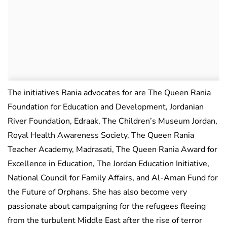
The initiatives Rania advocates for are The Queen Rania
Foundation for Education and Development, Jordanian
River Foundation, Edraak, The Children’s Museum Jordan,
Royal Health Awareness Society, The Queen Rania
Teacher Academy, Madrasati, The Queen Rania Award for
Excellence in Education, The Jordan Education Initiative,
National Council for Family Affairs, and Al-Aman Fund for
the Future of Orphans. She has also become very
passionate about campaigning for the refugees fleeing
from the turbulent Middle East after the rise of terror