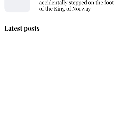
accidentally stepped on the foot
of the King of Norway
Latest posts
Andrew Mountbatten-Windsor
'chased by masked man' near
Sandringham
Why some staff refuse to go to the
top floor of King Charles' castle