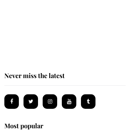
Revealed: The extraordinary step
taken so the Queen Mother could
enjoy her afternoon nap
The remarkable story behind one
of the Royal Family's most beloved
homes
Never miss the latest
Most popular