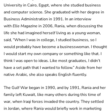
University in Cairo, Egypt, where she studied business
and computer science. She graduated with her degree in
Business Administration in 1991. In an interview
with
Elle Magazine
in 2006, Rania, when discussing the
life she had imagined herself living as a young woman,
said, “When I was in college, I studied business, so I
would probably have become a businesswoman. I thought
I would start my own company or something like that. I
think I was open to ideas. Like most graduates, I didn’t
have a set path that I wanted to follow.” Aside from her
native Arabic, she also speaks English fluently.
The Gulf War began in 1990, and by 1991, Rania and her
family left Kuwait, like many others during this time of
war, when Iraqi forces invaded the country. They settled
in Jordan, where Rania would briefly work in marketing