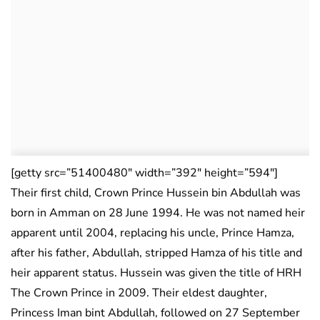
[getty src=”51400480″ width=”392″ height=”594″]
Their first child, Crown Prince Hussein bin Abdullah was
born in Amman on 28 June 1994. He was not named heir
apparent until 2004, replacing his uncle, Prince Hamza,
after his father, Abdullah, stripped Hamza of his title and
heir apparent status. Hussein was given the title of HRH
The Crown Prince in 2009. Their eldest daughter,
Princess Iman bint Abdullah, followed on 27 September