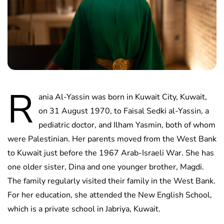
R
ania Al-Yassin was born in Kuwait City, Kuwait,
on 31 August 1970, to Faisal Sedki al-Yassin, a
pediatric doctor, and Ilham Yasmin, both of whom
were Palestinian. Her parents moved from the West Bank
to Kuwait just before the 1967 Arab-Israeli War. She has
one older sister, Dina and one younger brother, Magdi.
The family regularly visited their family in the West Bank.
For her education, she attended the New English School,
which is a private school in Jabriya, Kuwait.