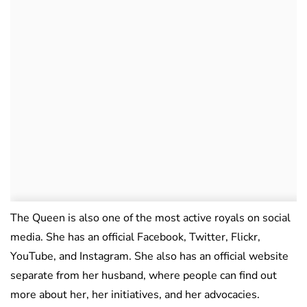
The Queen is also one of the most active royals on social
media. She has an official Facebook, Twitter, Flickr,
YouTube, and Instagram. She also has an official website
separate from her husband, where people can find out
more about her, her initiatives, and her advocacies.