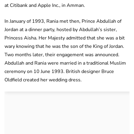
at Citibank and Apple Inc., in Amman.
In January of 1993, Rania met then, Prince Abdullah of
Jordan at a dinner party, hosted by Abdullah’s sister,
Princess Aisha. Her Majesty admitted that she was a bit
wary knowing that he was the son of the King of Jordan.
Two months later, their engagement was announced.
Abdullah and Rania were married in a traditional Muslim
ceremony on 10 June 1993. British designer Bruce
Oldfield created her wedding dress.