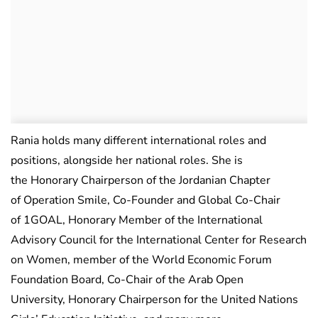
Rania holds many different international roles and
positions, alongside her national roles. She is
the Honorary Chairperson of the Jordanian Chapter
of Operation Smile, Co-Founder and Global Co-Chair
of 1GOAL, Honorary Member of the International
Advisory Council for the International Center for Research
on Women, member of the World Economic Forum
Foundation Board, Co-Chair of the Arab Open
University, Honorary Chairperson for the United Nations