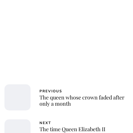
PREVIOUS
The queen whose crown faded after
only a month
NEXT
The time Queen Elizabeth II