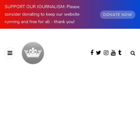
SUPPORT OUR JOURNALISM: Please
consider donating to keep our website
DONATE NOW
running and free for all - thank you!