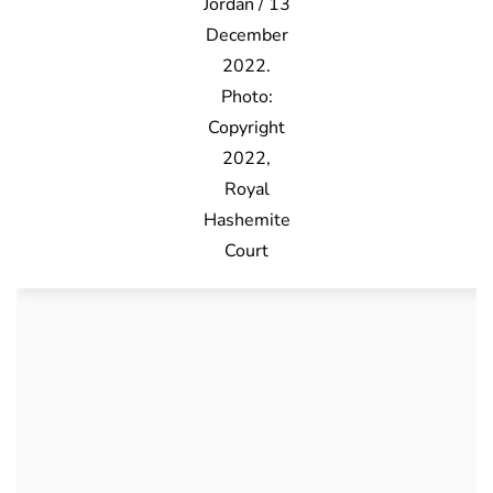
Jordan / 13
December
2022.
Photo:
Copyright
2022,
Royal
Hashemite
Court