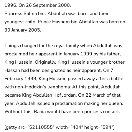
1996. On 26 September 2000,
Princess Salma bint Abdullah was born, and their
youngest child, Prince Hashem bin Abdullah was born on
30 January 2005.
Things changed for the royal family when Abdullah was
proclaimed heir apparent in January 1999 by his father,
King Hussein. Originally, King Hussein’s younger brother
Hassan had been designated as heir apparent. On 7
February 1999, King Hussein passed away after a battle
with non-Hodgkin’s lymphoma. At this point, Abdullah
became King Abdullah II of Jordan. On 22 March of that
year, Abdullah issued a proclamation making her queen.
Without this, Rania would have been princess consort.
[getty src=”52110555″ width=”404″ height=”594″]