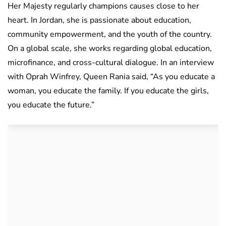
Her Majesty regularly champions causes close to her
heart. In Jordan, she is passionate about education,
community empowerment, and the youth of the country.
On a global scale, she works regarding global education,
microfinance, and cross-cultural dialogue. In an interview
with Oprah Winfrey, Queen Rania said, “As you educate a
woman, you educate the family. If you educate the girls,
you educate the future.”