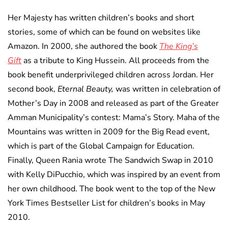
Her Majesty has written children’s books and short
stories, some of which can be found on websites like
Amazon. In 2000, she authored the book
The King’s
Gift
as a tribute to King Hussein. All proceeds from the
book benefit underprivileged children across Jordan. Her
second book,
Eternal Beauty,
was written in celebration of
Mother’s Day in 2008 and released as part of the Greater
Amman Municipality’s contest: Mama’s Story. Maha of the
Mountains was written in 2009 for the Big Read event,
which is part of the Global Campaign for Education.
Finally, Queen Rania wrote The Sandwich Swap in 2010
with Kelly DiPucchio, which was inspired by an event from
her own childhood. The book went to the top of the New
York Times Bestseller List for children’s books in May
2010.