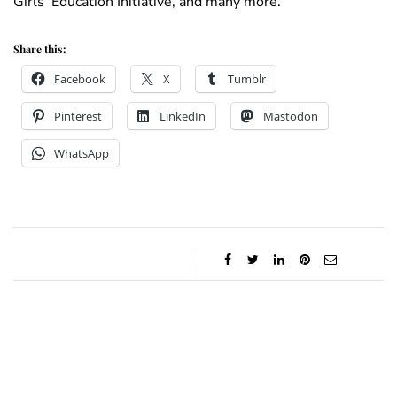
Girls’ Education Initiative, and many more.
Share this:
Facebook
X
Tumblr
Pinterest
LinkedIn
Mastodon
WhatsApp